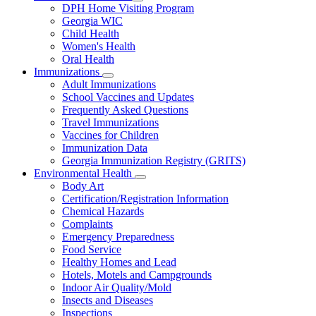
Subnavigation
DPH Home Visiting Program
toggle
Georgia WIC
for
Child Health
Women
Women's Health
and
Children
Oral Health
Immunizations
Subnavigation
Adult Immunizations
toggle
School Vaccines and Updates
for
Frequently Asked Questions
Immunizations
Travel Immunizations
Vaccines for Children
Immunization Data
Georgia Immunization Registry (GRITS)
Environmental Health
Subnavigation
Body Art
toggle
Certification/Registration Information
for
Chemical Hazards
Environmental
Complaints
Health
Emergency Preparedness
Food Service
Healthy Homes and Lead
Hotels, Motels and Campgrounds
Indoor Air Quality/Mold
Insects and Diseases
Inspections