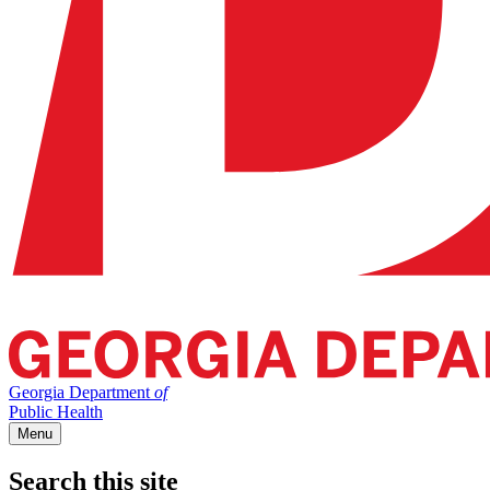
Georgia Department
of
Public Health
Menu
Search this site