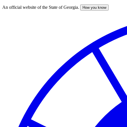
An official website of the State of Georgia.
How you know
Skip
to
main
content