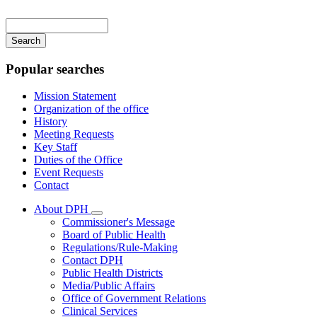
Main
navigation
Enter
your
keywords
Popular searches
Mission Statement
Organization of the office
History
Meeting Requests
Key Staff
Duties of the Office
Event Requests
Contact
About DPH
Subnavigation
Commissioner's Message
toggle
Board of Public Health
for
Regulations/Rule-Making
About
Contact DPH
DPH
Public Health Districts
Media/Public Affairs
Office of Government Relations
Clinical Services