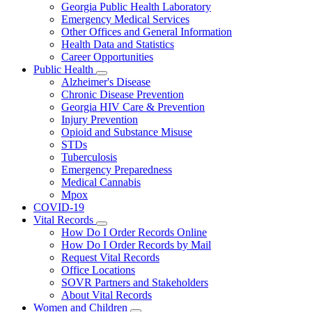
Georgia Public Health Laboratory
Emergency Medical Services
Other Offices and General Information
Health Data and Statistics
Career Opportunities
Public Health
Subnavigation
Alzheimer's Disease
toggle
Chronic Disease Prevention
for
Georgia HIV Care & Prevention
Public
Injury Prevention
Health
Opioid and Substance Misuse
STDs
Tuberculosis
Emergency Preparedness
Medical Cannabis
Mpox
COVID-19
Vital Records
Subnavigation
How Do I Order Records Online
toggle
How Do I Order Records by Mail
for
Request Vital Records
Vital
Office Locations
Records
SOVR Partners and Stakeholders
About Vital Records
Women and Children