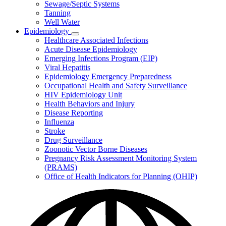
Sewage/Septic Systems
Tanning
Well Water
Epidemiology
Subnavigation
Healthcare Associated Infections
toggle
Acute Disease Epidemiology
for
Emerging Infections Program (EIP)
Epidemiology
Viral Hepatitis
Epidemiology Emergency Preparedness
Occupational Health and Safety Surveillance
HIV Epidemiology Unit
Health Behaviors and Injury
Disease Reporting
Influenza
Stroke
Drug Surveillance
Zoonotic Vector Borne Diseases
Pregnancy Risk Assessment Monitoring System
(PRAMS)
Office of Health Indicators for Planning (OHIP)