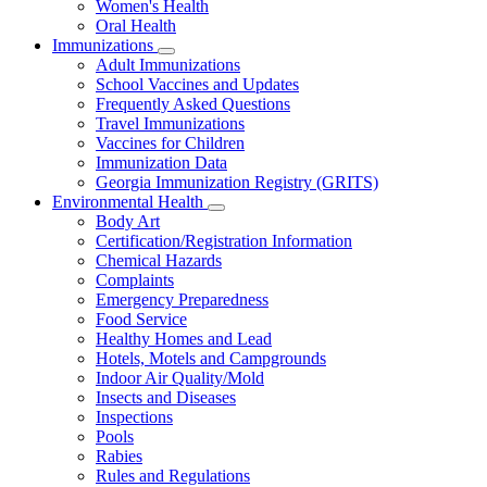
Women's Health
and
Children
Oral Health
Immunizations
Subnavigation
Adult Immunizations
toggle
School Vaccines and Updates
for
Frequently Asked Questions
Immunizations
Travel Immunizations
Vaccines for Children
Immunization Data
Georgia Immunization Registry (GRITS)
Environmental Health
Subnavigation
Body Art
toggle
Certification/Registration Information
for
Chemical Hazards
Environmental
Complaints
Health
Emergency Preparedness
Food Service
Healthy Homes and Lead
Hotels, Motels and Campgrounds
Indoor Air Quality/Mold
Insects and Diseases
Inspections
Pools
Rabies
Rules and Regulations