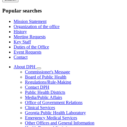
keywords
Popular searches
Mission Statement
Organization of the office
History
Meeting Requests
Key Staff
Duties of the Office
Event Requests
Contact
About DPH
Subnavigation
Commissioner's Message
toggle
Board of Public Health
for
Regulations/Rule-Making
About
Contact DPH
DPH
Public Health Districts
Media/Public Affairs
Office of Government Relations
Clinical Services
Georgia Public Health Laboratory
Emergency Medical Services
Other Offices and General Information