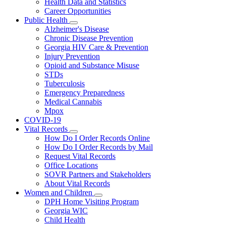
Health Data and Statistics
Career Opportunities
Public Health
Subnavigation
Alzheimer's Disease
toggle
Chronic Disease Prevention
for
Georgia HIV Care & Prevention
Public
Injury Prevention
Health
Opioid and Substance Misuse
STDs
Tuberculosis
Emergency Preparedness
Medical Cannabis
Mpox
COVID-19
Vital Records
Subnavigation
How Do I Order Records Online
toggle
How Do I Order Records by Mail
for
Request Vital Records
Vital
Office Locations
Records
SOVR Partners and Stakeholders
About Vital Records
Women and Children
Subnavigation
DPH Home Visiting Program
toggle
Georgia WIC
for
Child Health
Women