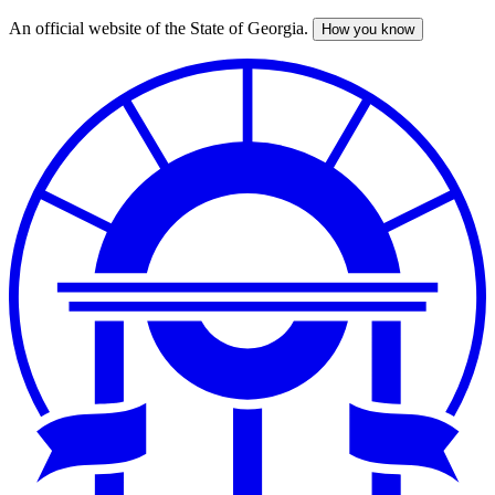
An official website of the State of Georgia.
How you know
Skip
to
main
content