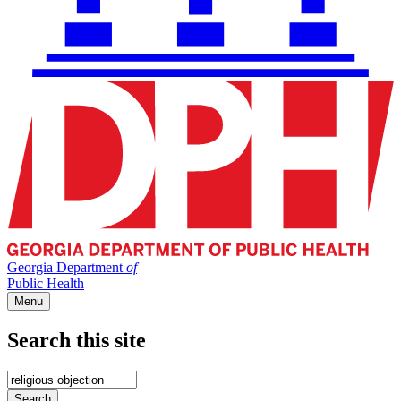
Georgia Department
of
Public Health
Menu
Search this site
Main
navigation
Enter
your