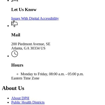
Let Us Know
Issues With Digital Accessibility
Mail
200 Piedmont Avenue, SE
Atlanta, GA 30334 US
Hours
Monday to Friday,
08:00 a.m. - 05:00 p.m.
Eastern Time Zone
About Us
About DPH
Public Health Districts