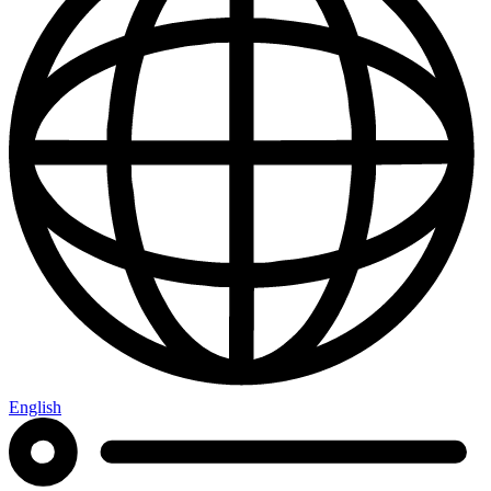
English