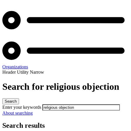
Organizations
Header Utility Narrow
Search for religious objection
Enter your keywords
About searching
Search results