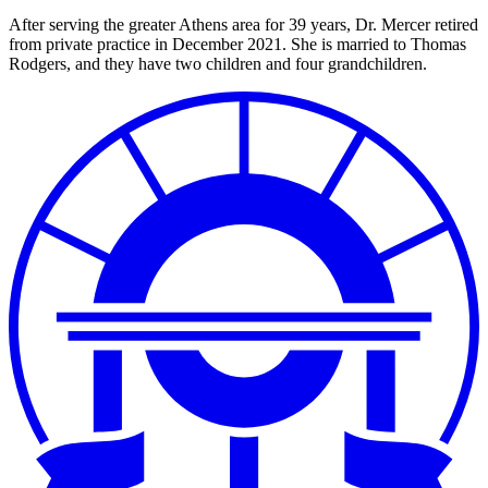
After serving the greater Athens area for 39 years, Dr. Mercer retired
from private practice in December 2021. She is married to Thomas
Rodgers, and they have two children and four grandchildren.