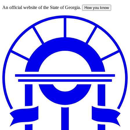
An official website of the State of Georgia.
How you know
Skip
to
main
content