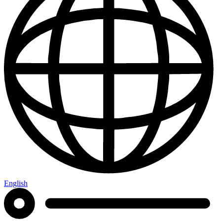
English