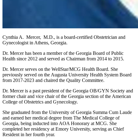
Cynthia A. Mercer, M.D., is a board-certified Obstetrician and
Gynecologist in Athens, Georgia.
Dr. Mercer has been a member of the Georgia Board of Public
Health since 2012 and served as Chairman from 2014 to 2015.
Dr. Mercer serves on the WellStar/MCG Health Board. She
previously served on the Augusta University Health System Board
from 2017-2023 and chaired the Quality Committee.
Dr. Mercer is a past president of the Georgia OB/GYN Society and
former chair and vice chair of the Georgia section of the American
College of Obstetrics and Gynecology.
She graduated from the University of Georgia Summa Cum Laude
and earned her medical degree from The Medical College of
Georgia, being inducted into AOA Honorary at MCG. She
completed her residency at Emory University, serving as Chief
Resident in her fourth year.