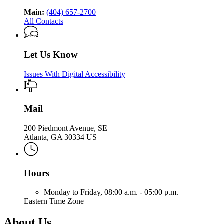
Main:
(404) 657-2700
All Contacts
Let Us Know
Issues With Digital Accessibility
Mail
200 Piedmont Avenue, SE
Atlanta, GA 30334 US
Hours
Monday to Friday,
08:00 a.m. - 05:00 p.m.
Eastern Time Zone
About Us