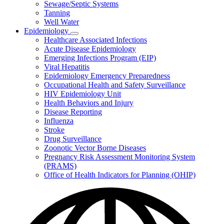
Sewage/Septic Systems
Tanning
Well Water
Epidemiology
Subnavigation
Healthcare Associated Infections
toggle
Acute Disease Epidemiology
for
Emerging Infections Program (EIP)
Epidemiology
Viral Hepatitis
Epidemiology Emergency Preparedness
Occupational Health and Safety Surveillance
HIV Epidemiology Unit
Health Behaviors and Injury
Disease Reporting
Influenza
Stroke
Drug Surveillance
Zoonotic Vector Borne Diseases
Pregnancy Risk Assessment Monitoring System
(PRAMS)
Office of Health Indicators for Planning (OHIP)