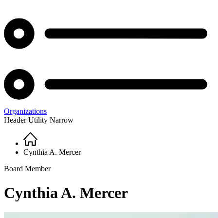
Organizations
Header Utility Narrow
Home
Breadcrumb
Cynthia A. Mercer
Board Member
Cynthia A. Mercer