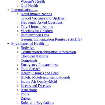
Women's Health
and
Children
Oral Health
Immunizations
Subnavigation
Adult Immunizations
toggle
School Vaccines and Updates
for
Frequently Asked Questions
Immunizations
Travel Immunizations
Vaccines for Children
Immunization Data
Georgia Immunization Registry (GRITS)
Environmental Health
Subnavigation
Body Art
toggle
Certification/Registration Information
for
Chemical Hazards
Environmental
Complaints
Health
Emergency Preparedness
Food Service
Healthy Homes and Lead
Hotels, Motels and Campgrounds
Indoor Air Quality/Mold
Insects and Diseases
Inspections
Pools
Rabies
Rules and Regulations