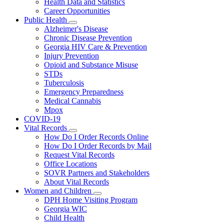
Health Data and Statistics
Career Opportunities
Public Health
Subnavigation
Alzheimer's Disease
toggle
Chronic Disease Prevention
for
Georgia HIV Care & Prevention
Public
Injury Prevention
Health
Opioid and Substance Misuse
STDs
Tuberculosis
Emergency Preparedness
Medical Cannabis
Mpox
COVID-19
Vital Records
Subnavigation
How Do I Order Records Online
toggle
How Do I Order Records by Mail
for
Request Vital Records
Vital
Office Locations
Records
SOVR Partners and Stakeholders
About Vital Records
Women and Children
Subnavigation
DPH Home Visiting Program
toggle
Georgia WIC
for
Child Health
Women