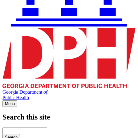
Georgia Department
of
Public Health
Menu
Search this site
Main
navigation
Enter
your