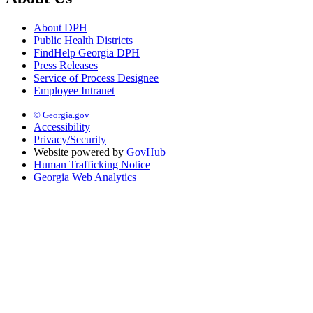
About DPH
Public Health Districts
FindHelp Georgia DPH
Press Releases
Service of Process Designee
Employee Intranet
© Georgia.gov
Accessibility
Privacy/Security
Website powered by
GovHub
Human Trafficking Notice
Georgia Web Analytics