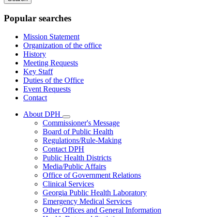
keywords
Popular searches
Mission Statement
Organization of the office
History
Meeting Requests
Key Staff
Duties of the Office
Event Requests
Contact
About DPH
Subnavigation
Commissioner's Message
toggle
Board of Public Health
for
Regulations/Rule-Making
About
Contact DPH
DPH
Public Health Districts
Media/Public Affairs
Office of Government Relations
Clinical Services
Georgia Public Health Laboratory
Emergency Medical Services
Other Offices and General Information