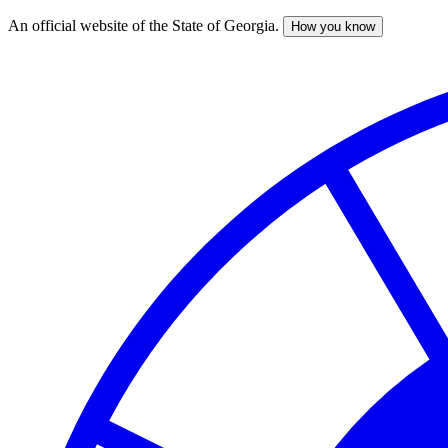
An official website of the State of Georgia.
How you know
Skip
to
main
content