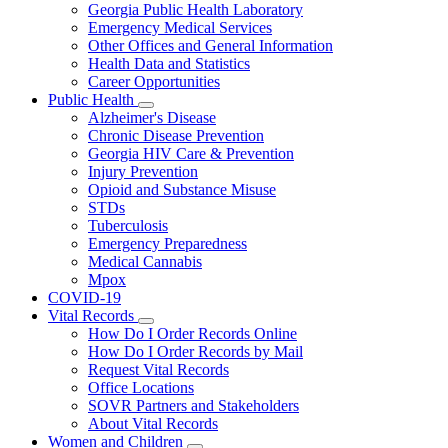
Georgia Public Health Laboratory
Emergency Medical Services
Other Offices and General Information
Health Data and Statistics
Career Opportunities
Public Health
Subnavigation
Alzheimer's Disease
toggle
Chronic Disease Prevention
for
Georgia HIV Care & Prevention
Public
Injury Prevention
Health
Opioid and Substance Misuse
STDs
Tuberculosis
Emergency Preparedness
Medical Cannabis
Mpox
COVID-19
Vital Records
Subnavigation
How Do I Order Records Online
toggle
How Do I Order Records by Mail
for
Request Vital Records
Vital
Office Locations
Records
SOVR Partners and Stakeholders
About Vital Records
Women and Children