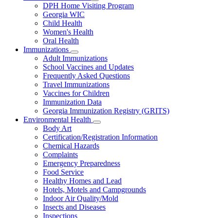
Subnavigation
DPH Home Visiting Program
toggle
Georgia WIC
for
Child Health
Women
Women's Health
and
Children
Oral Health
Immunizations
Subnavigation
Adult Immunizations
toggle
School Vaccines and Updates
for
Frequently Asked Questions
Immunizations
Travel Immunizations
Vaccines for Children
Immunization Data
Georgia Immunization Registry (GRITS)
Environmental Health
Subnavigation
Body Art
toggle
Certification/Registration Information
for
Chemical Hazards
Environmental
Complaints
Health
Emergency Preparedness
Food Service
Healthy Homes and Lead
Hotels, Motels and Campgrounds
Indoor Air Quality/Mold
Insects and Diseases
Inspections