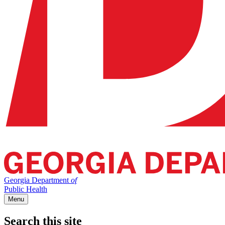
Georgia Department
of
Public Health
Menu
Search this site