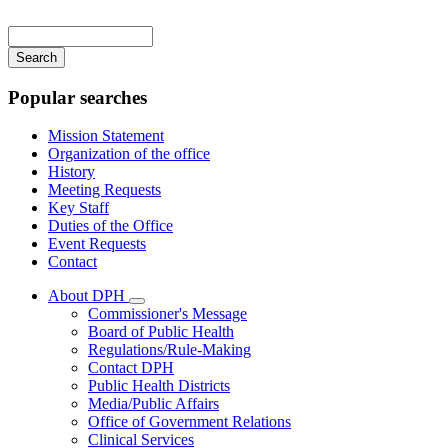
Main
navigation
Enter
your
keywords
Popular searches
Mission Statement
Organization of the office
History
Meeting Requests
Key Staff
Duties of the Office
Event Requests
Contact
About DPH
Subnavigation
Commissioner's Message
toggle
Board of Public Health
for
Regulations/Rule-Making
About
Contact DPH
DPH
Public Health Districts
Media/Public Affairs
Office of Government Relations
Clinical Services