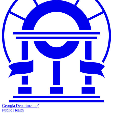
Georgia Department
of
Public Health