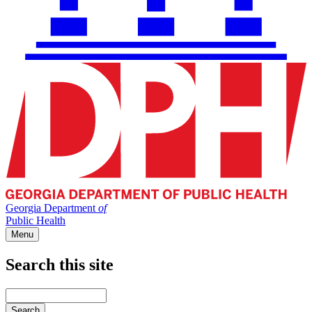
Georgia Department
of
Public Health
Menu
Search this site
Main
navigation
Enter
your