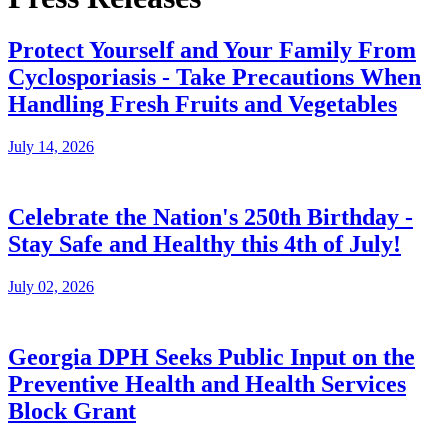
Protect Yourself and Your Family From
Cyclosporiasis - Take Precautions When
Handling Fresh Fruits and Vegetables
July 14, 2026
Celebrate the Nation's 250th Birthday -
Stay Safe and Healthy this 4th of July!
July 02, 2026
Georgia DPH Seeks Public Input on the
Preventive Health and Health Services
Block Grant