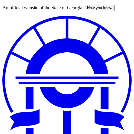
An official website of the State of Georgia.
How you know
Skip
to
main
content