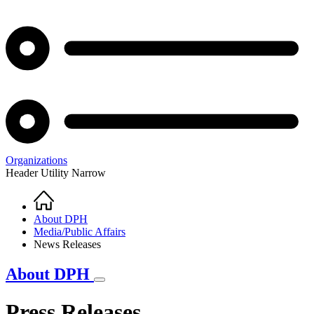
Organizations
Header Utility Narrow
Home
Breadcrumb
About DPH
Media/Public Affairs
News Releases
About DPH
Press Releases