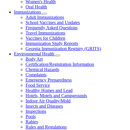
Women's Health
and
Children
Oral Health
Immunizations
Subnavigation
Adult Immunizations
toggle
School Vaccines and Updates
for
Frequently Asked Questions
Immunizations
Travel Immunizations
Vaccines for Children
Immunization Study Reports
Georgia Immunization Registry (GRITS)
Environmental Health
Subnavigation
Body Art
toggle
Certification/Registration Information
for
Chemical Hazards
Environmental
Complaints
Health
Emergency Preparedness
Food Service
Healthy Homes and Lead
Hotels, Motels and Campgrounds
Indoor Air Quality/Mold
Insects and Diseases
Inspections
Pools
Rabies
Rules and Regulations