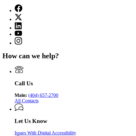
Facebook
page
X
for
(Twitter)
Georgia
Linkedin
page
Department
page
for
YouTube
of
for
Georgia
page
Public
Instagram
Georgia
Department
for
Health
page
Department
of
Georgia
for
of
Public
How can we help?
Department
Georgia
Public
Health
of
Department
Health
Public
of
Health
Public
Health
Call Us
Main:
(404) 657-2700
All Contacts
Let Us Know
Issues With Digital Accessibility