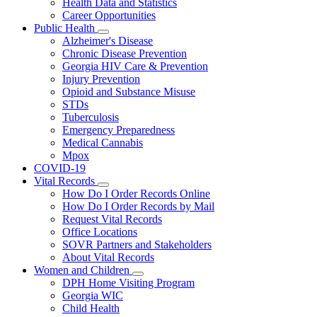
Health Data and Statistics
Career Opportunities
Public Health
Subnavigation
Alzheimer's Disease
toggle
Chronic Disease Prevention
for
Georgia HIV Care & Prevention
Public
Injury Prevention
Health
Opioid and Substance Misuse
STDs
Tuberculosis
Emergency Preparedness
Medical Cannabis
Mpox
COVID-19
Vital Records
Subnavigation
How Do I Order Records Online
toggle
How Do I Order Records by Mail
for
Request Vital Records
Vital
Office Locations
Records
SOVR Partners and Stakeholders
About Vital Records
Women and Children
Subnavigation
DPH Home Visiting Program
toggle
Georgia WIC
for
Child Health
Women