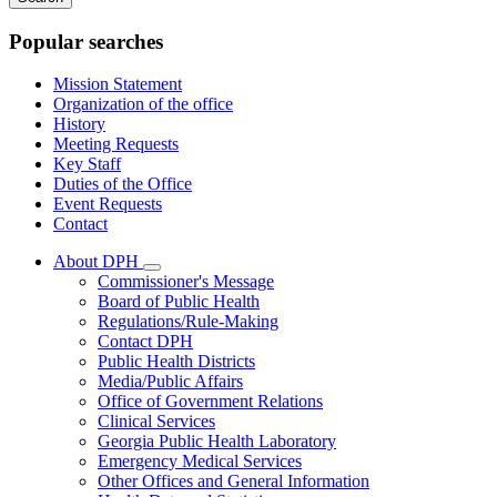
keywords
Popular searches
Mission Statement
Organization of the office
History
Meeting Requests
Key Staff
Duties of the Office
Event Requests
Contact
About DPH
Subnavigation
Commissioner's Message
toggle
Board of Public Health
for
Regulations/Rule-Making
About
Contact DPH
DPH
Public Health Districts
Media/Public Affairs
Office of Government Relations
Clinical Services
Georgia Public Health Laboratory
Emergency Medical Services
Other Offices and General Information