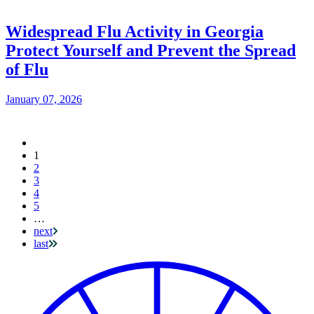
Widespread Flu Activity in Georgia
Protect Yourself and Prevent the Spread
of Flu
January 07, 2026
Current
1
Pagination
page
2
3
4
5
…
next
last