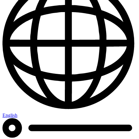
English