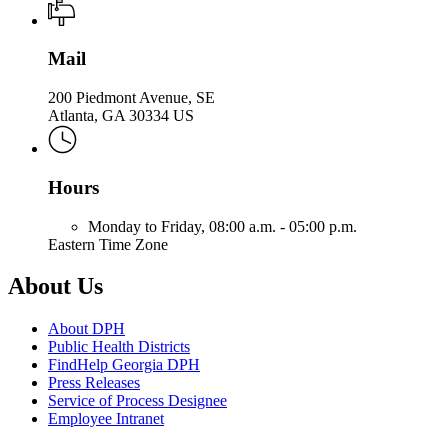
Mail
200 Piedmont Avenue, SE
Atlanta, GA 30334 US
Hours
Monday to Friday,
08:00 a.m. - 05:00 p.m.
Eastern Time Zone
About Us
About DPH
Public Health Districts
FindHelp Georgia DPH
Press Releases
Service of Process Designee
Employee Intranet