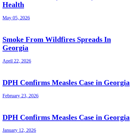
Health
May 05, 2026
Smoke From Wildfires Spreads In
Georgia
April 22, 2026
DPH Confirms Measles Case in Georgia
February 23, 2026
DPH Confirms Measles Case in Georgia
January 12, 2026