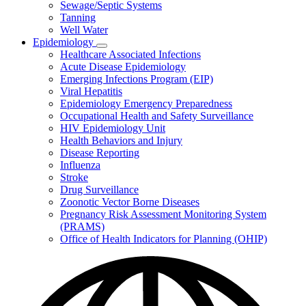
Sewage/Septic Systems
Tanning
Well Water
Epidemiology
Subnavigation
Healthcare Associated Infections
toggle
Acute Disease Epidemiology
for
Emerging Infections Program (EIP)
Epidemiology
Viral Hepatitis
Epidemiology Emergency Preparedness
Occupational Health and Safety Surveillance
HIV Epidemiology Unit
Health Behaviors and Injury
Disease Reporting
Influenza
Stroke
Drug Surveillance
Zoonotic Vector Borne Diseases
Pregnancy Risk Assessment Monitoring System
(PRAMS)
Office of Health Indicators for Planning (OHIP)