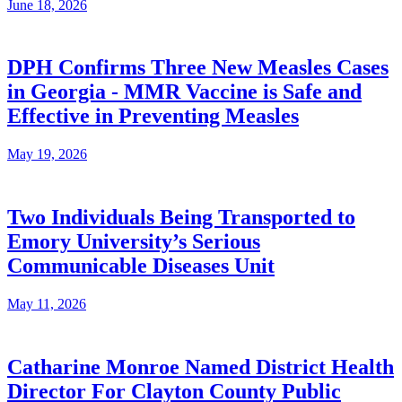
June 18, 2026
DPH Confirms Three New Measles Cases
in Georgia - MMR Vaccine is Safe and
Effective in Preventing Measles
May 19, 2026
Two Individuals Being Transported to
Emory University’s Serious
Communicable Diseases Unit
May 11, 2026
Catharine Monroe Named District Health
Director For Clayton County Public