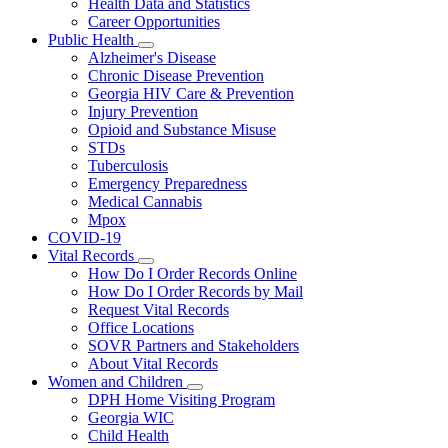
Health Data and Statistics
Career Opportunities
Public Health
Subnavigation
Alzheimer's Disease
toggle
Chronic Disease Prevention
for
Georgia HIV Care & Prevention
Public
Injury Prevention
Health
Opioid and Substance Misuse
STDs
Tuberculosis
Emergency Preparedness
Medical Cannabis
Mpox
COVID-19
Vital Records
Subnavigation
How Do I Order Records Online
toggle
How Do I Order Records by Mail
for
Request Vital Records
Vital
Office Locations
Records
SOVR Partners and Stakeholders
About Vital Records
Women and Children
Subnavigation
DPH Home Visiting Program
toggle
Georgia WIC
for
Child Health
Women