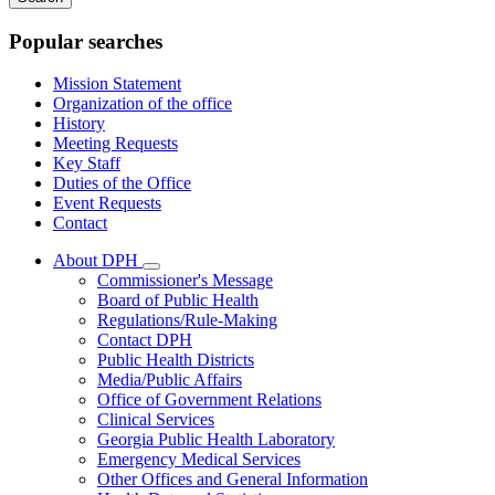
keywords
Popular searches
Mission Statement
Organization of the office
History
Meeting Requests
Key Staff
Duties of the Office
Event Requests
Contact
About DPH
Subnavigation
Commissioner's Message
toggle
Board of Public Health
for
Regulations/Rule-Making
About
Contact DPH
DPH
Public Health Districts
Media/Public Affairs
Office of Government Relations
Clinical Services
Georgia Public Health Laboratory
Emergency Medical Services
Other Offices and General Information