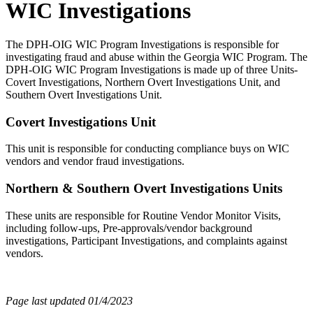
WIC Investigations
The DPH-OIG WIC Program Investigations is responsible for
investigating fraud and abuse within the Georgia WIC Program. The
DPH-OIG WIC Program Investigations is made up of three Units-
Covert Investigations, Northern Overt Investigations Unit, and
Southern Overt Investigations Unit.
Covert Investigations Unit
This unit is responsible for conducting compliance buys on WIC
vendors and vendor fraud investigations.
Northern & Southern Overt Investigations Units
These units are responsible for Routine Vendor Monitor Visits,
including follow-ups, Pre-approvals/vendor background
investigations, Participant Investigations, and complaints against
vendors.
Page last updated 01/4/2023