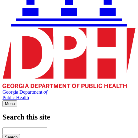
Georgia Department
of
Public Health
Menu
Search this site
Main
navigation
Enter
your