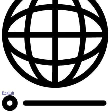
English