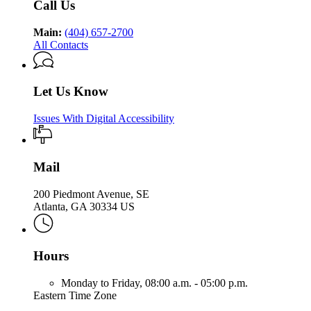
Call Us
Main:
(404) 657-2700
All Contacts
Let Us Know
Issues With Digital Accessibility
Mail
200 Piedmont Avenue, SE
Atlanta, GA 30334 US
Hours
Monday to Friday,
08:00 a.m. - 05:00 p.m.
Eastern Time Zone