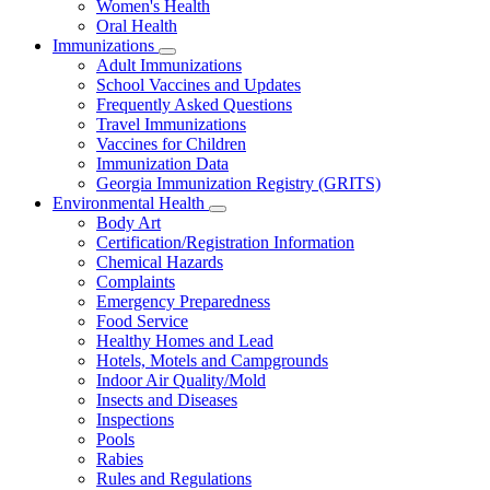
Women's Health
and
Children
Oral Health
Immunizations
Subnavigation
Adult Immunizations
toggle
School Vaccines and Updates
for
Frequently Asked Questions
Immunizations
Travel Immunizations
Vaccines for Children
Immunization Data
Georgia Immunization Registry (GRITS)
Environmental Health
Subnavigation
Body Art
toggle
Certification/Registration Information
for
Chemical Hazards
Environmental
Complaints
Health
Emergency Preparedness
Food Service
Healthy Homes and Lead
Hotels, Motels and Campgrounds
Indoor Air Quality/Mold
Insects and Diseases
Inspections
Pools
Rabies
Rules and Regulations