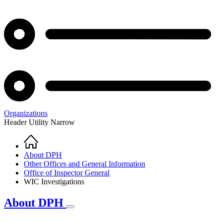
Organizations
Header Utility Narrow
Home
Breadcrumb
About DPH
Other Offices and General Information
Office of Inspector General
WIC Investigations
About DPH