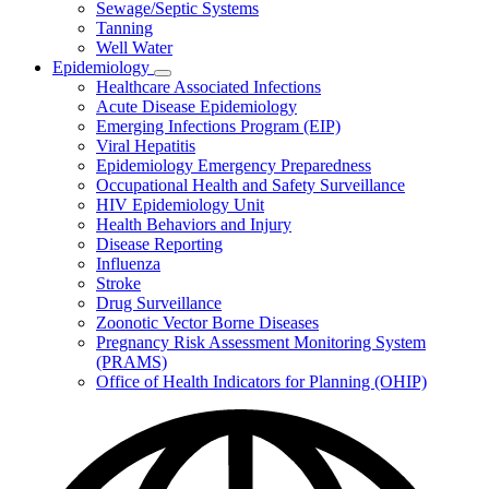
Sewage/Septic Systems
Tanning
Well Water
Epidemiology
Subnavigation
Healthcare Associated Infections
toggle
Acute Disease Epidemiology
for
Emerging Infections Program (EIP)
Epidemiology
Viral Hepatitis
Epidemiology Emergency Preparedness
Occupational Health and Safety Surveillance
HIV Epidemiology Unit
Health Behaviors and Injury
Disease Reporting
Influenza
Stroke
Drug Surveillance
Zoonotic Vector Borne Diseases
Pregnancy Risk Assessment Monitoring System
(PRAMS)
Office of Health Indicators for Planning (OHIP)