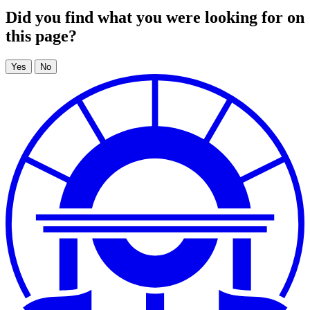
Did you find what you were looking for on
this page?