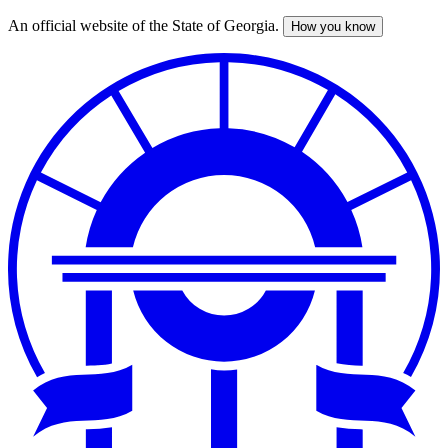
An official website of the State of Georgia.
How you know
Skip
to
main
content