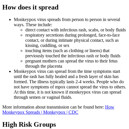
How does it spread
Monkeypox virus spreads from person to person in several
ways. These include:
direct contact with infectious rash, scabs, or body fluids
respiratory secretions during prolonged, face-to-face
contact, or during intimate physical contact, such as
kissing, cuddling, or sex
touching items (such as clothing or linens) that
previously touched the infectious rash or body fluids
pregnant mothers can spread the virus to their fetus
through the placenta
Monkeypox virus can spread from the time symptoms start
until the rash has fully healed and a fresh layer of skin has
formed. The illness typically lasts 2-4 weeks. People who do
not have symptoms of mpox cannot spread the virus to others.
At this time, it is not known if monkeypox virus can spread
through semen or vaginal fluids.
More information about transmission can be found here:
How
Monkeypox Spreads | Monkeypox | CDC
High Risk Groups