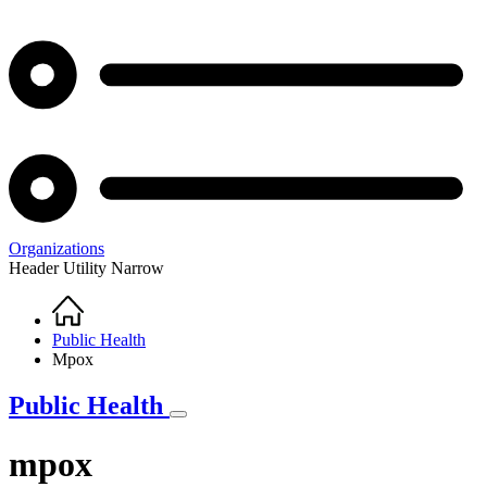
Organizations
Header Utility Narrow
Home
Breadcrumb
Public Health
Mpox
Public Health
mpox