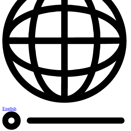
English