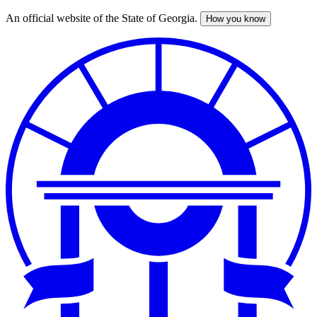
An official website of the State of Georgia.
How you know
Skip
to
main
content