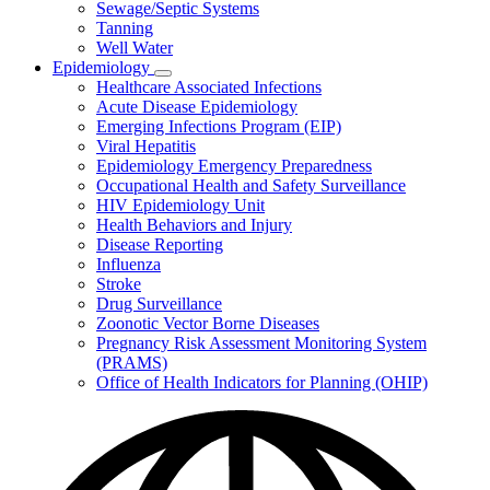
Sewage/Septic Systems
Tanning
Well Water
Epidemiology
Subnavigation
Healthcare Associated Infections
toggle
Acute Disease Epidemiology
for
Emerging Infections Program (EIP)
Epidemiology
Viral Hepatitis
Epidemiology Emergency Preparedness
Occupational Health and Safety Surveillance
HIV Epidemiology Unit
Health Behaviors and Injury
Disease Reporting
Influenza
Stroke
Drug Surveillance
Zoonotic Vector Borne Diseases
Pregnancy Risk Assessment Monitoring System
(PRAMS)
Office of Health Indicators for Planning (OHIP)