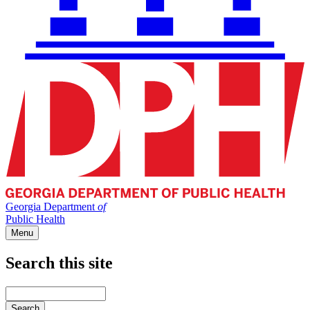
Georgia Department
of
Public Health
Menu
Search this site
Main
navigation
Enter
your