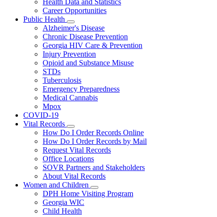
Health Data and Statistics
Career Opportunities
Public Health
Subnavigation
Alzheimer's Disease
toggle
Chronic Disease Prevention
for
Georgia HIV Care & Prevention
Public
Injury Prevention
Health
Opioid and Substance Misuse
STDs
Tuberculosis
Emergency Preparedness
Medical Cannabis
Mpox
COVID-19
Vital Records
Subnavigation
How Do I Order Records Online
toggle
How Do I Order Records by Mail
for
Request Vital Records
Vital
Office Locations
Records
SOVR Partners and Stakeholders
About Vital Records
Women and Children
Subnavigation
DPH Home Visiting Program
toggle
Georgia WIC
for
Child Health
Women