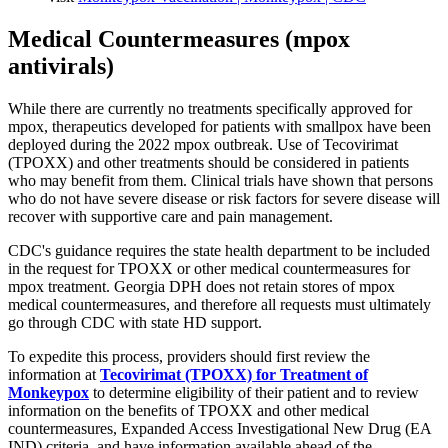
Medical Countermeasures (mpox
antivirals)
While there are currently no treatments specifically approved for
mpox, therapeutics developed for patients with smallpox have been
deployed during the 2022 mpox outbreak. Use of Tecovirimat
(TPOXX) and other treatments should be considered in patients
who may benefit from them. Clinical trials have shown that persons
who do not have severe disease or risk factors for severe disease will
recover with supportive care and pain management.
CDC's guidance requires the state health department to be included
in the request for TPOXX or other medical countermeasures for
mpox treatment. Georgia DPH does not retain stores of mpox
medical countermeasures, and therefore all requests must ultimately
go through CDC with state HD support.
To expedite this process, providers should first review the
information at
Tecovirimat (TPOXX) for Treatment of
Monkeypox
to determine eligibility of their patient and to review
information on the benefits of TPOXX and other medical
countermeasures, Expanded Access Investigational New Drug (EA
IND) criteria, and have information available ahead of the