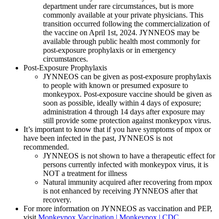
department under rare circumstances, but is more
commonly available at your private physicians. This
transition occurred following the commercialization of
the vaccine on April 1st, 2024. JYNNEOS may be
available through public health most commonly for
post-exposure prophylaxis or in emergency
circumstances.
Post-Exposure Prophylaxis
JYNNEOS can be given as post-exposure prophylaxis
to people with known or presumed exposure to
monkeypox. Post-exposure vaccine should be given as
soon as possible, ideally within 4 days of exposure;
administration 4 through 14 days after exposure may
still provide some protection against monkeypox virus.
It’s important to know that if you have symptoms of mpox or
have been infected in the past, JYNNEOS is not
recommended.
JYNNEOS is not shown to have a therapeutic effect for
persons currently infected with monkeypox virus, it is
NOT a treatment for illness
Natural immunity acquired after recovering from mpox
is not enhanced by receiving JYNNEOS after that
recovery.
For more information on JYNNEOS as vaccination and PEP,
visit
Monkeypox Vaccination | Monkeypox | CDC