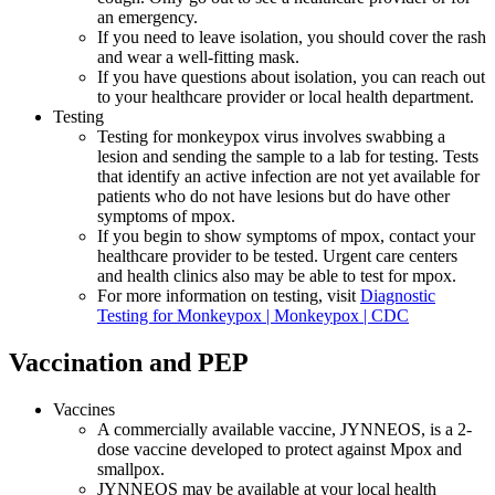
an emergency.
If you need to leave isolation, you should cover the rash
and wear a well-fitting mask.
If you have questions about isolation, you can reach out
to your healthcare provider or local health department.
Testing
Testing for monkeypox virus involves swabbing a
lesion and sending the sample to a lab for testing. Tests
that identify an active infection are not yet available for
patients who do not have lesions but do have other
symptoms of mpox.
If you begin to show symptoms of mpox, contact your
healthcare provider to be tested. Urgent care centers
and health clinics also may be able to test for mpox.
For more information on testing, visit
Diagnostic
Testing for Monkeypox | Monkeypox | CDC
Vaccination and PEP
Vaccines
A commercially available vaccine, JYNNEOS, is a 2-
dose vaccine developed to protect against Mpox and
smallpox.
JYNNEOS may be available at your local health