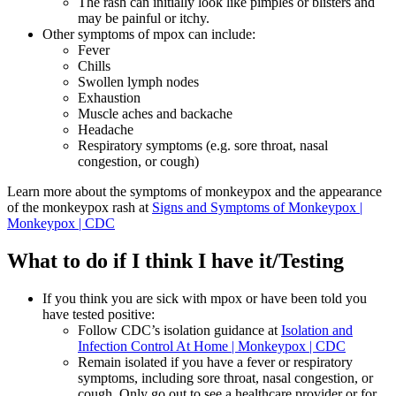
The rash can initially look like pimples or blisters and
may be painful or itchy.
Other symptoms of mpox can include:
Fever
Chills
Swollen lymph nodes
Exhaustion
Muscle aches and backache
Headache
Respiratory symptoms (e.g. sore throat, nasal
congestion, or cough)
Learn more about the symptoms of monkeypox and the appearance
of the monkeypox rash at
Signs and Symptoms of Monkeypox |
Monkeypox | CDC
What to do if I think I have it/Testing
If you think you are sick with mpox or have been told you
have tested positive:
Follow CDC’s isolation guidance at
Isolation and
Infection Control At Home | Monkeypox | CDC
Remain isolated if you have a fever or respiratory
symptoms, including sore throat, nasal congestion, or
cough. Only go out to see a healthcare provider or for