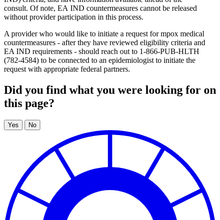
consult. Of note, EA IND countermeasures cannot be released
without provider participation in this process.
A provider who would like to initiate a request for mpox medical
countermeasures - after they have reviewed eligibility criteria and
EA IND requirements - should reach out to 1-866-PUB-HLTH
(782-4584) to be connected to an epidemiologist to initiate the
request with appropriate federal partners.
Did you find what you were looking for on
this page?