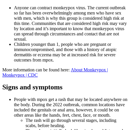
Anyone can contract monkeypox virus. The current outbreak
so far has been overwhelmingly among men who have sex
with men, which is why this group is considered high risk at
this time. Communities that are considered high risk may vary
by location and it’s important to know that monkeypox virus
can spread through circumstances and contact that are not
sexual.
Children younger than 1, people who are pregnant or
immunocompromised, and those with a history of atopic
dermatitis or eczema may be at increased risk for severe
outcomes from mpox.
More information can be found here:
About Monkeypox |
Monkeypox | CDC
Signs and symptoms
People with mpox get a rash that may be located anywhere on
the body. During the 2022 outbreak, common locations have
included the genitals or anal area, however, it could be on
other areas like the hands, feet, chest, face, or mouth.
The rash will go through several stages, including
scabs, before healing.