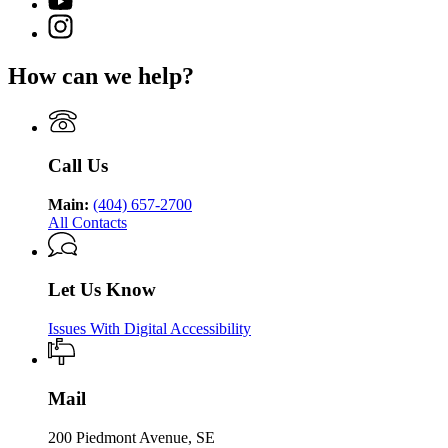
YouTube
of
for
Georgia
page
Public
Instagram
Georgia
Department
for
Health
page
Department
of
Georgia
for
of
Public
How can we help?
Department
Georgia
Public
Health
of
Department
Health
Public
of
Health
Public
Health
Call Us
Main:
(404) 657-2700
All Contacts
Let Us Know
Issues With Digital Accessibility
Mail
200 Piedmont Avenue, SE