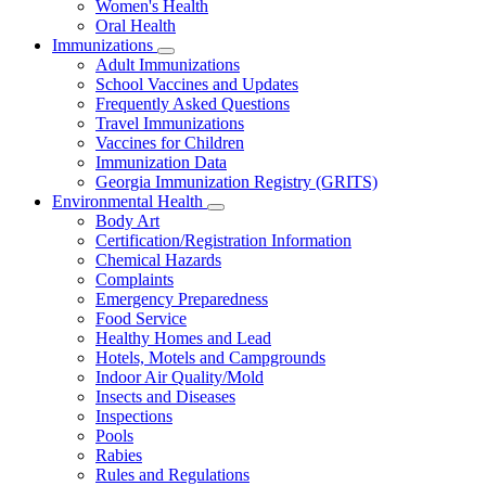
Women's Health
and
Children
Oral Health
Immunizations
Subnavigation
Adult Immunizations
toggle
School Vaccines and Updates
for
Frequently Asked Questions
Immunizations
Travel Immunizations
Vaccines for Children
Immunization Data
Georgia Immunization Registry (GRITS)
Environmental Health
Subnavigation
Body Art
toggle
Certification/Registration Information
for
Chemical Hazards
Environmental
Complaints
Health
Emergency Preparedness
Food Service
Healthy Homes and Lead
Hotels, Motels and Campgrounds
Indoor Air Quality/Mold
Insects and Diseases
Inspections
Pools
Rabies
Rules and Regulations