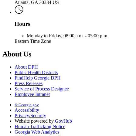
Atlanta, GA 30334 US
Hours
Monday to Friday,
08:00 a.m. - 05:00 p.m.
Eastern Time Zone
About Us
About DPH
Public Health Districts
FindHelp Georgia DPH
Press Releases
Service of Process Designee
Employee Intranet
© Georgia.gov
Accessibility
Privacy/Security
Website powered by
GovHub
Human Trafficking Notice
Georgia Web Analytics