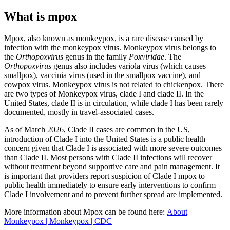
What is mpox
Mpox, also known as monkeypox, is a rare disease caused by
infection with the monkeypox virus. Monkeypox virus belongs to
the
Orthopoxvirus
genus in the family
Poxviridae
. The
Orthopoxvirus
genus also includes variola virus (which causes
smallpox), vaccinia virus (used in the smallpox vaccine), and
cowpox virus. Monkeypox virus is not related to chickenpox. There
are two types of Monkeypox virus, clade I and clade II. In the
United States, clade II is in circulation, while clade I has been rarely
documented, mostly in travel-associated cases.
As of March 2026, Clade II cases are common in the US,
introduction of Clade I into the United States is a public health
concern given that Clade I is associated with more severe outcomes
than Clade II. Most persons with Clade II infections will recover
without treatment beyond supportive care and pain management. It
is important that providers report suspicion of Clade I mpox to
public health immediately to ensure early interventions to confirm
Clade I involvement and to prevent further spread are implemented.
More information about Mpox can be found here:
About
Monkeypox | Monkeypox | CDC