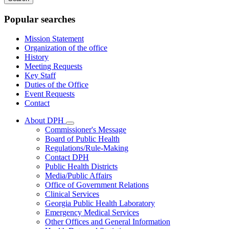
keywords
Popular searches
Mission Statement
Organization of the office
History
Meeting Requests
Key Staff
Duties of the Office
Event Requests
Contact
About DPH
Subnavigation
Commissioner's Message
toggle
Board of Public Health
for
Regulations/Rule-Making
About
Contact DPH
DPH
Public Health Districts
Media/Public Affairs
Office of Government Relations
Clinical Services
Georgia Public Health Laboratory
Emergency Medical Services
Other Offices and General Information