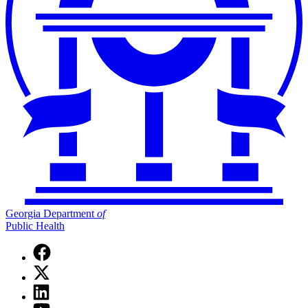
Georgia Department
of
Public Health
Facebook
page
X
for
(Twitter)
Georgia
Linkedin
page
Department
page
for