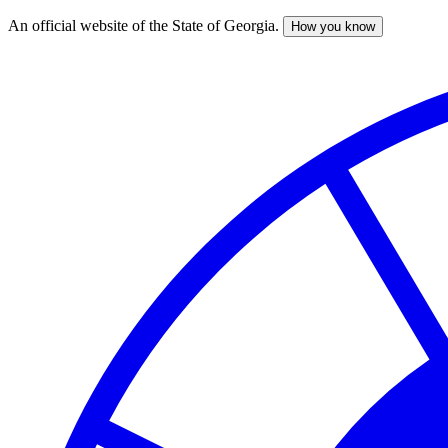
An official website of the State of Georgia.
How you know
Skip
to
main
content