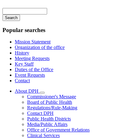
Main
navigation
Enter
your
keywords
Popular searches
Mission Statement
Organization of the office
History
Meeting Requests
Key Staff
Duties of the Office
Event Requests
Contact
About DPH
Subnavigation
Commissioner's Message
toggle
Board of Public Health
for
Regulations/Rule-Making
About
Contact DPH
DPH
Public Health Districts
Media/Public Affairs
Office of Government Relations
Clinical Services