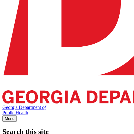
Georgia Department
of
Public Health
Menu
Search this site