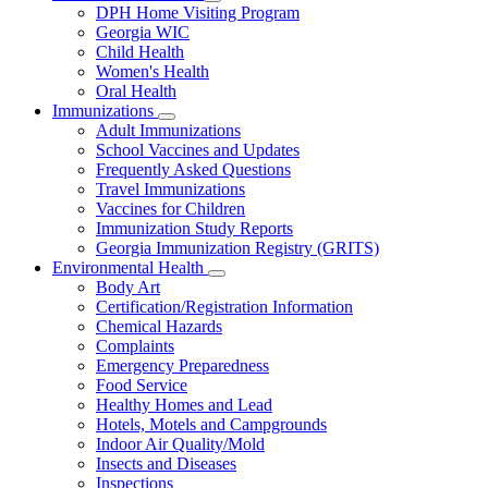
Subnavigation
DPH Home Visiting Program
toggle
Georgia WIC
for
Child Health
Women
Women's Health
and
Children
Oral Health
Immunizations
Subnavigation
Adult Immunizations
toggle
School Vaccines and Updates
for
Frequently Asked Questions
Immunizations
Travel Immunizations
Vaccines for Children
Immunization Study Reports
Georgia Immunization Registry (GRITS)
Environmental Health
Subnavigation
Body Art
toggle
Certification/Registration Information
for
Chemical Hazards
Environmental
Complaints
Health
Emergency Preparedness
Food Service
Healthy Homes and Lead
Hotels, Motels and Campgrounds
Indoor Air Quality/Mold
Insects and Diseases
Inspections