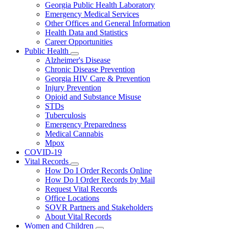
Georgia Public Health Laboratory
Emergency Medical Services
Other Offices and General Information
Health Data and Statistics
Career Opportunities
Public Health
Subnavigation
Alzheimer's Disease
toggle
Chronic Disease Prevention
for
Georgia HIV Care & Prevention
Public
Injury Prevention
Health
Opioid and Substance Misuse
STDs
Tuberculosis
Emergency Preparedness
Medical Cannabis
Mpox
COVID-19
Vital Records
Subnavigation
How Do I Order Records Online
toggle
How Do I Order Records by Mail
for
Request Vital Records
Vital
Office Locations
Records
SOVR Partners and Stakeholders
About Vital Records
Women and Children