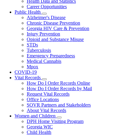
Health Data and Statistics
Career Opportunities
Public Health
Subnavigation
Alzheimer's Disease
toggle
Chronic Disease Prevention
for
Georgia HIV Care & Prevention
Public
Injury Prevention
Health
Opioid and Substance Misuse
STDs
Tuberculosis
Emergency Preparedness
Medical Cannabis
Mpox
COVID-19
Vital Records
Subnavigation
How Do I Order Records Online
toggle
How Do I Order Records by Mail
for
Request Vital Records
Vital
Office Locations
Records
SOVR Partners and Stakeholders
About Vital Records
Women and Children
Subnavigation
DPH Home Visiting Program
toggle
Georgia WIC
for
Child Health
Women