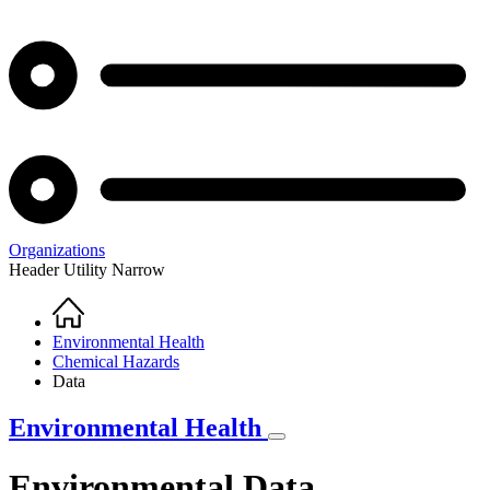
Organizations
Header Utility Narrow
Home
Breadcrumb
Environmental Health
Chemical Hazards
Data
Environmental Health
Environmental Data