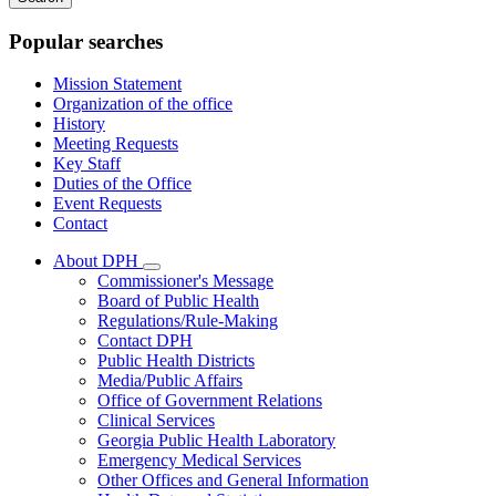
keywords
Popular searches
Mission Statement
Organization of the office
History
Meeting Requests
Key Staff
Duties of the Office
Event Requests
Contact
About DPH
Subnavigation
Commissioner's Message
toggle
Board of Public Health
for
Regulations/Rule-Making
About
Contact DPH
DPH
Public Health Districts
Media/Public Affairs
Office of Government Relations
Clinical Services
Georgia Public Health Laboratory
Emergency Medical Services
Other Offices and General Information