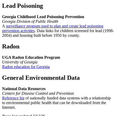
Lead Poisoning
Georgia Childhood Lead Poisoning Prevention
Georgia Division of Public Health
A
surveillance program used to plan and create lead poisoning
prevention activities
. Data links for children screened for lead (1998-
2004) and housing built before 1950 by county.
Radon
UGA Radon Education Program
University of Georgia
Radon education for Georgia
General Environmental Data
National Data Resources
Centers for Disease Control and Prevention
Reference list
of nationally funded data systems with a relationship
to environmental public health that can be downloaded from the
Internet.