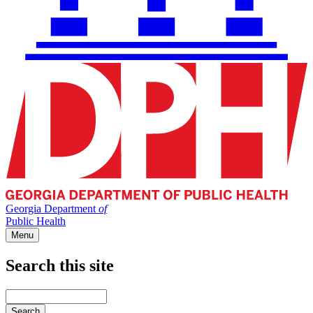
Georgia Department
of
Public Health
Menu
Search this site
Main
navigation
Enter
your