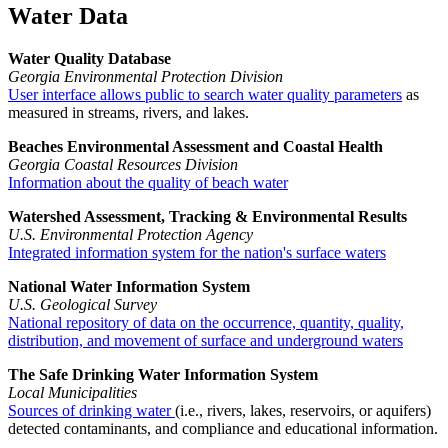
Water Data
Water Quality Database
Georgia Environmental Protection Division
User interface allows public to search water quality parameters
as
measured in streams, rivers, and lakes.
Beaches Environmental Assessment and Coastal Health
Georgia Coastal Resources Division
Information about the quality of beach water
Watershed Assessment, Tracking & Environmental Results
U.S. Environmental Protection Agency
Integrated information system for the nation's surface waters
National Water Information System
U.S. Geological Survey
National repository of data on the occurrence, quantity, quality,
distribution, and movement of surface and underground waters
The Safe Drinking Water Information System
Local Municipalities
Sources of drinking water
(i.e., rivers, lakes, reservoirs, or aquifers)
detected contaminants, and compliance and educational information.