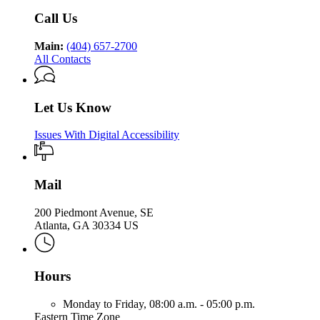
Health
Call Us
Main:
(404) 657-2700
All Contacts
Let Us Know
Issues With Digital Accessibility
Mail
200 Piedmont Avenue, SE
Atlanta, GA 30334 US
Hours
Monday to Friday,
08:00 a.m. - 05:00 p.m.
Eastern Time Zone