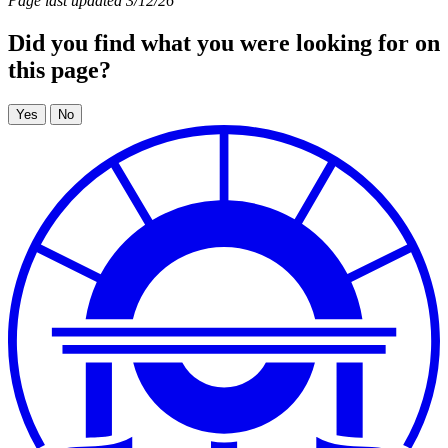
Page last updated 3/12/26
Did you find what you were looking for on
this page?