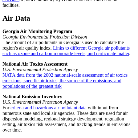
facilities.
Air Data
Georgia Air Monitoring Program
Georgia Environmental Protection Division
The amount of air pollutants in Georgia is used to calculate the
region’s air quality index.
Links to different Georgia air pollutants
such as ozone and carbon monoxide levels, and particulate matter
.
National Air Toxics Assessment
U.S. Environmental Protection Agency
NATA data from the 2002 national-scale assessment of air toxics
emissions, specific air toxics, the source of the emissions, and
populations of the greatest risk
National Emission Inventory
U.S. Environmental Protection Agency
For
criteria and hazardous air pollutant data
with input from
numerous state and local air agencies. These data are used for air
dispersion modeling, regional strategy development, regulation
setting, air toxics risk assessment, and tracking trends in emissions
over time.