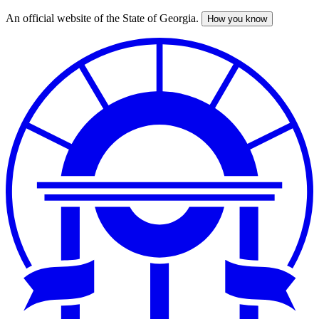
An official website of the State of Georgia.
How you know
Skip
to
main
content