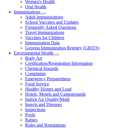
Women's Health
and
Children
Oral Health
Immunizations
Subnavigation
Adult Immunizations
toggle
School Vaccines and Updates
for
Frequently Asked Questions
Immunizations
Travel Immunizations
Vaccines for Children
Immunization Data
Georgia Immunization Registry (GRITS)
Environmental Health
Subnavigation
Body Art
toggle
Certification/Registration Information
for
Chemical Hazards
Environmental
Complaints
Health
Emergency Preparedness
Food Service
Healthy Homes and Lead
Hotels, Motels and Campgrounds
Indoor Air Quality/Mold
Insects and Diseases
Inspections
Pools
Rabies
Rules and Regulations