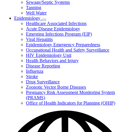
Sewage/Septic Systems
Tanning
Well Water
Epidemiology
Subnavigation
Healthcare Associated Infections
toggle
Acute Disease Epidemiology
for
Emerging Infections Program (EIP)
Epidemiology
Viral Hepatitis
Epidemiology Emergency Preparedness
Occupational Health and Safety Surveillance
HIV Epidemiology Unit
Health Behaviors and Injury
Disease Reporting
Influenza
Stroke
Drug Surveillance
Zoonotic Vector Borne Diseases
Pregnancy Risk Assessment Monitoring System
(PRAMS)
Office of Health Indicators for Planning (OHIP)