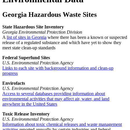
Georgia Hazardous Waste Sites
State Hazardous Site Inventory
Georgia Environmental Protection Division
A
list of sites in Georgia
where there has been a known or suspected
release of a regulated substance and which have yet to show they
meet state clean-up standards
Federal Superfund Sites
U.S. Environmental Protection Agency
Links to each site with background information and clean-up
progress
Envirofacts
U.S. Environmental Protection Agency
Access to several databases providing information about
environmental activities that may affect air, water, and land
anywhere in the United States
Toxic Release Inventory
U.S. Environmental Protection Agency
Information about toxic chemical releases and waste management
activities
reported annually by certain industries and federal