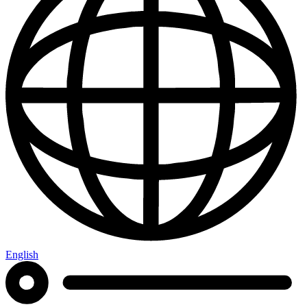
English