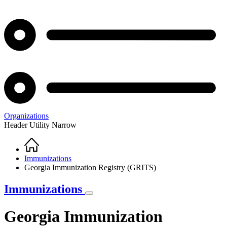
Organizations
Header Utility Narrow
Home
Breadcrumb
Immunizations
Georgia Immunization Registry (GRITS)
Immunizations
Georgia Immunization