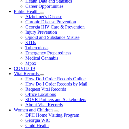
Health Data and Statistics
Career Opportunities
Public Health
Subnavigation
Alzheimer's Disease
toggle
Chronic Disease Prevention
for
Georgia HIV Care & Prevention
Public
Injury Prevention
Health
Opioid and Substance Misuse
STDs
Tuberculosis
Emergency Preparedness
Medical Cannabis
Mpox
COVID-19
Vital Records
Subnavigation
How Do I Order Records Online
toggle
How Do I Order Records by Mail
for
Request Vital Records
Vital
Office Locations
Records
SOVR Partners and Stakeholders
About Vital Records
Women and Children
Subnavigation
DPH Home Visiting Program
toggle
Georgia WIC
for
Child Health
Women