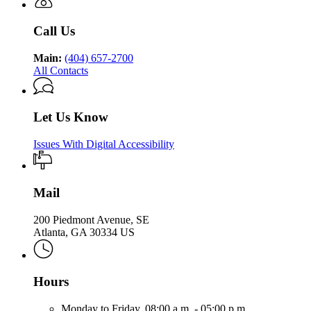
Health
Public
Health
Call Us
Main:
(404) 657-2700
All Contacts
Let Us Know
Issues With Digital Accessibility
Mail
200 Piedmont Avenue, SE
Atlanta, GA 30334 US
Hours
Monday to Friday,
08:00 a.m. - 05:00 p.m.