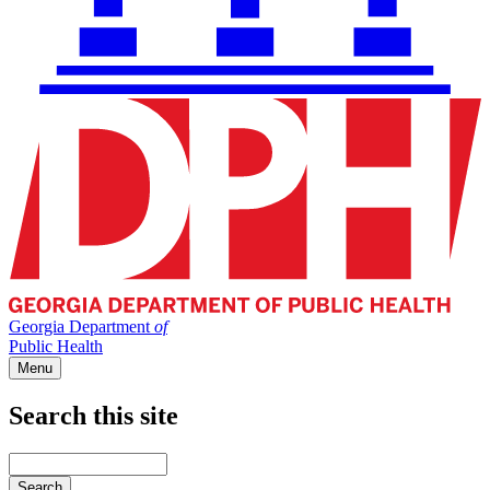
Georgia Department
of
Public Health
Menu
Search this site
Main
navigation
Enter
your