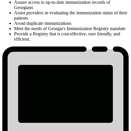
Assure access to up-to-date immunization records of
Georgians
Assist providers in evaluating the immunization status of their
patients
Avoid duplicate immunizations
Meet the needs of Georgia's Immunization Registry mandate
Provide a Registry that is cost-effective, user friendly, and
efficient.