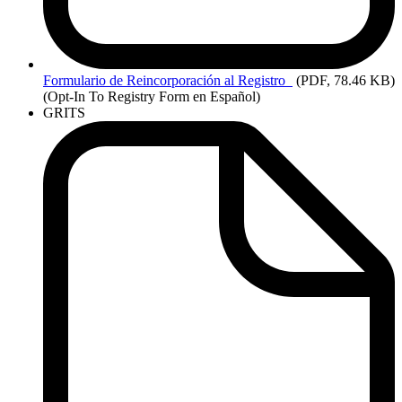
Formulario
de Reincorporación al Registro
(PDF, 78.46 KB)
(Opt-In To Registry Form en Español)
GRITS