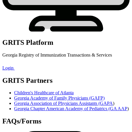
GRITS Platform
Georgia Registry of Immunization Transactions & Services
Login
GRITS Partners
Children's Healthcare of Atlanta
Georgia Academy of Family Physicians (GAFP)
Georgia Association of Physicians Assistants (GAPA
)
Georgia Chapter American Academy of Pediatrics (GA AAP
)
FAQs/Forms