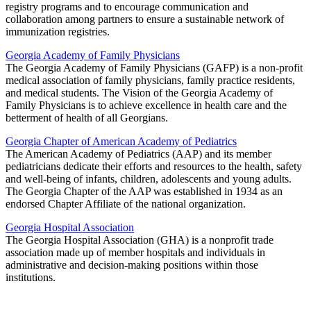
registry programs and to encourage communication and
collaboration among partners to ensure a sustainable network of
immunization registries.
Georgia Academy of Family Physicians
The Georgia Academy of Family Physicians (GAFP) is a non-profit
medical association of family physicians, family practice residents,
and medical students. The Vision of the Georgia Academy of
Family Physicians is to achieve excellence in health care and the
betterment of health of all Georgians.
Georgia Chapter of American Academy of Pediatrics
The American Academy of Pediatrics (AAP) and its member
pediatricians dedicate their efforts and resources to the health, safety
and well-being of infants, children, adolescents and young adults.
The Georgia Chapter of the AAP was established in 1934 as an
endorsed Chapter Affiliate of the national organization.
Georgia Hospital Association
The Georgia Hospital Association (GHA) is a nonprofit trade
association made up of member hospitals and individuals in
administrative and decision-making positions within those
institutions.