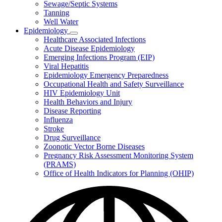
Sewage/Septic Systems
Tanning
Well Water
Epidemiology
Subnavigation
Healthcare Associated Infections
toggle
Acute Disease Epidemiology
for
Emerging Infections Program (EIP)
Epidemiology
Viral Hepatitis
Epidemiology Emergency Preparedness
Occupational Health and Safety Surveillance
HIV Epidemiology Unit
Health Behaviors and Injury
Disease Reporting
Influenza
Stroke
Drug Surveillance
Zoonotic Vector Borne Diseases
Pregnancy Risk Assessment Monitoring System
(PRAMS)
Office of Health Indicators for Planning (OHIP)