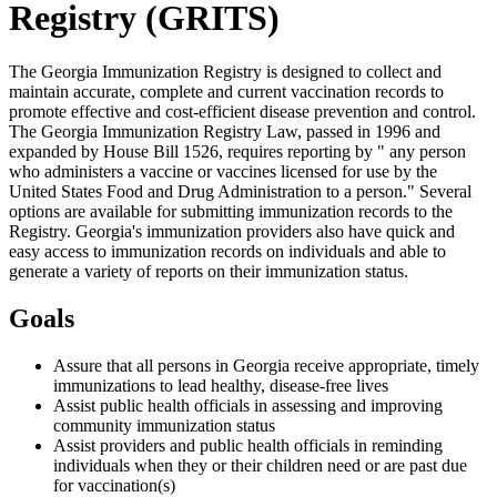
Registry (GRITS)
The Georgia Immunization Registry is designed to collect and
maintain accurate, complete and current vaccination records to
promote effective and cost-efficient disease prevention and control.
The Georgia Immunization Registry Law, passed in 1996 and
expanded by House Bill 1526, requires reporting by " any person
who administers a vaccine or vaccines licensed for use by the
United States Food and Drug Administration to a person." Several
options are available for submitting immunization records to the
Registry. Georgia's immunization providers also have quick and
easy access to immunization records on individuals and able to
generate a variety of reports on their immunization status.
Goals
Assure that all persons in Georgia receive appropriate, timely
immunizations to lead healthy, disease-free lives
Assist public health officials in assessing and improving
community immunization status
Assist providers and public health officials in reminding
individuals when they or their children need or are past due
for vaccination(s)