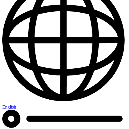
English