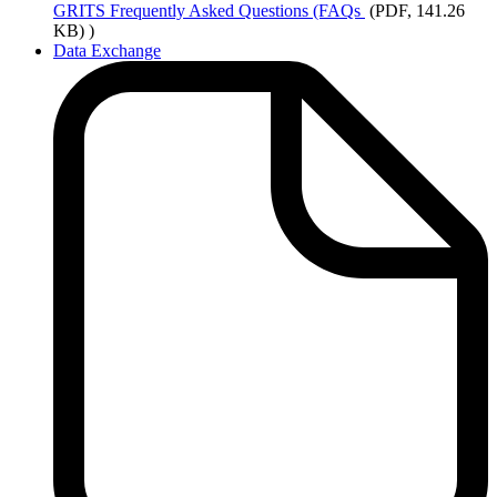
GRITS
Frequently Asked Questions (FAQs
(PDF, 141.26
KB)
)
Data Exchange