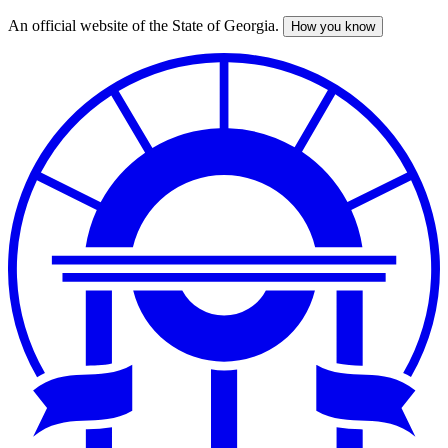
An official website of the State of Georgia.
How you know
Skip
to
main
content