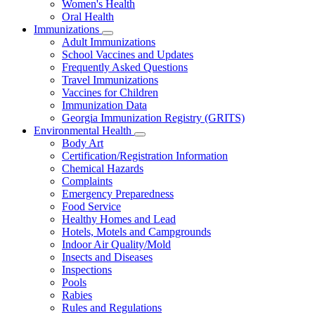
Women's Health
and
Children
Oral Health
Immunizations
Subnavigation
Adult Immunizations
toggle
School Vaccines and Updates
for
Frequently Asked Questions
Immunizations
Travel Immunizations
Vaccines for Children
Immunization Data
Georgia Immunization Registry (GRITS)
Environmental Health
Subnavigation
Body Art
toggle
Certification/Registration Information
for
Chemical Hazards
Environmental
Complaints
Health
Emergency Preparedness
Food Service
Healthy Homes and Lead
Hotels, Motels and Campgrounds
Indoor Air Quality/Mold
Insects and Diseases
Inspections
Pools
Rabies
Rules and Regulations