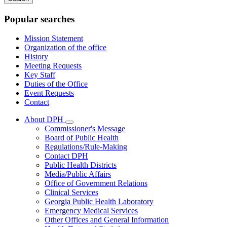
keywords
Popular searches
Mission Statement
Organization of the office
History
Meeting Requests
Key Staff
Duties of the Office
Event Requests
Contact
About DPH
Subnavigation
Commissioner's Message
toggle
Board of Public Health
for
Regulations/Rule-Making
About
Contact DPH
DPH
Public Health Districts
Media/Public Affairs
Office of Government Relations
Clinical Services
Georgia Public Health Laboratory
Emergency Medical Services
Other Offices and General Information