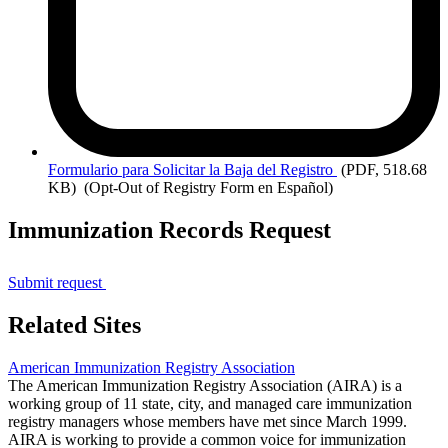
Formulario
para Solicitar la Baja del Registro
(PDF, 518.68
KB)
(Opt-Out of Registry Form en Español)
Immunization Records Request
Submit request
Related Sites
American Immunization Registry Association
The American Immunization Registry Association (AIRA) is a
working group of 11 state, city, and managed care immunization
registry managers whose members have met since March 1999.
AIRA is working to provide a common voice for immunization