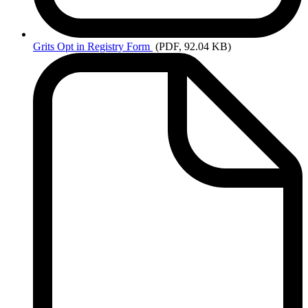
Grits
Opt in Registry Form
(PDF, 92.04 KB)