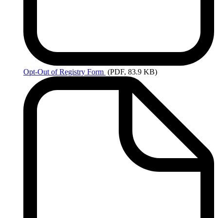
Opt-Out
of Registry Form
(PDF, 83.9 KB)