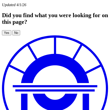
Updated 4/1/26
Did you find what you were looking for on
this page?