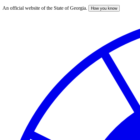
An official website of the State of Georgia.
How you know
Skip
to
main
content