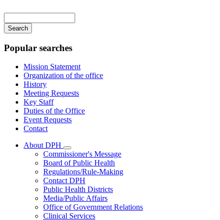
Main
navigation
Enter
your
keywords
Popular searches
Mission Statement
Organization of the office
History
Meeting Requests
Key Staff
Duties of the Office
Event Requests
Contact
About DPH
Subnavigation
Commissioner's Message
toggle
Board of Public Health
for
Regulations/Rule-Making
About
Contact DPH
DPH
Public Health Districts
Media/Public Affairs
Office of Government Relations
Clinical Services