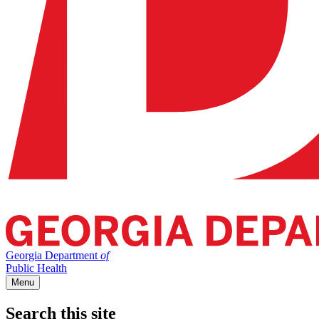
Georgia Department
of
Public Health
Menu
Search this site