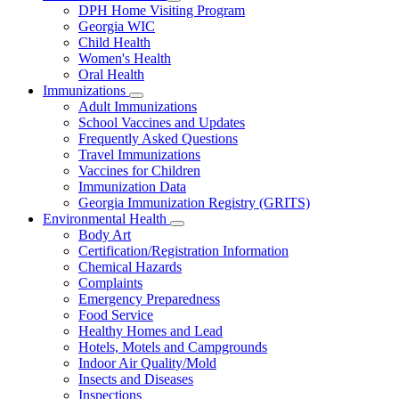
Subnavigation
DPH Home Visiting Program
toggle
Georgia WIC
for
Child Health
Women
Women's Health
and
Children
Oral Health
Immunizations
Subnavigation
Adult Immunizations
toggle
School Vaccines and Updates
for
Frequently Asked Questions
Immunizations
Travel Immunizations
Vaccines for Children
Immunization Data
Georgia Immunization Registry (GRITS)
Environmental Health
Subnavigation
Body Art
toggle
Certification/Registration Information
for
Chemical Hazards
Environmental
Complaints
Health
Emergency Preparedness
Food Service
Healthy Homes and Lead
Hotels, Motels and Campgrounds
Indoor Air Quality/Mold
Insects and Diseases
Inspections