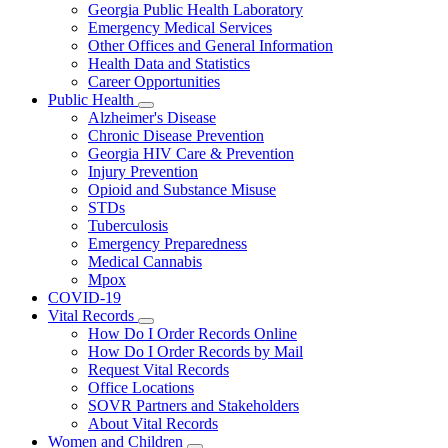
Georgia Public Health Laboratory
Emergency Medical Services
Other Offices and General Information
Health Data and Statistics
Career Opportunities
Public Health
Subnavigation
Alzheimer's Disease
toggle
Chronic Disease Prevention
for
Georgia HIV Care & Prevention
Public
Injury Prevention
Health
Opioid and Substance Misuse
STDs
Tuberculosis
Emergency Preparedness
Medical Cannabis
Mpox
COVID-19
Vital Records
Subnavigation
How Do I Order Records Online
toggle
How Do I Order Records by Mail
for
Request Vital Records
Vital
Office Locations
Records
SOVR Partners and Stakeholders
About Vital Records
Women and Children