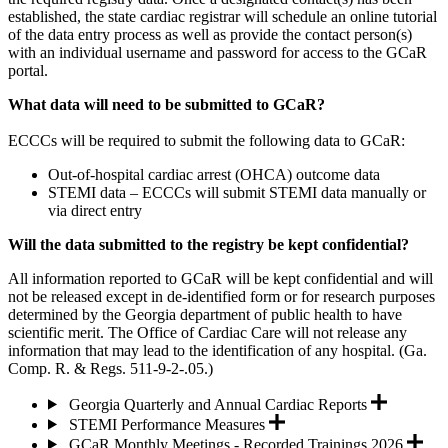
established, the state cardiac registrar will schedule an online tutorial
of the data entry process as well as provide the contact person(s)
with an individual username and password for access to the GCaR
portal.
What data will need to be submitted to GCaR?
ECCCs will be required to submit the following data to GCaR:
Out-of-hospital cardiac arrest (OHCA) outcome data
STEMI data – ECCCs will submit STEMI data manually or
via direct entry
Will the data submitted to the registry be kept confidential?
All information reported to GCaR will be kept confidential and will
not be released except in de-identified form or for research purposes
determined by the Georgia department of public health to have
scientific merit. The Office of Cardiac Care will not release any
information that may lead to the identification of any hospital. (Ga.
Comp. R. & Regs. 511-9-2-.05.)
Georgia Quarterly and Annual Cardiac Reports
STEMI Performance Measures
GCaR Monthly Meetings - Recorded Trainings 2026