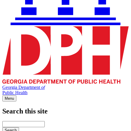
Georgia Department
of
Public Health
Menu
Search this site
Main
navigation
Enter
your