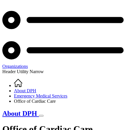
Organizations
Header Utility Narrow
Home
Breadcrumb
About DPH
Emergency Medical Services
Office of Cardiac Care
About DPH
Office of Cardiac Care