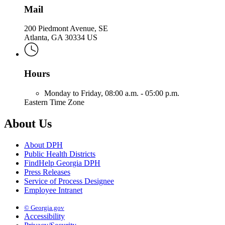
Mail
200 Piedmont Avenue, SE
Atlanta, GA 30334 US
Hours
Monday to Friday,
08:00 a.m. - 05:00 p.m.
Eastern Time Zone
About Us
About DPH
Public Health Districts
FindHelp Georgia DPH
Press Releases
Service of Process Designee
Employee Intranet
© Georgia.gov
Accessibility