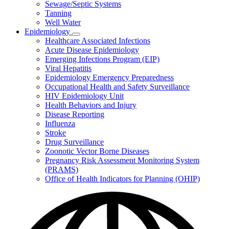
Sewage/Septic Systems
Tanning
Well Water
Epidemiology
Subnavigation
Healthcare Associated Infections
toggle
Acute Disease Epidemiology
for
Emerging Infections Program (EIP)
Epidemiology
Viral Hepatitis
Epidemiology Emergency Preparedness
Occupational Health and Safety Surveillance
HIV Epidemiology Unit
Health Behaviors and Injury
Disease Reporting
Influenza
Stroke
Drug Surveillance
Zoonotic Vector Borne Diseases
Pregnancy Risk Assessment Monitoring System
(PRAMS)
Office of Health Indicators for Planning (OHIP)