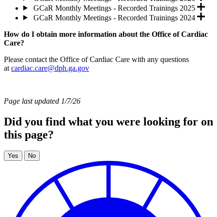
GCaR Monthly Meetings - Recorded Trainings 2025
GCaR Monthly Meetings - Recorded Trainings 2024
How do I obtain more information about the Office of Cardiac
Care?
Please contact the Office of Cardiac Care with any questions
at
cardiac.care@dph.ga.gov
Page last updated 1/7/26
Did you find what you were looking for on
this page?