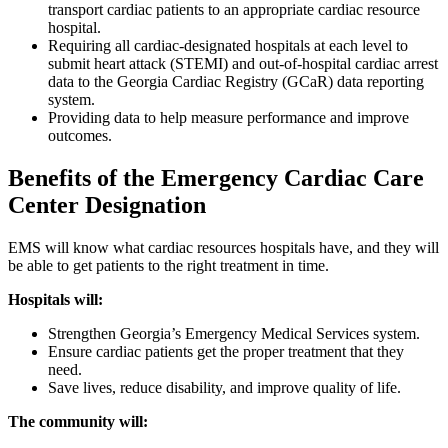
transport cardiac patients to an appropriate cardiac resource
hospital.
Requiring all cardiac-designated hospitals at each level to
submit heart attack (STEMI) and out-of-hospital cardiac arrest
data to the Georgia Cardiac Registry (GCaR) data reporting
system.
Providing data to help measure performance and improve
outcomes.
​Benefits of the Emergency Cardiac Care
Center Designation
EMS will know what cardiac resources hospitals have, and they will
be able to get patients to the right treatment in time.
Hospitals will:
Strengthen Georgia’s Emergency Medical Services system.
Ensure cardiac patients get the proper treatment that they
need.
Save lives, reduce disability, and improve quality of life.
The community will: