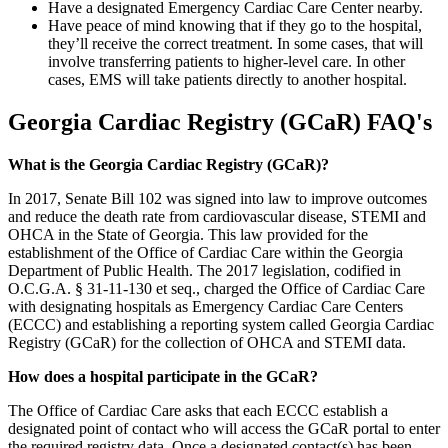
Have a designated Emergency Cardiac Care Center nearby.
Have peace of mind knowing that if they go to the hospital,
they’ll receive the correct treatment. In some cases, that will
involve transferring patients to higher-level care. In other
cases, EMS will take patients directly to another hospital.
Georgia Cardiac Registry (GCaR) FAQ's
What is the Georgia Cardiac Registry (GCaR)?
In 2017, Senate Bill 102 was signed into law to improve outcomes
and reduce the death rate from cardiovascular disease, STEMI and
OHCA in the State of Georgia. This law provided for the
establishment of the Office of Cardiac Care within the Georgia
Department of Public Health. The 2017 legislation, codified in
O.C.G.A. § 31-11-130 et seq., charged the Office of Cardiac Care
with designating hospitals as Emergency Cardiac Care Centers
(ECCC) and establishing a reporting system called Georgia Cardiac
Registry (GCaR) for the collection of OHCA and STEMI data.
How does a hospital participate in the GCaR?
The Office of Cardiac Care asks that each ECCC establish a
designated point of contact who will access the GCaR portal to enter
the required registry data. Once a designated contact(s) has been