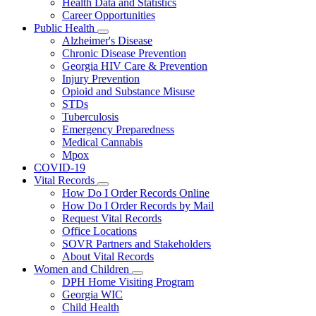
Health Data and Statistics
Career Opportunities
Public Health
Subnavigation
Alzheimer's Disease
toggle
Chronic Disease Prevention
for
Georgia HIV Care & Prevention
Public
Injury Prevention
Health
Opioid and Substance Misuse
STDs
Tuberculosis
Emergency Preparedness
Medical Cannabis
Mpox
COVID-19
Vital Records
Subnavigation
How Do I Order Records Online
toggle
How Do I Order Records by Mail
for
Request Vital Records
Vital
Office Locations
Records
SOVR Partners and Stakeholders
About Vital Records
Women and Children
Subnavigation
DPH Home Visiting Program
toggle
Georgia WIC
for
Child Health
Women