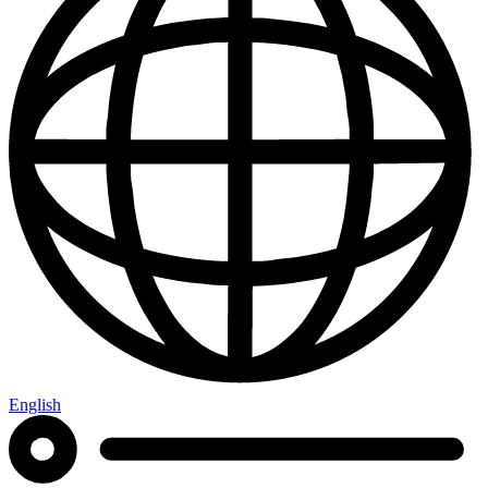
English