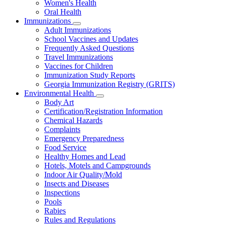
Women's Health
and
Children
Oral Health
Immunizations
Subnavigation
Adult Immunizations
toggle
School Vaccines and Updates
for
Frequently Asked Questions
Immunizations
Travel Immunizations
Vaccines for Children
Immunization Study Reports
Georgia Immunization Registry (GRITS)
Environmental Health
Subnavigation
Body Art
toggle
Certification/Registration Information
for
Chemical Hazards
Environmental
Complaints
Health
Emergency Preparedness
Food Service
Healthy Homes and Lead
Hotels, Motels and Campgrounds
Indoor Air Quality/Mold
Insects and Diseases
Inspections
Pools
Rabies
Rules and Regulations