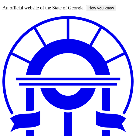
An official website of the State of Georgia.
How you know
Skip
to
main
content