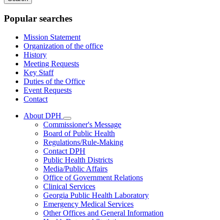
keywords
Popular searches
Mission Statement
Organization of the office
History
Meeting Requests
Key Staff
Duties of the Office
Event Requests
Contact
About DPH
Subnavigation
Commissioner's Message
toggle
Board of Public Health
for
Regulations/Rule-Making
About
Contact DPH
DPH
Public Health Districts
Media/Public Affairs
Office of Government Relations
Clinical Services
Georgia Public Health Laboratory
Emergency Medical Services
Other Offices and General Information