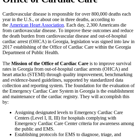
Cardiovascular disease is responsible for over 800,000 deaths each
year in the U.S., or about one in three deaths, according to
the
American Heart Association
. Each day, 2,300 Americans die
from cardiovascular disease. To improve these outcomes and reduce
the death burden from cardiovascular disease and out-of-hospital
cardiac arrest (OHCA) in Georgia, legislation was signed into law in
2017 establishing of the Office of Cardiac Care within the Georgia
Department of Public Health.
The
Mission of the Office of Cardiac Care
is to improve survival
rates in Georgia from out-of-hospital cardiac arrests (OHCA) and
heart attacks (STEMI) through quality improvement, benchmarking
and evidence-based guidelines, supported by standardized data
collection and reporting system. The foundation for the evaluation of
the Emergency Cardiac Care System in Georgia is the establishment
and maintenance of the cardiac registry. They will accomplish this
by:
Assigning designated levels to Emergency Cardiac Care
Centers (Level I, II, III) for hospitals complying with
Emergency Cardiac Care Center criteria for awareness among
the public and EMS.
Establishing protocols for EMS to diagnose, triage, and