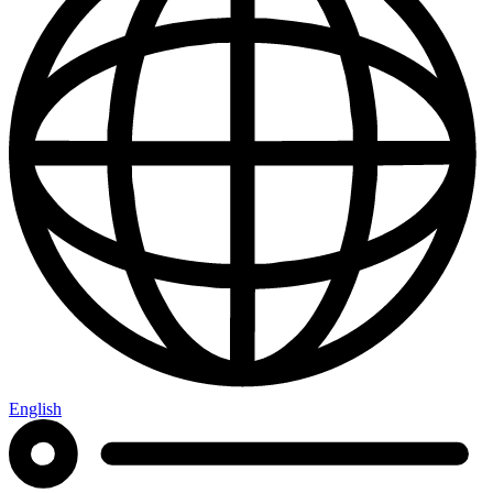
English