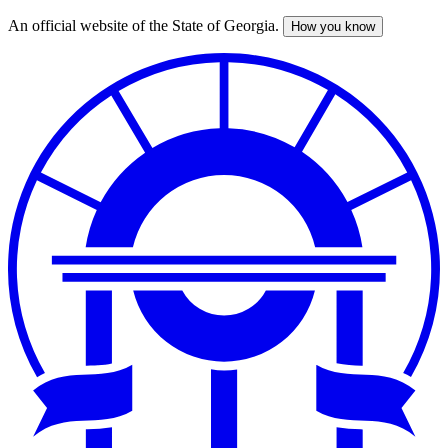
An official website of the State of Georgia.
How you know
Skip
to
main
content