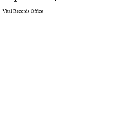
Vital Records Office