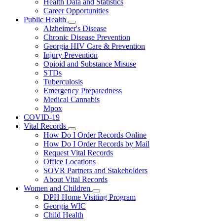
Health Data and Statistics
Career Opportunities
Public Health
Subnavigation
Alzheimer's Disease
toggle
Chronic Disease Prevention
for
Georgia HIV Care & Prevention
Public
Injury Prevention
Health
Opioid and Substance Misuse
STDs
Tuberculosis
Emergency Preparedness
Medical Cannabis
Mpox
COVID-19
Vital Records
Subnavigation
How Do I Order Records Online
toggle
How Do I Order Records by Mail
for
Request Vital Records
Vital
Office Locations
Records
SOVR Partners and Stakeholders
About Vital Records
Women and Children
Subnavigation
DPH Home Visiting Program
toggle
Georgia WIC
for
Child Health
Women