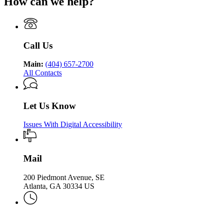
How can we help?
Department
Georgia
Public
Health
of
Department
Health
Public
of
Health
Public
Health
Call Us
Main:
(404) 657-2700
All Contacts
Let Us Know
Issues With Digital Accessibility
Mail
200 Piedmont Avenue, SE
Atlanta, GA 30334 US