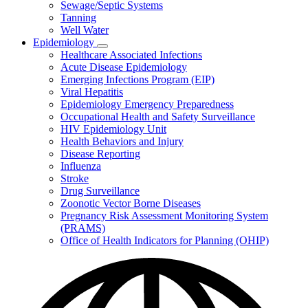
Sewage/Septic Systems
Tanning
Well Water
Epidemiology
Subnavigation
Healthcare Associated Infections
toggle
Acute Disease Epidemiology
for
Emerging Infections Program (EIP)
Epidemiology
Viral Hepatitis
Epidemiology Emergency Preparedness
Occupational Health and Safety Surveillance
HIV Epidemiology Unit
Health Behaviors and Injury
Disease Reporting
Influenza
Stroke
Drug Surveillance
Zoonotic Vector Borne Diseases
Pregnancy Risk Assessment Monitoring System
(PRAMS)
Office of Health Indicators for Planning (OHIP)