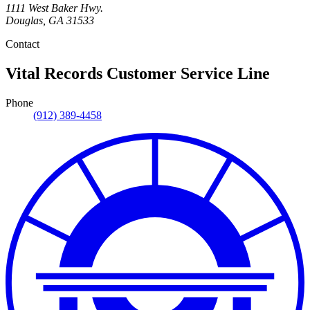
1111 West Baker Hwy.
Douglas
,
GA
31533
Contact
Vital Records Customer Service Line
Phone
(912) 389-4458