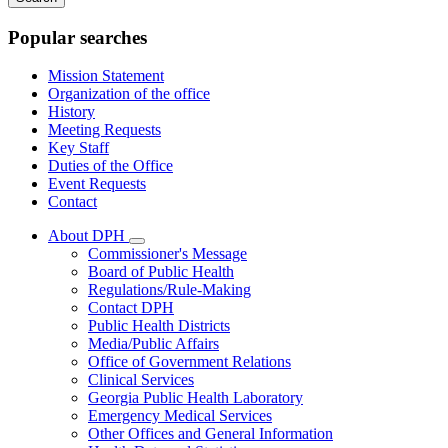
keywords
Popular searches
Mission Statement
Organization of the office
History
Meeting Requests
Key Staff
Duties of the Office
Event Requests
Contact
About DPH
Subnavigation
Commissioner's Message
toggle
Board of Public Health
for
Regulations/Rule-Making
About
Contact DPH
DPH
Public Health Districts
Media/Public Affairs
Office of Government Relations
Clinical Services
Georgia Public Health Laboratory
Emergency Medical Services
Other Offices and General Information