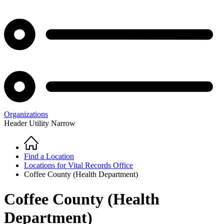
Organizations
Header Utility Narrow
Home
Breadcrumb
Find a Location
Locations for Vital Records Office
Coffee County (Health Department)
Coffee County (Health
Department)