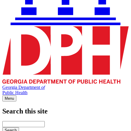
Georgia Department
of
Public Health
Menu
Search this site
Main
navigation
Enter
your