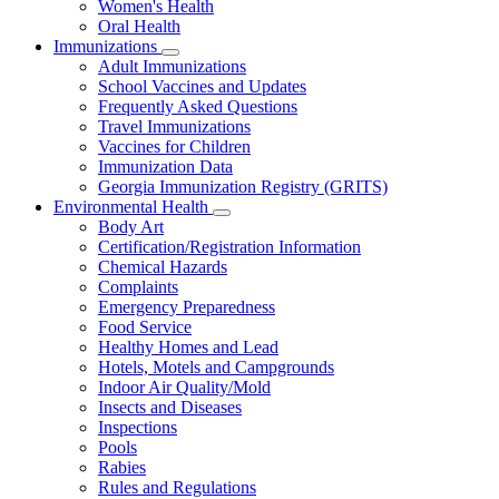
Women's Health
and
Children
Oral Health
Immunizations
Subnavigation
Adult Immunizations
toggle
School Vaccines and Updates
for
Frequently Asked Questions
Immunizations
Travel Immunizations
Vaccines for Children
Immunization Data
Georgia Immunization Registry (GRITS)
Environmental Health
Subnavigation
Body Art
toggle
Certification/Registration Information
for
Chemical Hazards
Environmental
Complaints
Health
Emergency Preparedness
Food Service
Healthy Homes and Lead
Hotels, Motels and Campgrounds
Indoor Air Quality/Mold
Insects and Diseases
Inspections
Pools
Rabies
Rules and Regulations