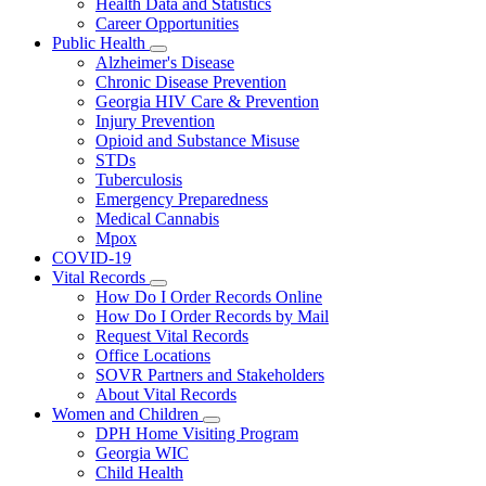
Health Data and Statistics
Career Opportunities
Public Health
Subnavigation
Alzheimer's Disease
toggle
Chronic Disease Prevention
for
Georgia HIV Care & Prevention
Public
Injury Prevention
Health
Opioid and Substance Misuse
STDs
Tuberculosis
Emergency Preparedness
Medical Cannabis
Mpox
COVID-19
Vital Records
Subnavigation
How Do I Order Records Online
toggle
How Do I Order Records by Mail
for
Request Vital Records
Vital
Office Locations
Records
SOVR Partners and Stakeholders
About Vital Records
Women and Children
Subnavigation
DPH Home Visiting Program
toggle
Georgia WIC
for
Child Health
Women