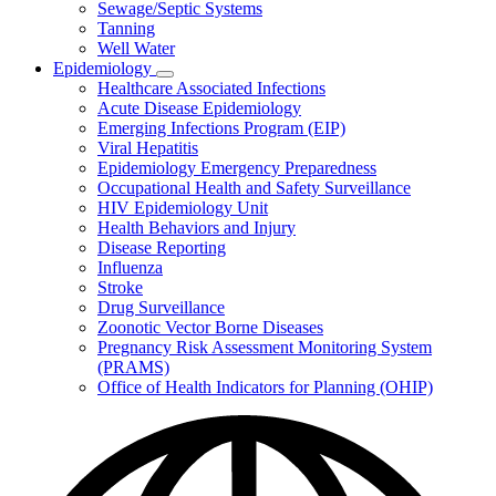
Sewage/Septic Systems
Tanning
Well Water
Epidemiology
Subnavigation
Healthcare Associated Infections
toggle
Acute Disease Epidemiology
for
Emerging Infections Program (EIP)
Epidemiology
Viral Hepatitis
Epidemiology Emergency Preparedness
Occupational Health and Safety Surveillance
HIV Epidemiology Unit
Health Behaviors and Injury
Disease Reporting
Influenza
Stroke
Drug Surveillance
Zoonotic Vector Borne Diseases
Pregnancy Risk Assessment Monitoring System
(PRAMS)
Office of Health Indicators for Planning (OHIP)