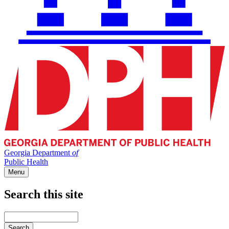
Georgia Department
of
Public Health
Menu
Search this site
Main
navigation
Enter
your