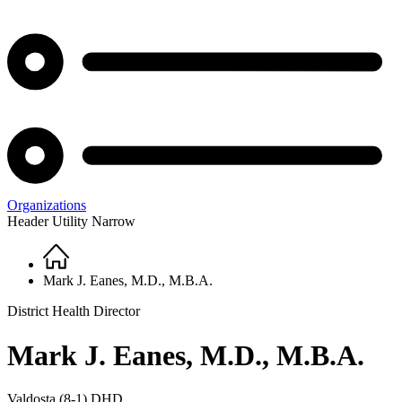
Organizations
Header Utility Narrow
Home
Breadcrumb
Mark J. Eanes, M.D., M.B.A.
District Health Director
Mark J. Eanes, M.D., M.B.A.
Valdosta (8-1) DHD