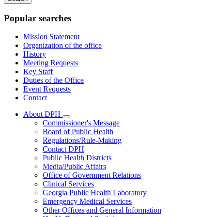
keywords
Popular searches
Mission Statement
Organization of the office
History
Meeting Requests
Key Staff
Duties of the Office
Event Requests
Contact
About DPH
Subnavigation
Commissioner's Message
toggle
Board of Public Health
for
Regulations/Rule-Making
About
Contact DPH
DPH
Public Health Districts
Media/Public Affairs
Office of Government Relations
Clinical Services
Georgia Public Health Laboratory
Emergency Medical Services
Other Offices and General Information