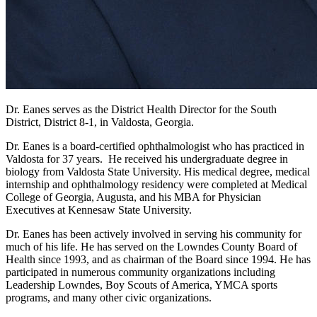
Dr. Eanes serves as the District Health Director for the South
District, District 8-1, in Valdosta, Georgia.
Dr. Eanes is a board-certified ophthalmologist who has practiced in
Valdosta for 37 years. He received his undergraduate degree in
biology from Valdosta State University. His medical degree, medical
internship and ophthalmology residency were completed at Medical
College of Georgia, Augusta, and his MBA for Physician
Executives at Kennesaw State University.
Dr. Eanes has been actively involved in serving his community for
much of his life. He has served on the Lowndes County Board of
Health since 1993, and as chairman of the Board since 1994. He has
participated in numerous community organizations including
Leadership Lowndes, Boy Scouts of America, YMCA sports
programs, and many other civic organizations.