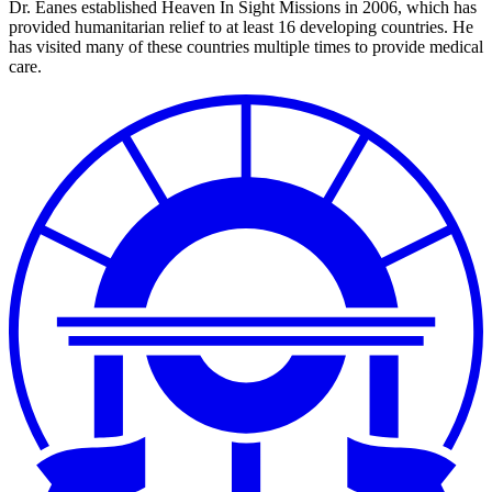
Dr. Eanes established Heaven In Sight Missions in 2006, which has
provided humanitarian relief to at least 16 developing countries. He
has visited many of these countries multiple times to provide medical
care.