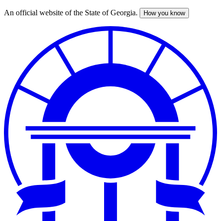
An official website of the State of Georgia.
How you know
Skip
to
main
content