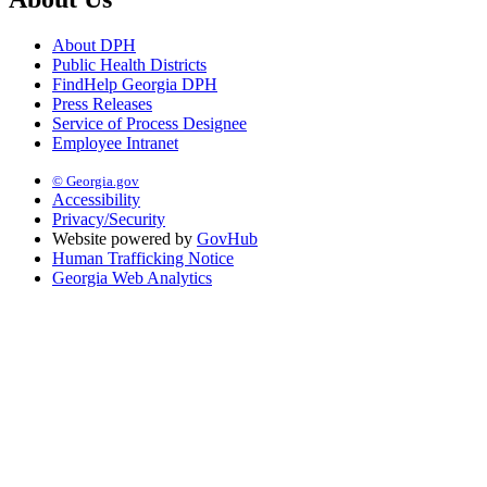
About DPH
Public Health Districts
FindHelp Georgia DPH
Press Releases
Service of Process Designee
Employee Intranet
© Georgia.gov
Accessibility
Privacy/Security
Website powered by
GovHub
Human Trafficking Notice
Georgia Web Analytics