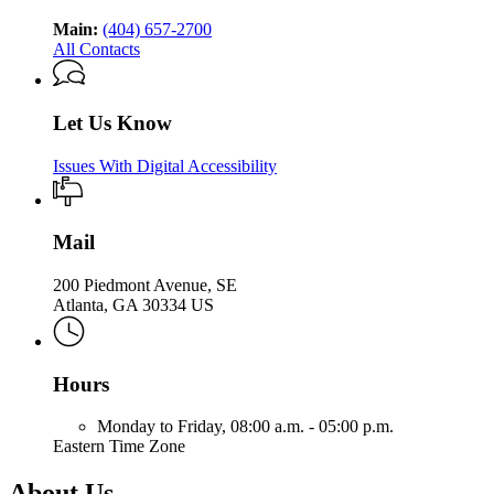
Main:
(404) 657-2700
All Contacts
Let Us Know
Issues With Digital Accessibility
Mail
200 Piedmont Avenue, SE
Atlanta, GA 30334 US
Hours
Monday to Friday,
08:00 a.m. - 05:00 p.m.
Eastern Time Zone
About Us