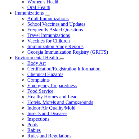
Women's Health
and
Children
Oral Health
Immunizations
Subnavigation
Adult Immunizations
toggle
School Vaccines and Updates
for
Frequently Asked Questions
Immunizations
Travel Immunizations
Vaccines for Children
Immunization Study Reports
Georgia Immunization Registry (GRITS)
Environmental Health
Subnavigation
Body Art
toggle
Certification/Registration Information
for
Chemical Hazards
Environmental
Complaints
Health
Emergency Preparedness
Food Service
Healthy Homes and Lead
Hotels, Motels and Campgrounds
Indoor Air Quality/Mold
Insects and Diseases
Inspections
Pools
Rabies
Rules and Regulations