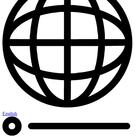
English