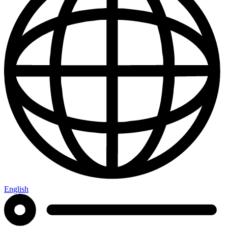
English