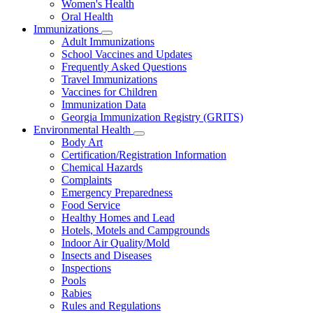
Women's Health
and
Children
Oral Health
Immunizations
Subnavigation
Adult Immunizations
toggle
School Vaccines and Updates
for
Frequently Asked Questions
Immunizations
Travel Immunizations
Vaccines for Children
Immunization Data
Georgia Immunization Registry (GRITS)
Environmental Health
Subnavigation
Body Art
toggle
Certification/Registration Information
for
Chemical Hazards
Environmental
Complaints
Health
Emergency Preparedness
Food Service
Healthy Homes and Lead
Hotels, Motels and Campgrounds
Indoor Air Quality/Mold
Insects and Diseases
Inspections
Pools
Rabies
Rules and Regulations