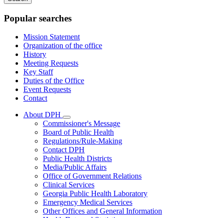
keywords
Popular searches
Mission Statement
Organization of the office
History
Meeting Requests
Key Staff
Duties of the Office
Event Requests
Contact
About DPH
Subnavigation
Commissioner's Message
toggle
Board of Public Health
for
Regulations/Rule-Making
About
Contact DPH
DPH
Public Health Districts
Media/Public Affairs
Office of Government Relations
Clinical Services
Georgia Public Health Laboratory
Emergency Medical Services
Other Offices and General Information