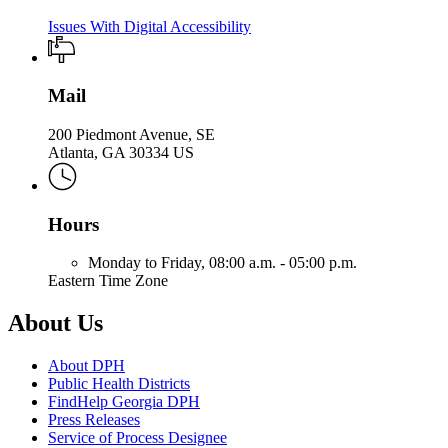
Issues With Digital Accessibility
Mail
200 Piedmont Avenue, SE
Atlanta, GA 30334 US
Hours
Monday to Friday,
08:00 a.m. - 05:00 p.m.
Eastern Time Zone
About Us
About DPH
Public Health Districts
FindHelp Georgia DPH
Press Releases
Service of Process Designee