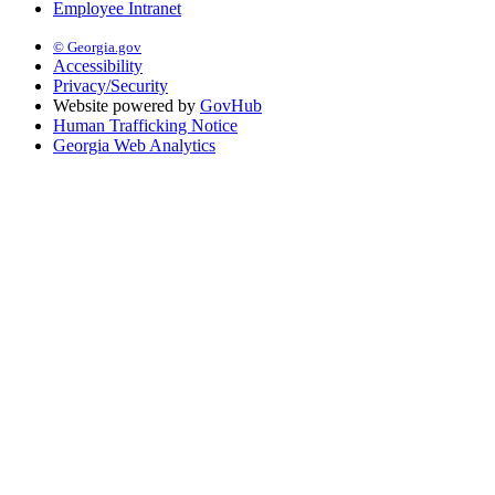
Employee Intranet
© Georgia.gov
Accessibility
Privacy/Security
Website powered by
GovHub
Human Trafficking Notice
Georgia Web Analytics