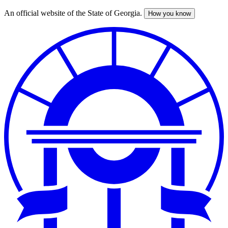
An official website of the State of Georgia.
How you know
Skip
to
main
content