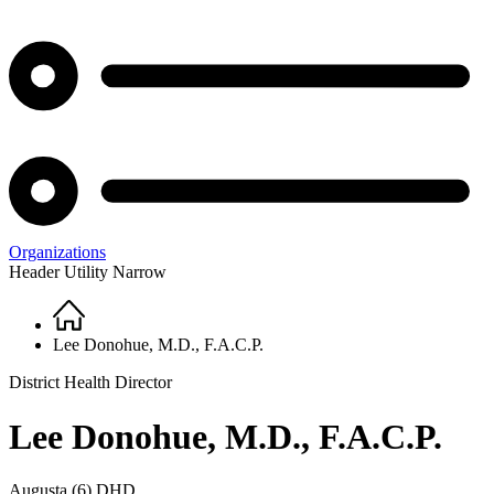
Organizations
Header Utility Narrow
Home
Breadcrumb
Lee Donohue, M.D., F.A.C.P.
District Health Director
Lee Donohue, M.D., F.A.C.P.
Augusta (6) DHD