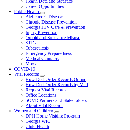
Health Data and Statistics
Career Opportunities
Public Health
Subnavigation
Alzheimer's Disease
toggle
Chronic Disease Prevention
for
Georgia HIV Care & Prevention
Public
Injury Prevention
Health
Opioid and Substance Misuse
STDs
Tuberculosis
Emergency Preparedness
Medical Cannabis
Mpox
COVID-19
Vital Records
Subnavigation
How Do I Order Records Online
toggle
How Do I Order Records by Mail
for
Request Vital Records
Vital
Office Locations
Records
SOVR Partners and Stakeholders
About Vital Records
Women and Children
Subnavigation
DPH Home Visiting Program
toggle
Georgia WIC
for
Child Health
Women