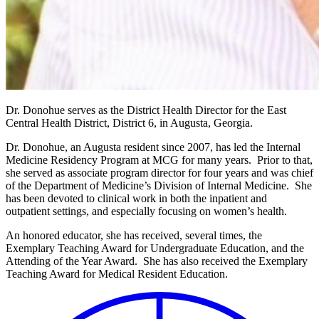
Dr.
Donohue
serves as the District Health Director for the East
Central Health District, District 6, in Augusta, Georgia.
Dr. Donohue, an Augusta resident since 2007, has led the Internal
Medicine Residency Program at MCG for many years. Prior to that,
she served as associate program director for four years and was chief
of the Department of Medicine’s Division of Internal Medicine. She
has been devoted to clinical work in both the inpatient and
outpatient settings, and especially focusing on women’s health.
An honored educator, she has received, several times, the
Exemplary Teaching Award for Undergraduate Education, and the
Attending of the Year Award. She has also received the Exemplary
Teaching Award for Medical Resident Education.