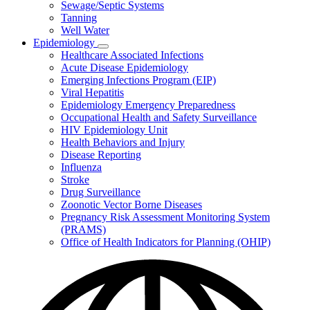
Sewage/Septic Systems
Tanning
Well Water
Epidemiology
Subnavigation
Healthcare Associated Infections
toggle
Acute Disease Epidemiology
for
Emerging Infections Program (EIP)
Epidemiology
Viral Hepatitis
Epidemiology Emergency Preparedness
Occupational Health and Safety Surveillance
HIV Epidemiology Unit
Health Behaviors and Injury
Disease Reporting
Influenza
Stroke
Drug Surveillance
Zoonotic Vector Borne Diseases
Pregnancy Risk Assessment Monitoring System
(PRAMS)
Office of Health Indicators for Planning (OHIP)