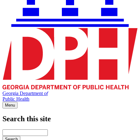
Georgia Department
of
Public Health
Menu
Search this site
Main
navigation
Enter
your