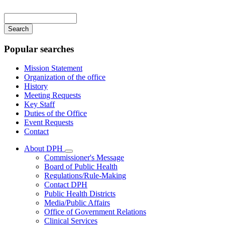
Main
navigation
Enter
your
keywords
Popular searches
Mission Statement
Organization of the office
History
Meeting Requests
Key Staff
Duties of the Office
Event Requests
Contact
About DPH
Subnavigation
Commissioner's Message
toggle
Board of Public Health
for
Regulations/Rule-Making
About
Contact DPH
DPH
Public Health Districts
Media/Public Affairs
Office of Government Relations
Clinical Services