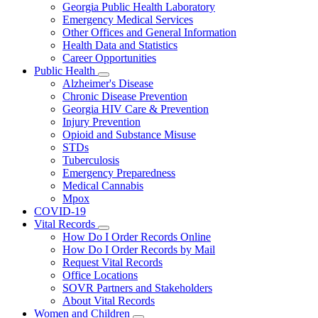
Georgia Public Health Laboratory
Emergency Medical Services
Other Offices and General Information
Health Data and Statistics
Career Opportunities
Public Health
Subnavigation
Alzheimer's Disease
toggle
Chronic Disease Prevention
for
Georgia HIV Care & Prevention
Public
Injury Prevention
Health
Opioid and Substance Misuse
STDs
Tuberculosis
Emergency Preparedness
Medical Cannabis
Mpox
COVID-19
Vital Records
Subnavigation
How Do I Order Records Online
toggle
How Do I Order Records by Mail
for
Request Vital Records
Vital
Office Locations
Records
SOVR Partners and Stakeholders
About Vital Records
Women and Children