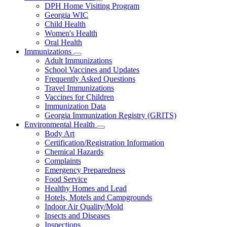
Subnavigation
DPH Home Visiting Program
toggle
Georgia WIC
for
Child Health
Women
Women's Health
and
Children
Oral Health
Immunizations
Subnavigation
Adult Immunizations
toggle
School Vaccines and Updates
for
Frequently Asked Questions
Immunizations
Travel Immunizations
Vaccines for Children
Immunization Data
Georgia Immunization Registry (GRITS)
Environmental Health
Subnavigation
Body Art
toggle
Certification/Registration Information
for
Chemical Hazards
Environmental
Complaints
Health
Emergency Preparedness
Food Service
Healthy Homes and Lead
Hotels, Motels and Campgrounds
Indoor Air Quality/Mold
Insects and Diseases
Inspections