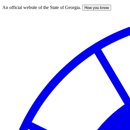
An official website of the State of Georgia.
How you know
Skip
to
main
content