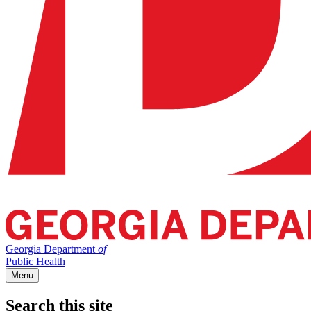
Georgia Department
of
Public Health
Menu
Search this site