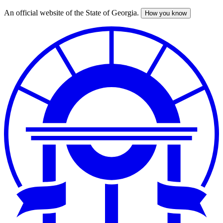
An official website of the State of Georgia.
How you know
Skip
to
main
content