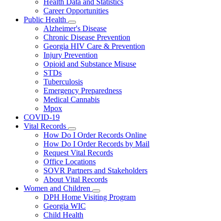
Health Data and Statistics
Career Opportunities
Public Health
Subnavigation
Alzheimer's Disease
toggle
Chronic Disease Prevention
for
Georgia HIV Care & Prevention
Public
Injury Prevention
Health
Opioid and Substance Misuse
STDs
Tuberculosis
Emergency Preparedness
Medical Cannabis
Mpox
COVID-19
Vital Records
Subnavigation
How Do I Order Records Online
toggle
How Do I Order Records by Mail
for
Request Vital Records
Vital
Office Locations
Records
SOVR Partners and Stakeholders
About Vital Records
Women and Children
Subnavigation
DPH Home Visiting Program
toggle
Georgia WIC
for
Child Health
Women