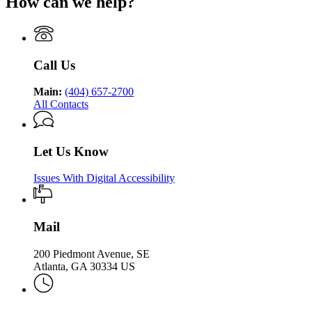
How can we help?
Department
Georgia
Public
Health
of
Department
Health
Public
of
Health
Public
Health
Call Us
Main:
(404) 657-2700
All Contacts
Let Us Know
Issues With Digital Accessibility
Mail
200 Piedmont Avenue, SE
Atlanta, GA 30334 US