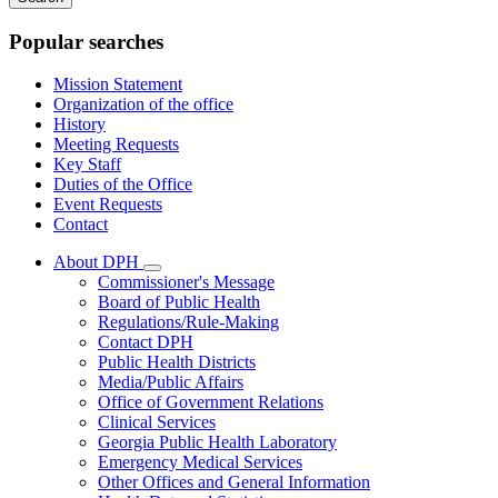
keywords
Popular searches
Mission Statement
Organization of the office
History
Meeting Requests
Key Staff
Duties of the Office
Event Requests
Contact
About DPH
Subnavigation
Commissioner's Message
toggle
Board of Public Health
for
Regulations/Rule-Making
About
Contact DPH
DPH
Public Health Districts
Media/Public Affairs
Office of Government Relations
Clinical Services
Georgia Public Health Laboratory
Emergency Medical Services
Other Offices and General Information