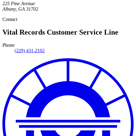
225 Pine Avenue
Albany
,
GA
31702
Contact
Vital Records Customer Service Line
Phone
(229) 431-2102