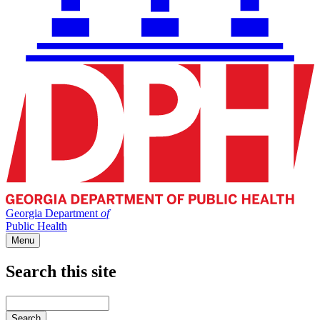
Georgia Department
of
Public Health
Menu
Search this site
Main
navigation
Enter
your