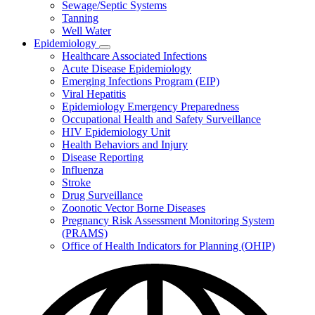
Sewage/Septic Systems
Tanning
Well Water
Epidemiology
Subnavigation
Healthcare Associated Infections
toggle
Acute Disease Epidemiology
for
Emerging Infections Program (EIP)
Epidemiology
Viral Hepatitis
Epidemiology Emergency Preparedness
Occupational Health and Safety Surveillance
HIV Epidemiology Unit
Health Behaviors and Injury
Disease Reporting
Influenza
Stroke
Drug Surveillance
Zoonotic Vector Borne Diseases
Pregnancy Risk Assessment Monitoring System
(PRAMS)
Office of Health Indicators for Planning (OHIP)