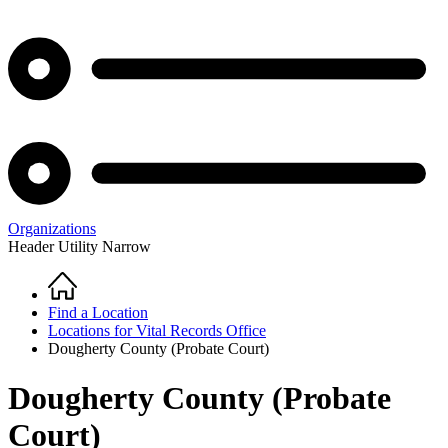
Organizations
Header Utility Narrow
Home
Breadcrumb
Find a Location
Locations for Vital Records Office
Dougherty County (Probate Court)
Dougherty County (Probate
Court)