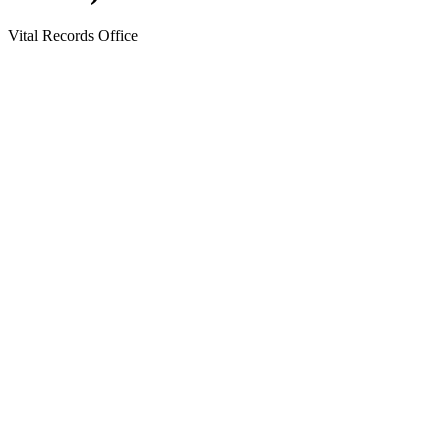
Vital Records Office