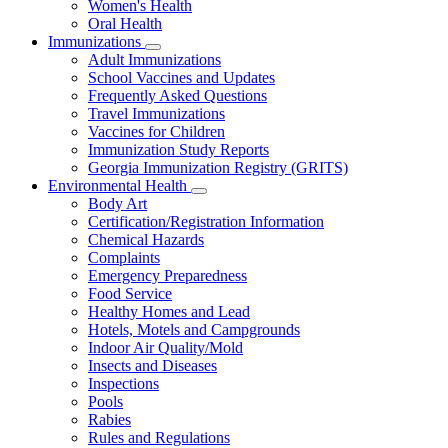
Women's Health
and
Children
Oral Health
Immunizations
Subnavigation
Adult Immunizations
toggle
School Vaccines and Updates
for
Frequently Asked Questions
Immunizations
Travel Immunizations
Vaccines for Children
Immunization Study Reports
Georgia Immunization Registry (GRITS)
Environmental Health
Subnavigation
Body Art
toggle
Certification/Registration Information
for
Chemical Hazards
Environmental
Complaints
Health
Emergency Preparedness
Food Service
Healthy Homes and Lead
Hotels, Motels and Campgrounds
Indoor Air Quality/Mold
Insects and Diseases
Inspections
Pools
Rabies
Rules and Regulations