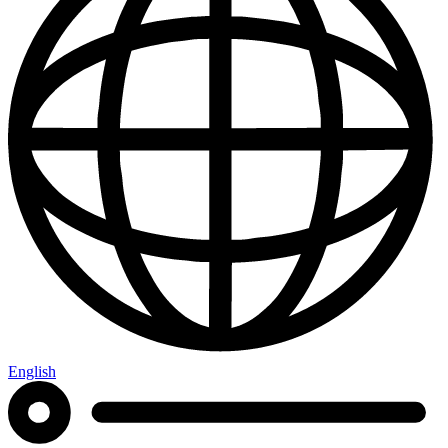
English