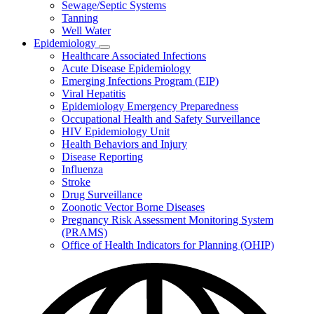
Sewage/Septic Systems
Tanning
Well Water
Epidemiology
Subnavigation
Healthcare Associated Infections
toggle
Acute Disease Epidemiology
for
Emerging Infections Program (EIP)
Epidemiology
Viral Hepatitis
Epidemiology Emergency Preparedness
Occupational Health and Safety Surveillance
HIV Epidemiology Unit
Health Behaviors and Injury
Disease Reporting
Influenza
Stroke
Drug Surveillance
Zoonotic Vector Borne Diseases
Pregnancy Risk Assessment Monitoring System
(PRAMS)
Office of Health Indicators for Planning (OHIP)