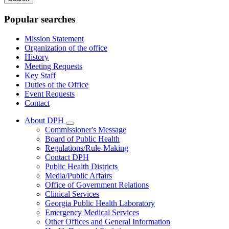
keywords
Popular searches
Mission Statement
Organization of the office
History
Meeting Requests
Key Staff
Duties of the Office
Event Requests
Contact
About DPH
Subnavigation
Commissioner's Message
toggle
Board of Public Health
for
Regulations/Rule-Making
About
Contact DPH
DPH
Public Health Districts
Media/Public Affairs
Office of Government Relations
Clinical Services
Georgia Public Health Laboratory
Emergency Medical Services
Other Offices and General Information