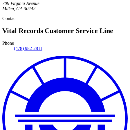
709 Virginia Avenue
Millen
,
GA
30442
Contact
Vital Records Customer Service Line
Phone
(478) 982-2811