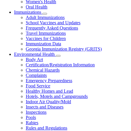
Women's Health
and
Children
Oral Health
Immunizations
Subnavigation
Adult Immunizations
toggle
School Vaccines and Updates
for
Frequently Asked Questions
Immunizations
Travel Immunizations
Vaccines for Children
Immunization Data
Georgia Immunization Registry (GRITS)
Environmental Health
Subnavigation
Body Art
toggle
Certification/Registration Information
for
Chemical Hazards
Environmental
Complaints
Health
Emergency Preparedness
Food Service
Healthy Homes and Lead
Hotels, Motels and Campgrounds
Indoor Air Quality/Mold
Insects and Diseases
Inspections
Pools
Rabies
Rules and Regulations