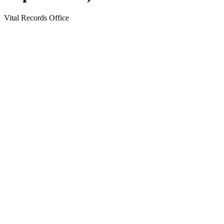
Vital Records Office