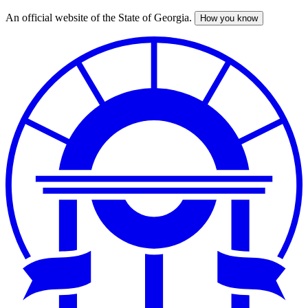
An official website of the State of Georgia.
How you know
Skip
to
main
content