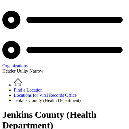
Organizations
Header Utility Narrow
Home
Breadcrumb
Find a Location
Locations for Vital Records Office
Jenkins County (Health Department)
Jenkins County (Health
Department)