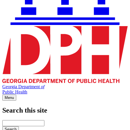
Georgia Department
of
Public Health
Menu
Search this site
Main
navigation
Enter
your