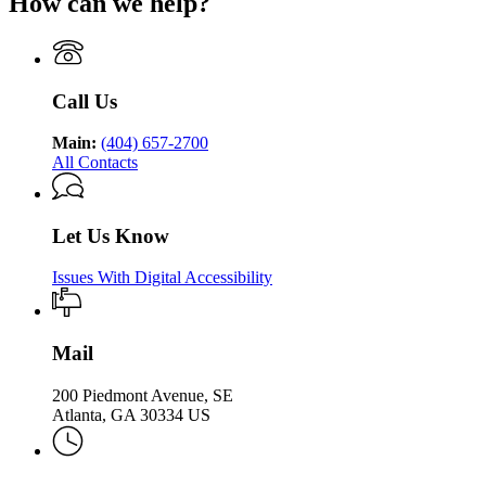
How can we help?
Department
Georgia
Public
Health
of
Department
Health
Public
of
Health
Public
Health
Call Us
Main:
(404) 657-2700
All Contacts
Let Us Know
Issues With Digital Accessibility
Mail
200 Piedmont Avenue, SE
Atlanta, GA 30334 US