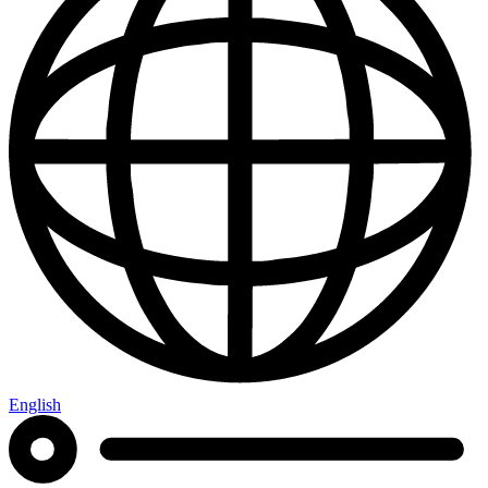
English