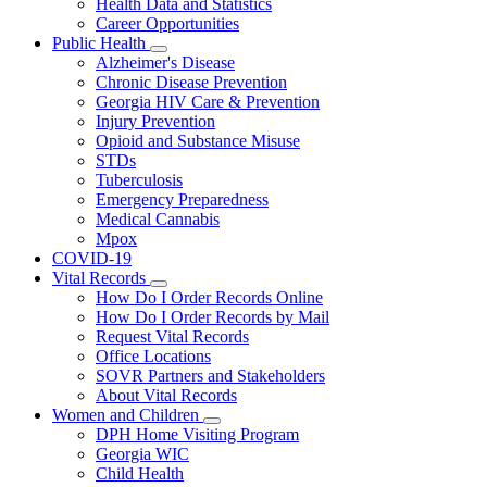
Health Data and Statistics
Career Opportunities
Public Health
Subnavigation
Alzheimer's Disease
toggle
Chronic Disease Prevention
for
Georgia HIV Care & Prevention
Public
Injury Prevention
Health
Opioid and Substance Misuse
STDs
Tuberculosis
Emergency Preparedness
Medical Cannabis
Mpox
COVID-19
Vital Records
Subnavigation
How Do I Order Records Online
toggle
How Do I Order Records by Mail
for
Request Vital Records
Vital
Office Locations
Records
SOVR Partners and Stakeholders
About Vital Records
Women and Children
Subnavigation
DPH Home Visiting Program
toggle
Georgia WIC
for
Child Health
Women