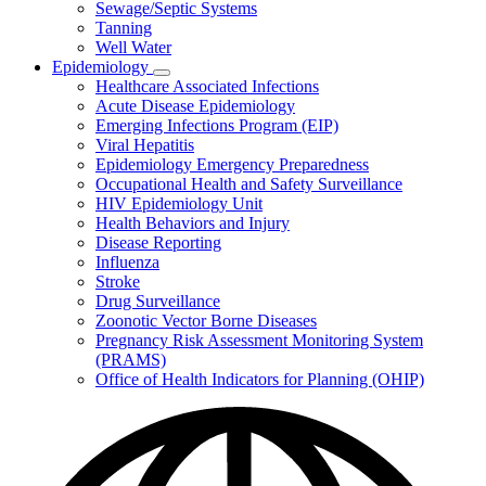
Sewage/Septic Systems
Tanning
Well Water
Epidemiology
Subnavigation
Healthcare Associated Infections
toggle
Acute Disease Epidemiology
for
Emerging Infections Program (EIP)
Epidemiology
Viral Hepatitis
Epidemiology Emergency Preparedness
Occupational Health and Safety Surveillance
HIV Epidemiology Unit
Health Behaviors and Injury
Disease Reporting
Influenza
Stroke
Drug Surveillance
Zoonotic Vector Borne Diseases
Pregnancy Risk Assessment Monitoring System
(PRAMS)
Office of Health Indicators for Planning (OHIP)