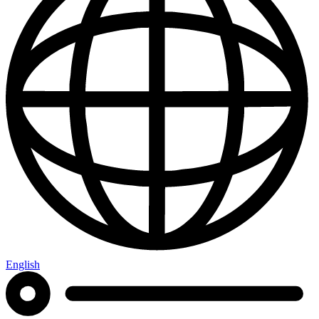
English