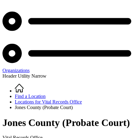
Organizations
Header Utility Narrow
Home
Breadcrumb
Find a Location
Locations for Vital Records Office
Jones County (Probate Court)
Jones County (Probate Court)
Vital Records Office