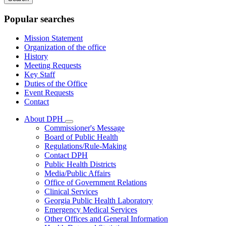
keywords
Popular searches
Mission Statement
Organization of the office
History
Meeting Requests
Key Staff
Duties of the Office
Event Requests
Contact
About DPH
Subnavigation
Commissioner's Message
toggle
Board of Public Health
for
Regulations/Rule-Making
About
Contact DPH
DPH
Public Health Districts
Media/Public Affairs
Office of Government Relations
Clinical Services
Georgia Public Health Laboratory
Emergency Medical Services
Other Offices and General Information