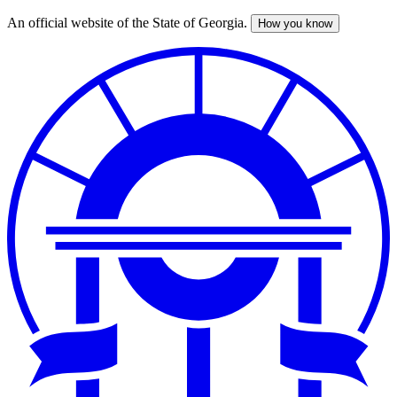
An official website of the State of Georgia.
How you know
Skip
to
main
content