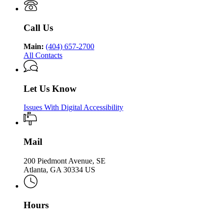
of
Health
Public
Health
Call Us
Main:
(404) 657-2700
All Contacts
Let Us Know
Issues With Digital Accessibility
Mail
200 Piedmont Avenue, SE
Atlanta, GA 30334 US
Hours