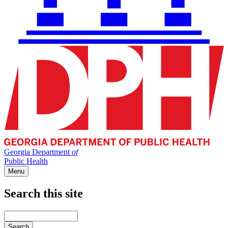
Georgia Department
of
Public Health
Menu
Search this site
Main
navigation
Enter
your