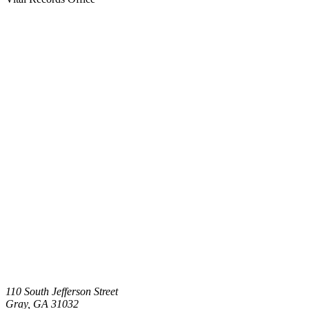
110 South Jefferson Street
Gray
,
GA
31032