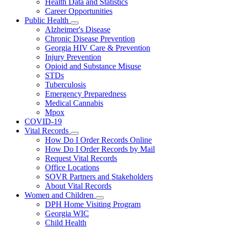
Health Data and Statistics
Career Opportunities
Public Health
Subnavigation
Alzheimer's Disease
toggle
Chronic Disease Prevention
for
Georgia HIV Care & Prevention
Public
Injury Prevention
Health
Opioid and Substance Misuse
STDs
Tuberculosis
Emergency Preparedness
Medical Cannabis
Mpox
COVID-19
Vital Records
Subnavigation
How Do I Order Records Online
toggle
How Do I Order Records by Mail
for
Request Vital Records
Vital
Office Locations
Records
SOVR Partners and Stakeholders
About Vital Records
Women and Children
Subnavigation
DPH Home Visiting Program
toggle
Georgia WIC
for
Child Health
Women