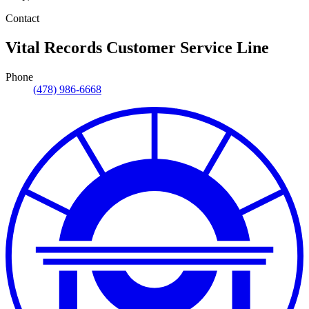
Contact
Vital Records Customer Service Line
Phone
(478) 986-6668