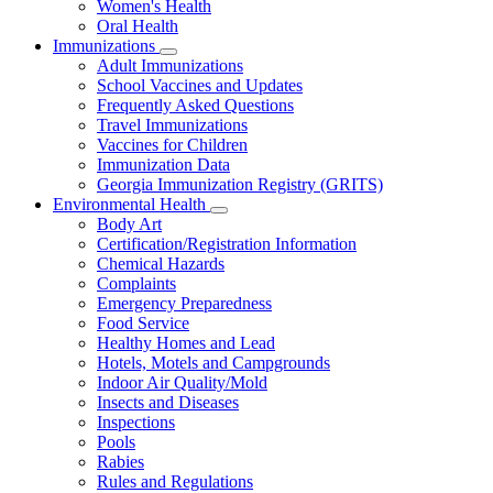
Women's Health
and
Children
Oral Health
Immunizations
Subnavigation
Adult Immunizations
toggle
School Vaccines and Updates
for
Frequently Asked Questions
Immunizations
Travel Immunizations
Vaccines for Children
Immunization Data
Georgia Immunization Registry (GRITS)
Environmental Health
Subnavigation
Body Art
toggle
Certification/Registration Information
for
Chemical Hazards
Environmental
Complaints
Health
Emergency Preparedness
Food Service
Healthy Homes and Lead
Hotels, Motels and Campgrounds
Indoor Air Quality/Mold
Insects and Diseases
Inspections
Pools
Rabies
Rules and Regulations