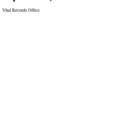
Vital Records Office