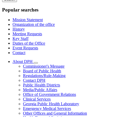
keywords
Popular searches
Mission Statement
Organization of the office
History
Meeting Requests
Key Staff
Duties of the Office
Event Requests
Contact
About DPH
Subnavigation
Commissioner's Message
toggle
Board of Public Health
for
Regulations/Rule-Making
About
Contact DPH
DPH
Public Health Districts
Media/Public Affairs
Office of Government Relations
Clinical Services
Georgia Public Health Laboratory
Emergency Medical Services
Other Offices and General Information