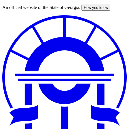
An official website of the State of Georgia.
How you know
Skip
to
main
content