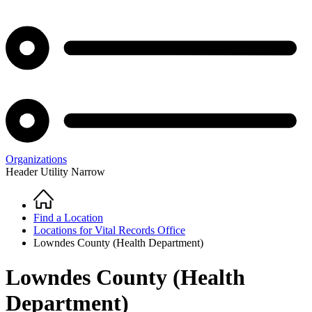
Organizations
Header Utility Narrow
Home
Breadcrumb
Find a Location
Locations for Vital Records Office
Lowndes County (Health Department)
Lowndes County (Health
Department)