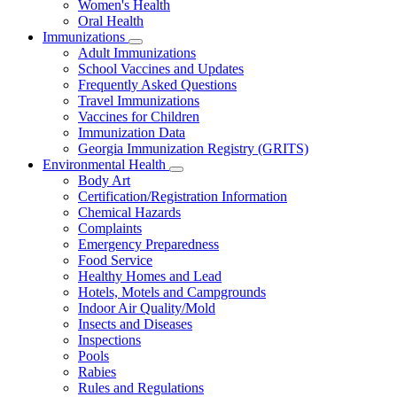
Women's Health
and
Children
Oral Health
Immunizations
Subnavigation
Adult Immunizations
toggle
School Vaccines and Updates
for
Frequently Asked Questions
Immunizations
Travel Immunizations
Vaccines for Children
Immunization Data
Georgia Immunization Registry (GRITS)
Environmental Health
Subnavigation
Body Art
toggle
Certification/Registration Information
for
Chemical Hazards
Environmental
Complaints
Health
Emergency Preparedness
Food Service
Healthy Homes and Lead
Hotels, Motels and Campgrounds
Indoor Air Quality/Mold
Insects and Diseases
Inspections
Pools
Rabies
Rules and Regulations