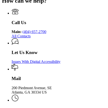
How can we help?
Department
Georgia
Public
Health
of
Department
Health
Public
of
Health
Public
Health
Call Us
Main:
(404) 657-2700
All Contacts
Let Us Know
Issues With Digital Accessibility
Mail
200 Piedmont Avenue, SE
Atlanta, GA 30334 US