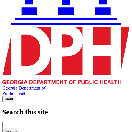
Georgia Department
of
Public Health
Menu
Search this site
Main
navigation
Enter
your