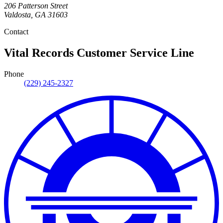
206 Patterson Street
Valdosta
,
GA
31603
Contact
Vital Records Customer Service Line
Phone
(229) 245-2327