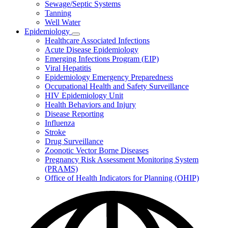
Sewage/Septic Systems
Tanning
Well Water
Epidemiology
Subnavigation
Healthcare Associated Infections
toggle
Acute Disease Epidemiology
for
Emerging Infections Program (EIP)
Epidemiology
Viral Hepatitis
Epidemiology Emergency Preparedness
Occupational Health and Safety Surveillance
HIV Epidemiology Unit
Health Behaviors and Injury
Disease Reporting
Influenza
Stroke
Drug Surveillance
Zoonotic Vector Borne Diseases
Pregnancy Risk Assessment Monitoring System
(PRAMS)
Office of Health Indicators for Planning (OHIP)