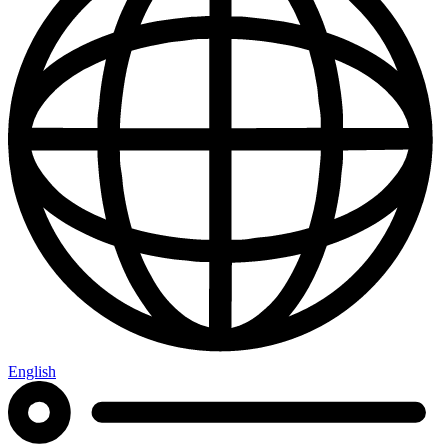
English