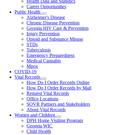
Health Data and Statistics
Career Opportunities
Public Health
Subnavigation
Alzheimer's Disease
toggle
Chronic Disease Prevention
for
Georgia HIV Care & Prevention
Public
Injury Prevention
Health
Opioid and Substance Misuse
STDs
Tuberculosis
Emergency Preparedness
Medical Cannabis
Mpox
COVID-19
Vital Records
Subnavigation
How Do I Order Records Online
toggle
How Do I Order Records by Mail
for
Request Vital Records
Vital
Office Locations
Records
SOVR Partners and Stakeholders
About Vital Records
Women and Children
Subnavigation
DPH Home Visiting Program
toggle
Georgia WIC
for
Child Health
Women