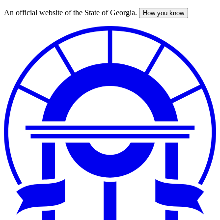
An official website of the State of Georgia.
How you know
Skip
to
main
content