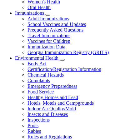
Women's Health
and
Children
Oral Health
Immunizations
Subnavigation
Adult Immunizations
toggle
School Vaccines and Updates
for
Frequently Asked Questions
Immunizations
Travel Immunizations
Vaccines for Children
Immunization Data
Georgia Immunization Registry (GRITS)
Environmental Health
Subnavigation
Body Art
toggle
Certification/Registration Information
for
Chemical Hazards
Environmental
Complaints
Health
Emergency Preparedness
Food Service
Healthy Homes and Lead
Hotels, Motels and Campgrounds
Indoor Air Quality/Mold
Insects and Diseases
Inspections
Pools
Rabies
Rules and Regulations