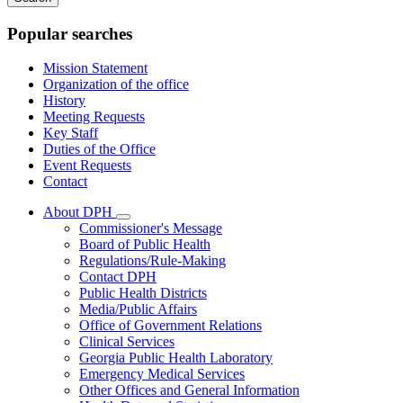
keywords
Popular searches
Mission Statement
Organization of the office
History
Meeting Requests
Key Staff
Duties of the Office
Event Requests
Contact
About DPH
Subnavigation
Commissioner's Message
toggle
Board of Public Health
for
Regulations/Rule-Making
About
Contact DPH
DPH
Public Health Districts
Media/Public Affairs
Office of Government Relations
Clinical Services
Georgia Public Health Laboratory
Emergency Medical Services
Other Offices and General Information