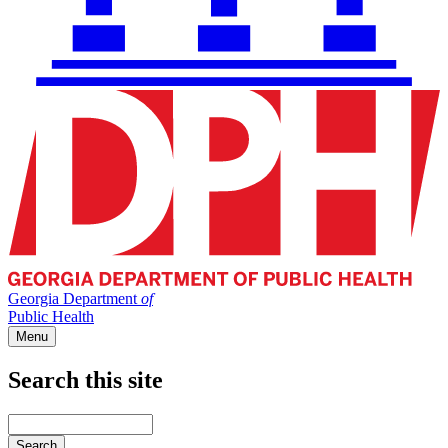
Georgia Department
of
Public Health
Menu
Search this site
Main
navigation
Enter
your