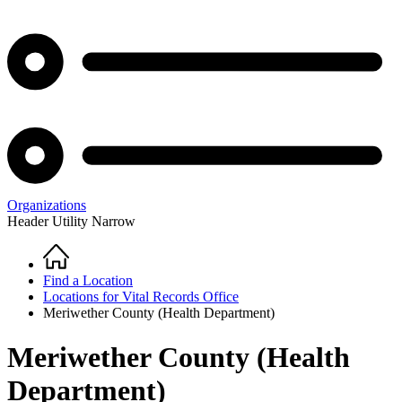
Organizations
Header Utility Narrow
Home
Breadcrumb
Find a Location
Locations for Vital Records Office
Meriwether County (Health Department)
Meriwether County (Health
Department)