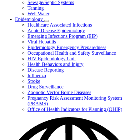
Sewage/Septic Systems
Tanning
Well Water
Epidemiology
Subnavigation
Healthcare Associated Infections
toggle
Acute Disease Epidemiology
for
Emerging Infections Program (EIP)
Epidemiology
Viral Hepatitis
Epidemiology Emergency Preparedness
Occupational Health and Safety Surveillance
HIV Epidemiology Unit
Health Behaviors and Injury
Disease Reporting
Influenza
Stroke
Drug Surveillance
Zoonotic Vector Borne Diseases
Pregnancy Risk Assessment Monitoring System
(PRAMS)
Office of Health Indicators for Planning (OHIP)