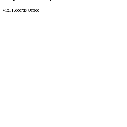
Vital Records Office