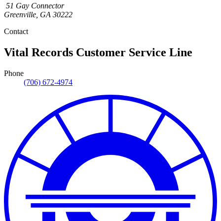
51 Gay Connector
Greenville
,
GA
30222
Contact
Vital Records Customer Service Line
Phone
(706) 672-4974