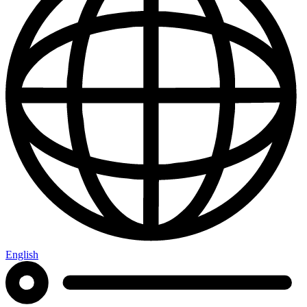
English