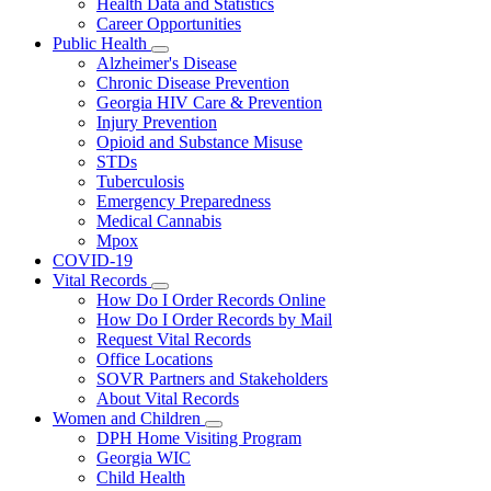
Health Data and Statistics
Career Opportunities
Public Health
Subnavigation
Alzheimer's Disease
toggle
Chronic Disease Prevention
for
Georgia HIV Care & Prevention
Public
Injury Prevention
Health
Opioid and Substance Misuse
STDs
Tuberculosis
Emergency Preparedness
Medical Cannabis
Mpox
COVID-19
Vital Records
Subnavigation
How Do I Order Records Online
toggle
How Do I Order Records by Mail
for
Request Vital Records
Vital
Office Locations
Records
SOVR Partners and Stakeholders
About Vital Records
Women and Children
Subnavigation
DPH Home Visiting Program
toggle
Georgia WIC
for
Child Health
Women