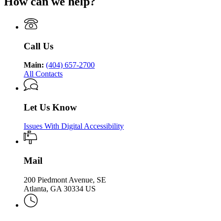
How can we help?
Department
Georgia
Public
Health
of
Department
Health
Public
of
Health
Public
Health
Call Us
Main:
(404) 657-2700
All Contacts
Let Us Know
Issues With Digital Accessibility
Mail
200 Piedmont Avenue, SE
Atlanta, GA 30334 US