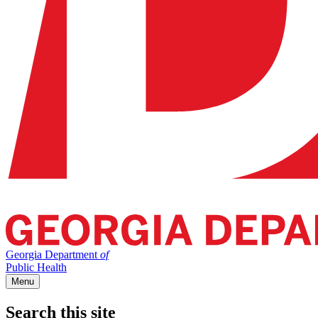
Georgia Department
of
Public Health
Menu
Search this site