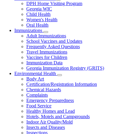
Subnavigation
DPH Home Visiting Program
toggle
Georgia WIC
for
Child Health
Women
Women's Health
and
Children
Oral Health
Immunizations
Subnavigation
Adult Immunizations
toggle
School Vaccines and Updates
for
Frequently Asked Questions
Immunizations
Travel Immunizations
Vaccines for Children
Immunization Data
Georgia Immunization Registry (GRITS)
Environmental Health
Subnavigation
Body Art
toggle
Certification/Registration Information
for
Chemical Hazards
Environmental
Complaints
Health
Emergency Preparedness
Food Service
Healthy Homes and Lead
Hotels, Motels and Campgrounds
Indoor Air Quality/Mold
Insects and Diseases
Inspections