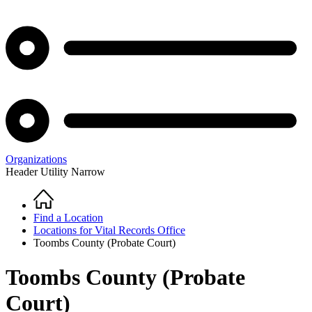
Organizations
Header Utility Narrow
Home
Breadcrumb
Find a Location
Locations for Vital Records Office
Toombs County (Probate Court)
Toombs County (Probate
Court)