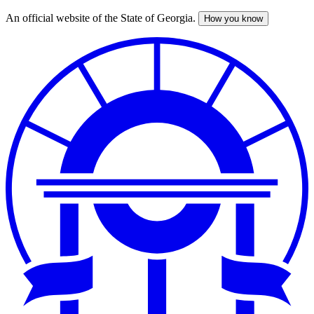
An official website of the State of Georgia.
How you know
Skip
to
main
content