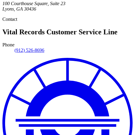
100 Courthouse Square, Suite 23
Lyons
,
GA
30436
Contact
Vital Records Customer Service Line
Phone
(912) 526-8696