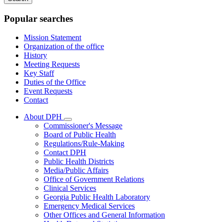
keywords
Popular searches
Mission Statement
Organization of the office
History
Meeting Requests
Key Staff
Duties of the Office
Event Requests
Contact
About DPH
Subnavigation
Commissioner's Message
toggle
Board of Public Health
for
Regulations/Rule-Making
About
Contact DPH
DPH
Public Health Districts
Media/Public Affairs
Office of Government Relations
Clinical Services
Georgia Public Health Laboratory
Emergency Medical Services
Other Offices and General Information