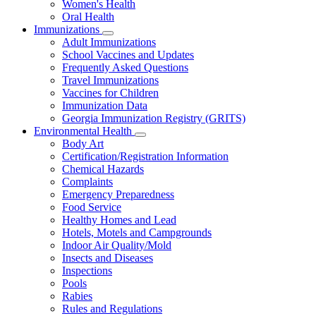
Women's Health
and
Children
Oral Health
Immunizations
Subnavigation
Adult Immunizations
toggle
School Vaccines and Updates
for
Frequently Asked Questions
Immunizations
Travel Immunizations
Vaccines for Children
Immunization Data
Georgia Immunization Registry (GRITS)
Environmental Health
Subnavigation
Body Art
toggle
Certification/Registration Information
for
Chemical Hazards
Environmental
Complaints
Health
Emergency Preparedness
Food Service
Healthy Homes and Lead
Hotels, Motels and Campgrounds
Indoor Air Quality/Mold
Insects and Diseases
Inspections
Pools
Rabies
Rules and Regulations