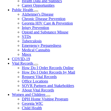
Health Data and Statistics
Career Opportunities
Public Health
Subnavigation
Alzheimer's Disease
toggle
Chronic Disease Prevention
for
Georgia HIV Care & Prevention
Public
Injury Prevention
Health
Opioid and Substance Misuse
STDs
Tuberculosis
Emergency Preparedness
Medical Cannabis
Mpox
COVID-19
Vital Records
Subnavigation
How Do I Order Records Online
toggle
How Do I Order Records by Mail
for
Request Vital Records
Vital
Office Locations
Records
SOVR Partners and Stakeholders
About Vital Records
Women and Children
Subnavigation
DPH Home Visiting Program
toggle
Georgia WIC
for
Child Health
Women