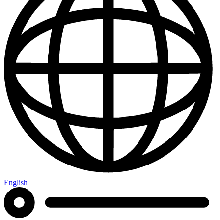
English