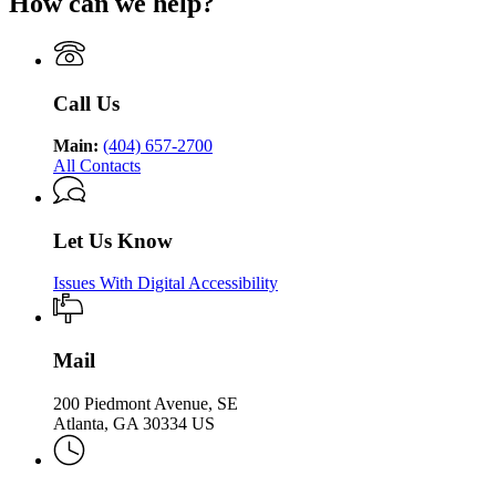
How can we help?
Department
Georgia
Public
Health
of
Department
Health
Public
of
Health
Public
Health
Call Us
Main:
(404) 657-2700
All Contacts
Let Us Know
Issues With Digital Accessibility
Mail
200 Piedmont Avenue, SE
Atlanta, GA 30334 US