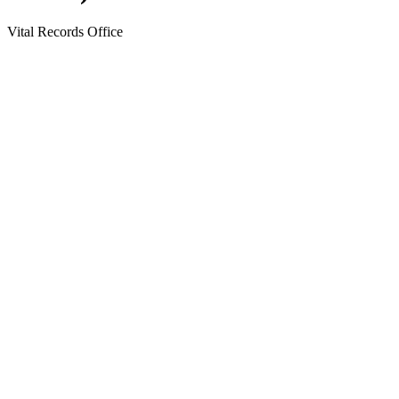
Vital Records Office