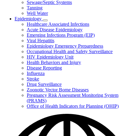
Sewage/Septic Systems
Tanning
Well Water
Epidemiology
Subnavigation
Healthcare Associated Infections
toggle
Acute Disease Epidemiology
for
Emerging Infections Program (EIP)
Epidemiology
Viral Hepatitis
Epidemiology Emergency Preparedness
Occupational Health and Safety Surveillance
HIV Epidemiology Unit
Health Behaviors and Injury
Disease Reporting
Influenza
Stroke
Drug Surveillance
Zoonotic Vector Borne Diseases
Pregnancy Risk Assessment Monitoring System
(PRAMS)
Office of Health Indicators for Planning (OHIP)