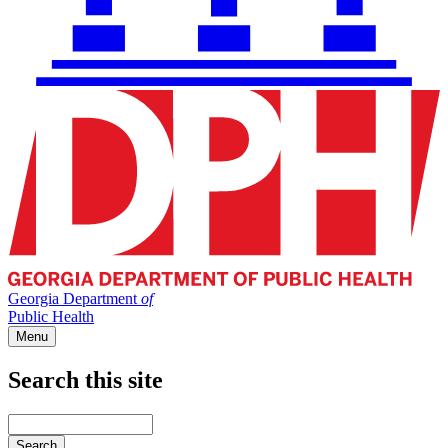
Georgia Department
of
Public Health
Menu
Search this site
Main
navigation
Enter
your