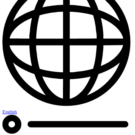
English