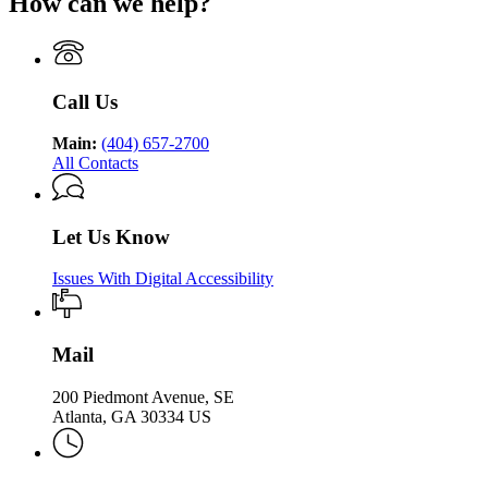
How can we help?
Department
Georgia
Public
Health
of
Department
Health
Public
of
Health
Public
Health
Call Us
Main:
(404) 657-2700
All Contacts
Let Us Know
Issues With Digital Accessibility
Mail
200 Piedmont Avenue, SE
Atlanta, GA 30334 US