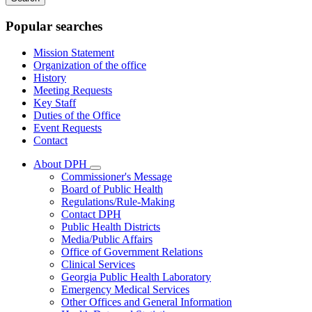
keywords
Popular searches
Mission Statement
Organization of the office
History
Meeting Requests
Key Staff
Duties of the Office
Event Requests
Contact
About DPH
Subnavigation
Commissioner's Message
toggle
Board of Public Health
for
Regulations/Rule-Making
About
Contact DPH
DPH
Public Health Districts
Media/Public Affairs
Office of Government Relations
Clinical Services
Georgia Public Health Laboratory
Emergency Medical Services
Other Offices and General Information