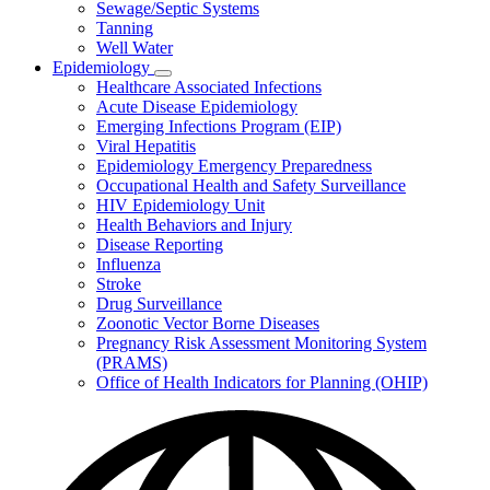
Sewage/Septic Systems
Tanning
Well Water
Epidemiology
Subnavigation
Healthcare Associated Infections
toggle
Acute Disease Epidemiology
for
Emerging Infections Program (EIP)
Epidemiology
Viral Hepatitis
Epidemiology Emergency Preparedness
Occupational Health and Safety Surveillance
HIV Epidemiology Unit
Health Behaviors and Injury
Disease Reporting
Influenza
Stroke
Drug Surveillance
Zoonotic Vector Borne Diseases
Pregnancy Risk Assessment Monitoring System
(PRAMS)
Office of Health Indicators for Planning (OHIP)