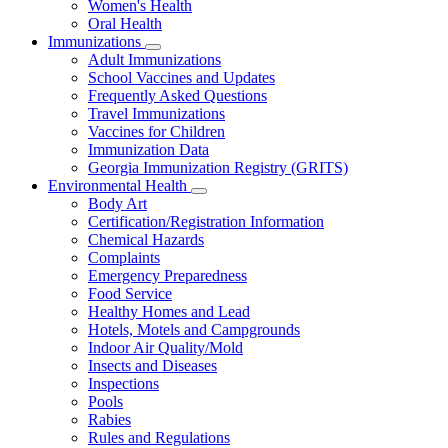
Women's Health
and
Children
Oral Health
Immunizations
Subnavigation
Adult Immunizations
toggle
School Vaccines and Updates
for
Frequently Asked Questions
Immunizations
Travel Immunizations
Vaccines for Children
Immunization Data
Georgia Immunization Registry (GRITS)
Environmental Health
Subnavigation
Body Art
toggle
Certification/Registration Information
for
Chemical Hazards
Environmental
Complaints
Health
Emergency Preparedness
Food Service
Healthy Homes and Lead
Hotels, Motels and Campgrounds
Indoor Air Quality/Mold
Insects and Diseases
Inspections
Pools
Rabies
Rules and Regulations