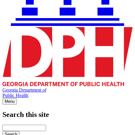
Georgia Department
of
Public Health
Menu
Search this site
Main
navigation
Enter
your