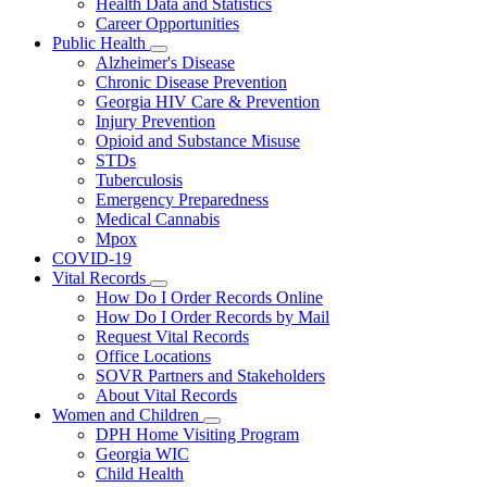
Health Data and Statistics
Career Opportunities
Public Health
Subnavigation
Alzheimer's Disease
toggle
Chronic Disease Prevention
for
Georgia HIV Care & Prevention
Public
Injury Prevention
Health
Opioid and Substance Misuse
STDs
Tuberculosis
Emergency Preparedness
Medical Cannabis
Mpox
COVID-19
Vital Records
Subnavigation
How Do I Order Records Online
toggle
How Do I Order Records by Mail
for
Request Vital Records
Vital
Office Locations
Records
SOVR Partners and Stakeholders
About Vital Records
Women and Children
Subnavigation
DPH Home Visiting Program
toggle
Georgia WIC
for
Child Health
Women