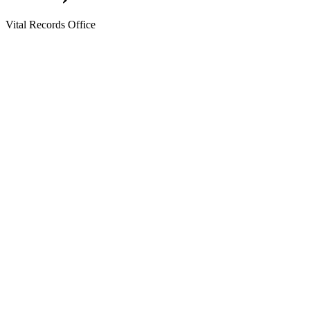
Vital Records Office