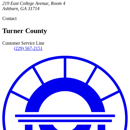
219 East College Avenue, Room 4
Ashburn
,
GA
31714
Contact
Turner County
Customer Service Line
(229) 567-2151