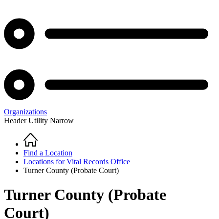
Organizations
Header Utility Narrow
Home
Breadcrumb
Find a Location
Locations for Vital Records Office
Turner County (Probate Court)
Turner County (Probate
Court)