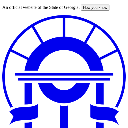
An official website of the State of Georgia.
How you know
Skip
to
main
content