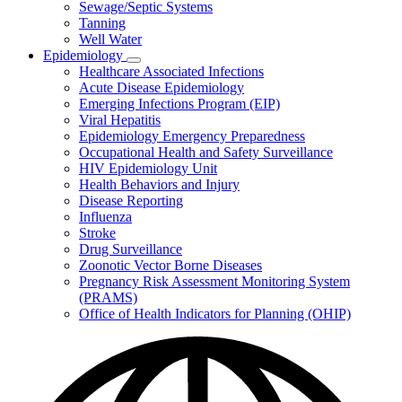
Sewage/Septic Systems
Tanning
Well Water
Epidemiology
Subnavigation
Healthcare Associated Infections
toggle
Acute Disease Epidemiology
for
Emerging Infections Program (EIP)
Epidemiology
Viral Hepatitis
Epidemiology Emergency Preparedness
Occupational Health and Safety Surveillance
HIV Epidemiology Unit
Health Behaviors and Injury
Disease Reporting
Influenza
Stroke
Drug Surveillance
Zoonotic Vector Borne Diseases
Pregnancy Risk Assessment Monitoring System
(PRAMS)
Office of Health Indicators for Planning (OHIP)