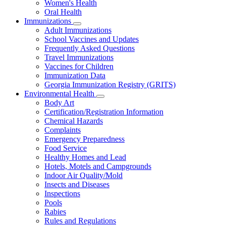
Women's Health
and
Children
Oral Health
Immunizations
Subnavigation
Adult Immunizations
toggle
School Vaccines and Updates
for
Frequently Asked Questions
Immunizations
Travel Immunizations
Vaccines for Children
Immunization Data
Georgia Immunization Registry (GRITS)
Environmental Health
Subnavigation
Body Art
toggle
Certification/Registration Information
for
Chemical Hazards
Environmental
Complaints
Health
Emergency Preparedness
Food Service
Healthy Homes and Lead
Hotels, Motels and Campgrounds
Indoor Air Quality/Mold
Insects and Diseases
Inspections
Pools
Rabies
Rules and Regulations