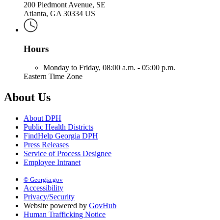
200 Piedmont Avenue, SE
Atlanta, GA 30334 US
Hours
Monday to Friday,
08:00 a.m. - 05:00 p.m.
Eastern Time Zone
About Us
About DPH
Public Health Districts
FindHelp Georgia DPH
Press Releases
Service of Process Designee
Employee Intranet
© Georgia.gov
Accessibility
Privacy/Security
Website powered by
GovHub
Human Trafficking Notice