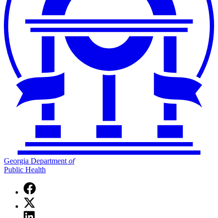
Georgia Department
of
Public Health
Facebook
page
X
for
(Twitter)
Georgia
Linkedin