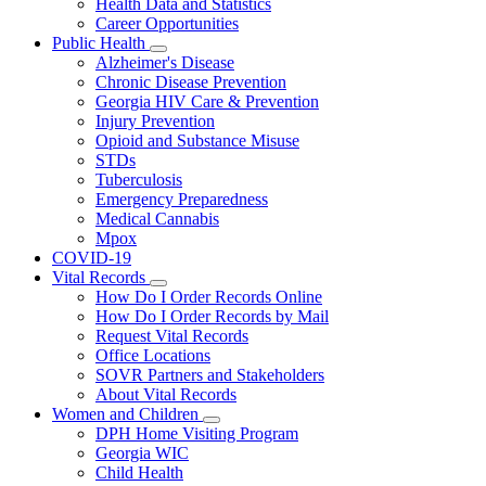
Health Data and Statistics
Career Opportunities
Public Health
Subnavigation
Alzheimer's Disease
toggle
Chronic Disease Prevention
for
Georgia HIV Care & Prevention
Public
Injury Prevention
Health
Opioid and Substance Misuse
STDs
Tuberculosis
Emergency Preparedness
Medical Cannabis
Mpox
COVID-19
Vital Records
Subnavigation
How Do I Order Records Online
toggle
How Do I Order Records by Mail
for
Request Vital Records
Vital
Office Locations
Records
SOVR Partners and Stakeholders
About Vital Records
Women and Children
Subnavigation
DPH Home Visiting Program
toggle
Georgia WIC
for
Child Health
Women