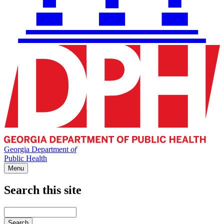
Georgia Department
of
Public Health
Menu
Search this site
Main
navigation
Enter
your