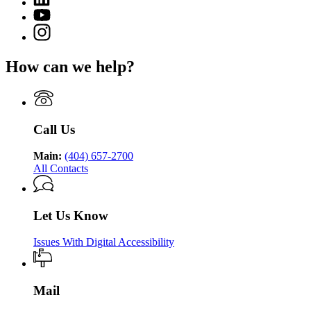
page
Department
page
for
YouTube
of
for
Georgia
page
Public
Instagram
Georgia
Department
for
Health
page
Department
of
Georgia
for
of
Public
How can we help?
Department
Georgia
Public
Health
of
Department
Health
Public
of
Health
Public
Health
Call Us
Main:
(404) 657-2700
All Contacts
Let Us Know
Issues With Digital Accessibility
Mail