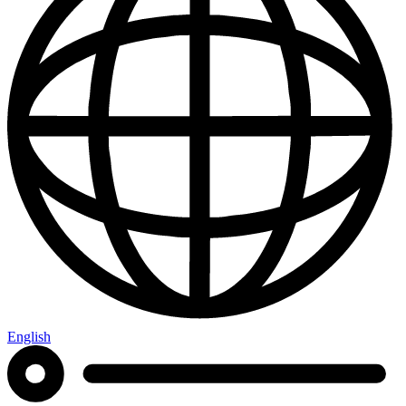
English