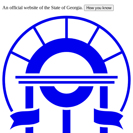
An official website of the State of Georgia.
How you know
Skip
to
main
content