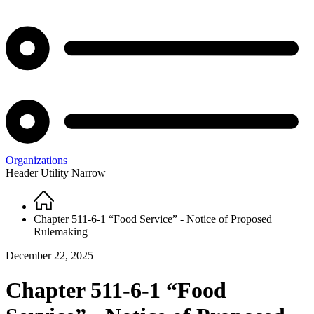
Organizations
Header Utility Narrow
Home
Breadcrumb
Chapter 511-6-1 “Food Service” - Notice of Proposed
Rulemaking
December 22, 2025
Chapter 511-6-1 “Food