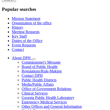
keywords
Popular searches
Mission Statement
Organization of the office
History
Meeting Requests
Key Staff
Duties of the Office
Event Requests
Contact
About DPH
Subnavigation
Commissioner's Message
toggle
Board of Public Health
for
Regulations/Rule-Making
About
Contact DPH
DPH
Public Health Districts
Media/Public Affairs
Office of Government Relations
Clinical Services
Georgia Public Health Laboratory
Emergency Medical Services
Other Offices and General Information