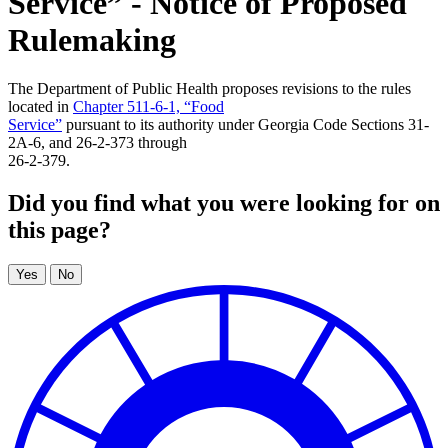
Service” - Notice of Proposed
Rulemaking
The Department of Public Health proposes revisions to the rules
located in
Chapter 511-6-1, “Food
Service”
pursuant to its authority under Georgia Code Sections 31-
2A-6, and 26-2-373 through
26-2-379.
Did you find what you were looking for on
this page?