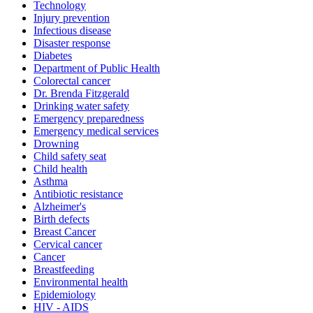
Technology
Injury prevention
Infectious disease
Disaster response
Diabetes
Department of Public Health
Colorectal cancer
Dr. Brenda Fitzgerald
Drinking water safety
Emergency preparedness
Emergency medical services
Drowning
Child safety seat
Child health
Asthma
Antibiotic resistance
Alzheimer's
Birth defects
Breast Cancer
Cervical cancer
Cancer
Breastfeeding
Environmental health
Epidemiology
HIV - AIDS