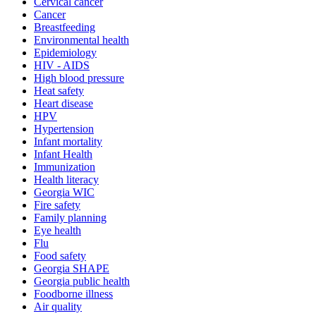
Cervical cancer
Cancer
Breastfeeding
Environmental health
Epidemiology
HIV - AIDS
High blood pressure
Heat safety
Heart disease
HPV
Hypertension
Infant mortality
Infant Health
Immunization
Health literacy
Georgia WIC
Fire safety
Family planning
Eye health
Flu
Food safety
Georgia SHAPE
Georgia public health
Foodborne illness
Air quality