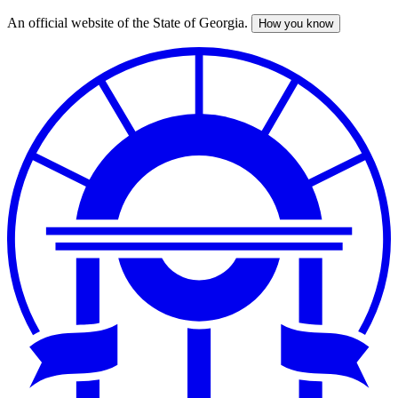
An official website of the State of Georgia.
How you know
Skip
to
main
content