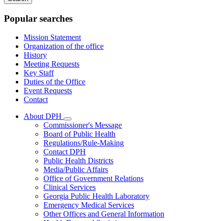
keywords
Popular searches
Mission Statement
Organization of the office
History
Meeting Requests
Key Staff
Duties of the Office
Event Requests
Contact
About DPH
Subnavigation
Commissioner's Message
toggle
Board of Public Health
for
Regulations/Rule-Making
About
Contact DPH
DPH
Public Health Districts
Media/Public Affairs
Office of Government Relations
Clinical Services
Georgia Public Health Laboratory
Emergency Medical Services
Other Offices and General Information