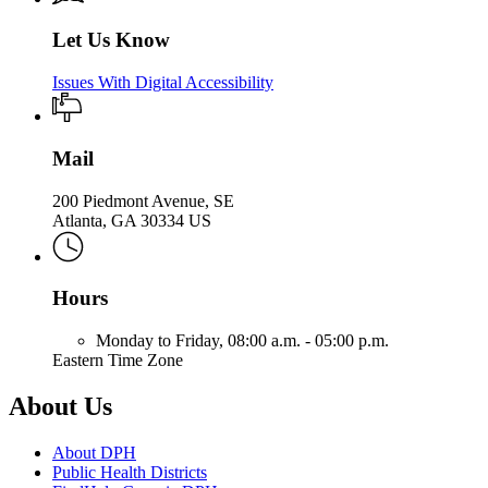
Let Us Know
Issues With Digital Accessibility
Mail
200 Piedmont Avenue, SE
Atlanta, GA 30334 US
Hours
Monday to Friday,
08:00 a.m. - 05:00 p.m.
Eastern Time Zone
About Us
About DPH
Public Health Districts