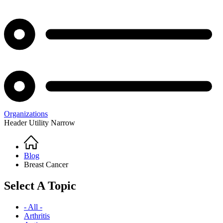
Organizations
Header Utility Narrow
Home
Breadcrumb
Blog
Breast Cancer
Select A Topic
- All -
Arthritis