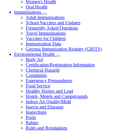
Women's Health
and
Children
Oral Health
Immunizations
Subnavigation
Adult Immunizations
toggle
School Vaccines and Updates
for
Frequently Asked Questions
Immunizations
Travel Immunizations
Vaccines for Children
Immunization Data
Georgia Immunization Registry (GRITS)
Environmental Health
Subnavigation
Body Art
toggle
Certification/Registration Information
for
Chemical Hazards
Environmental
Complaints
Health
Emergency Preparedness
Food Service
Healthy Homes and Lead
Hotels, Motels and Campgrounds
Indoor Air Quality/Mold
Insects and Diseases
Inspections
Pools
Rabies
Rules and Regulations