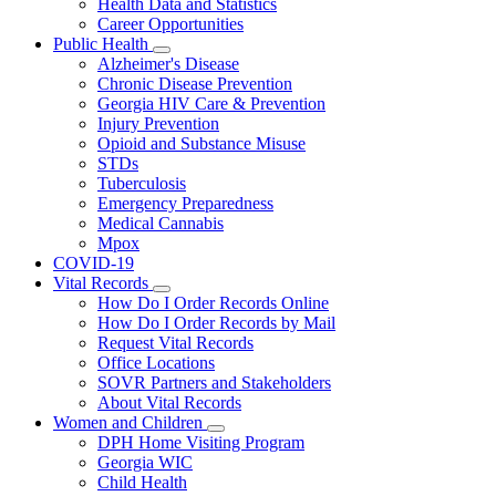
Health Data and Statistics
Career Opportunities
Public Health
Subnavigation
Alzheimer's Disease
toggle
Chronic Disease Prevention
for
Georgia HIV Care & Prevention
Public
Injury Prevention
Health
Opioid and Substance Misuse
STDs
Tuberculosis
Emergency Preparedness
Medical Cannabis
Mpox
COVID-19
Vital Records
Subnavigation
How Do I Order Records Online
toggle
How Do I Order Records by Mail
for
Request Vital Records
Vital
Office Locations
Records
SOVR Partners and Stakeholders
About Vital Records
Women and Children
Subnavigation
DPH Home Visiting Program
toggle
Georgia WIC
for
Child Health
Women