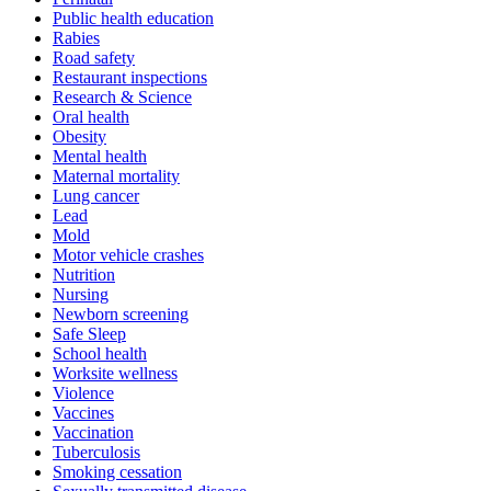
Public health education
Rabies
Road safety
Restaurant inspections
Research & Science
Oral health
Obesity
Mental health
Maternal mortality
Lung cancer
Lead
Mold
Motor vehicle crashes
Nutrition
Nursing
Newborn screening
Safe Sleep
School health
Worksite wellness
Violence
Vaccines
Vaccination
Tuberculosis
Smoking cessation