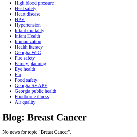
High blood pressure
Heat safety
Heart disease
HPV
Hypertension
Infant mortality
Infant Health
Immunization
Health literacy
Georgia WIC
Fire safety
Family planning
Eye health
Flu
Food safety
Georgia SHAPE
Georgia public health
Foodborne illness
Air quality
Blog: Breast Cancer
No news for topic "Breast Cancer".