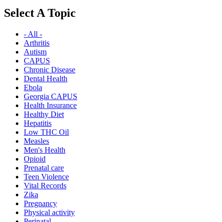
Select A Topic
- All -
Arthritis
Autism
CAPUS
Chronic Disease
Dental Health
Ebola
Georgia CAPUS
Health Insurance
Healthy Diet
Hepatitis
Low THC Oil
Measles
Men's Health
Opioid
Prenatal care
Teen Violence
Vital Records
Zika
Pregnancy
Physical activity
Perinatal