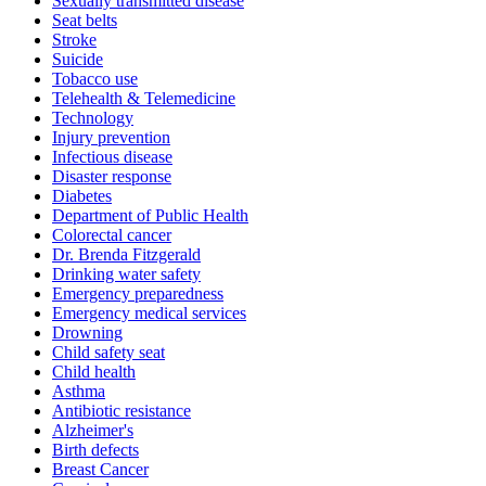
Sexually transmitted disease
Seat belts
Stroke
Suicide
Tobacco use
Telehealth & Telemedicine
Technology
Injury prevention
Infectious disease
Disaster response
Diabetes
Department of Public Health
Colorectal cancer
Dr. Brenda Fitzgerald
Drinking water safety
Emergency preparedness
Emergency medical services
Drowning
Child safety seat
Child health
Asthma
Antibiotic resistance
Alzheimer's
Birth defects
Breast Cancer