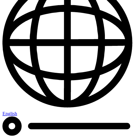
English