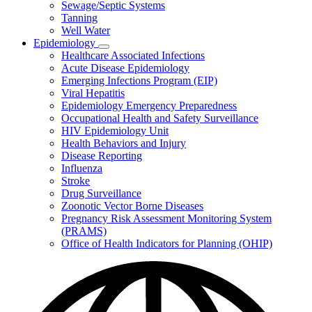
Sewage/Septic Systems
Tanning
Well Water
Epidemiology
Subnavigation
Healthcare Associated Infections
toggle
Acute Disease Epidemiology
for
Emerging Infections Program (EIP)
Epidemiology
Viral Hepatitis
Epidemiology Emergency Preparedness
Occupational Health and Safety Surveillance
HIV Epidemiology Unit
Health Behaviors and Injury
Disease Reporting
Influenza
Stroke
Drug Surveillance
Zoonotic Vector Borne Diseases
Pregnancy Risk Assessment Monitoring System
(PRAMS)
Office of Health Indicators for Planning (OHIP)