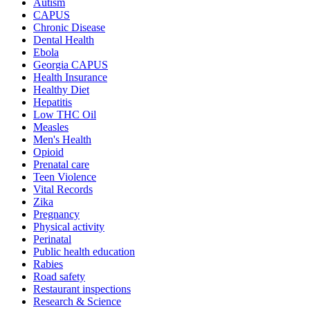
Autism
CAPUS
Chronic Disease
Dental Health
Ebola
Georgia CAPUS
Health Insurance
Healthy Diet
Hepatitis
Low THC Oil
Measles
Men's Health
Opioid
Prenatal care
Teen Violence
Vital Records
Zika
Pregnancy
Physical activity
Perinatal
Public health education
Rabies
Road safety
Restaurant inspections
Research & Science