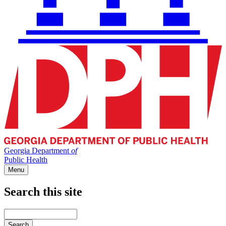
Georgia Department
of
Public Health
Menu
Search this site
Main
navigation
Enter
your