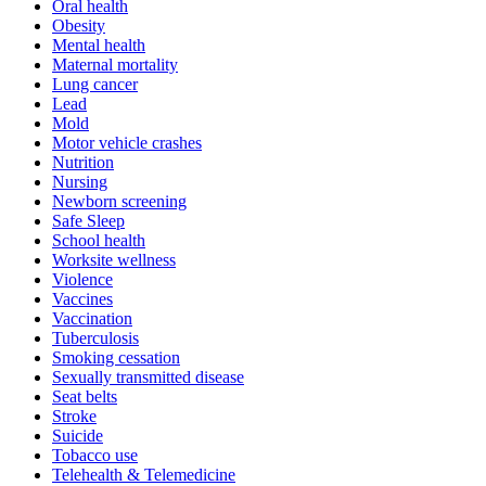
Oral health
Obesity
Mental health
Maternal mortality
Lung cancer
Lead
Mold
Motor vehicle crashes
Nutrition
Nursing
Newborn screening
Safe Sleep
School health
Worksite wellness
Violence
Vaccines
Vaccination
Tuberculosis
Smoking cessation
Sexually transmitted disease
Seat belts
Stroke
Suicide
Tobacco use
Telehealth & Telemedicine