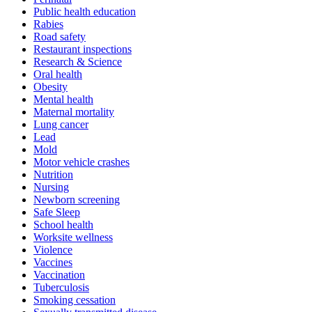
Public health education
Rabies
Road safety
Restaurant inspections
Research & Science
Oral health
Obesity
Mental health
Maternal mortality
Lung cancer
Lead
Mold
Motor vehicle crashes
Nutrition
Nursing
Newborn screening
Safe Sleep
School health
Worksite wellness
Violence
Vaccines
Vaccination
Tuberculosis
Smoking cessation