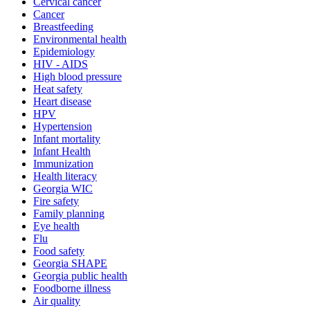
Cervical cancer
Cancer
Breastfeeding
Environmental health
Epidemiology
HIV - AIDS
High blood pressure
Heat safety
Heart disease
HPV
Hypertension
Infant mortality
Infant Health
Immunization
Health literacy
Georgia WIC
Fire safety
Family planning
Eye health
Flu
Food safety
Georgia SHAPE
Georgia public health
Foodborne illness
Air quality