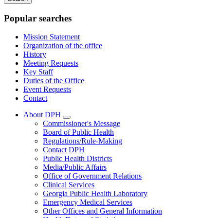
keywords
Popular searches
Mission Statement
Organization of the office
History
Meeting Requests
Key Staff
Duties of the Office
Event Requests
Contact
About DPH
Subnavigation
Commissioner's Message
toggle
Board of Public Health
for
Regulations/Rule-Making
About
Contact DPH
DPH
Public Health Districts
Media/Public Affairs
Office of Government Relations
Clinical Services
Georgia Public Health Laboratory
Emergency Medical Services
Other Offices and General Information