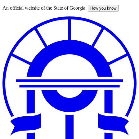
An official website of the State of Georgia.
How you know
Skip
to
main
content