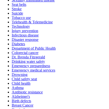
Sexually transmitted disease
Seat belts
Stroke
Suicide
Tobacco use
Telehealth & Telemedicine
Technology
Injury prevention
Infectious disease
Disaster response
Diabetes
Department of Public Health
Colorectal cancer
Dr. Brenda Fitzgerald
Drinking water safety
Emergency preparedness
Emergency medical services
Drowning
Child safety seat
Child health
Asthma
Antibiotic resistance
Alzheimer's
Birth defects
Breast Cancer