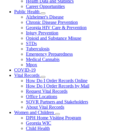
Health Data and Statistics
Career Opportunities
Public Health
Subnavigation
Alzheimer's Disease
toggle
Chronic Disease Prevention
for
Georgia HIV Care & Prevention
Public
Injury Prevention
Health
Opioid and Substance Misuse
STDs
Tuberculosis
Emergency Preparedness
Medical Cannabis
Mpox
COVID-19
Vital Records
Subnavigation
How Do I Order Records Online
toggle
How Do I Order Records by Mail
for
Request Vital Records
Vital
Office Locations
Records
SOVR Partners and Stakeholders
About Vital Records
Women and Children
Subnavigation
DPH Home Visiting Program
toggle
Georgia WIC
for
Child Health
Women