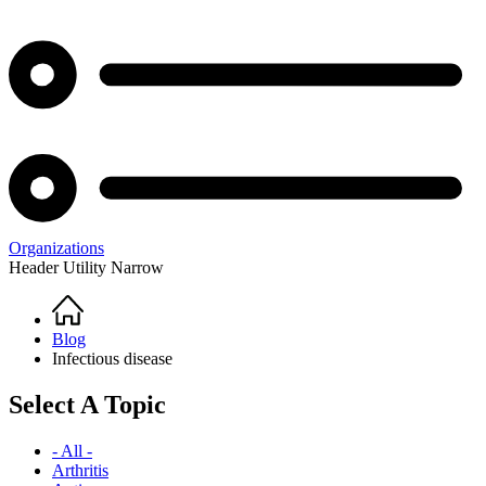
Organizations
Header Utility Narrow
Home
Breadcrumb
Blog
Infectious disease
Select A Topic
- All -
Arthritis