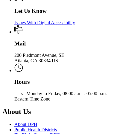
Let Us Know
Issues With Digital Accessibility
Mail
200 Piedmont Avenue, SE
Atlanta, GA 30334 US
Hours
Monday to Friday,
08:00 a.m. - 05:00 p.m.
Eastern Time Zone
About Us
About DPH
Public Health Districts