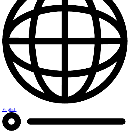
English