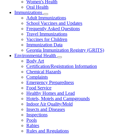
Women's Health
and
Children
Oral Health
Immunizations
Subnavigation
Adult Immunizations
toggle
School Vaccines and Updates
for
Frequently Asked Questions
Immunizations
Travel Immunizations
Vaccines for Children
Immunization Data
Georgia Immunization Registry (GRITS)
Environmental Health
Subnavigation
Body Art
toggle
Certification/Registration Information
for
Chemical Hazards
Environmental
Complaints
Health
Emergency Preparedness
Food Service
Healthy Homes and Lead
Hotels, Motels and Campgrounds
Indoor Air Quality/Mold
Insects and Diseases
Inspections
Pools
Rabies
Rules and Regulations