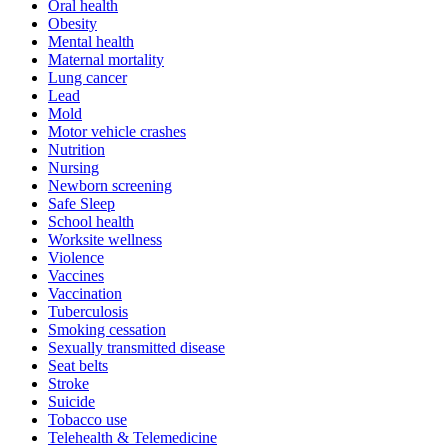
Oral health
Obesity
Mental health
Maternal mortality
Lung cancer
Lead
Mold
Motor vehicle crashes
Nutrition
Nursing
Newborn screening
Safe Sleep
School health
Worksite wellness
Violence
Vaccines
Vaccination
Tuberculosis
Smoking cessation
Sexually transmitted disease
Seat belts
Stroke
Suicide
Tobacco use
Telehealth & Telemedicine