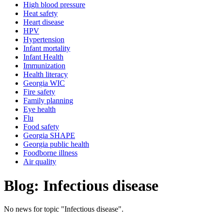
High blood pressure
Heat safety
Heart disease
HPV
Hypertension
Infant mortality
Infant Health
Immunization
Health literacy
Georgia WIC
Fire safety
Family planning
Eye health
Flu
Food safety
Georgia SHAPE
Georgia public health
Foodborne illness
Air quality
Blog: Infectious disease
No news for topic "Infectious disease".