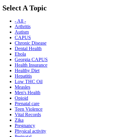
Select A Topic
- All -
Arthritis
Autism
CAPUS
Chronic Disease
Dental Health
Ebola
Georgia CAPUS
Health Insurance
Healthy Diet
Hepatitis
Low THC Oil
Measles
Men's Health
Opioid
Prenatal care
Teen Violence
Vital Records
Zika
Pregnancy
Physical activity
Perinatal