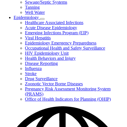
Sewage/Septic Systems
Tanning
Well Water
Epidemiology
Subnavigation
Healthcare Associated Infections
toggle
Acute Disease Epidemiology
for
Emerging Infections Program (EIP)
Epidemiology
Viral Hepatitis
Epidemiology Emergency Preparedness
Occupational Health and Safety Surveillance
HIV Epidemiology Unit
Health Behaviors and Injury
Disease Reporting
Influenza
Stroke
Drug Surveillance
Zoonotic Vector Borne Diseases
Pregnancy Risk Assessment Monitoring System
(PRAMS)
Office of Health Indicators for Planning (OHIP)