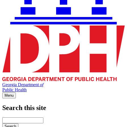
Georgia Department
of
Public Health
Menu
Search this site
Main
navigation
Enter
your