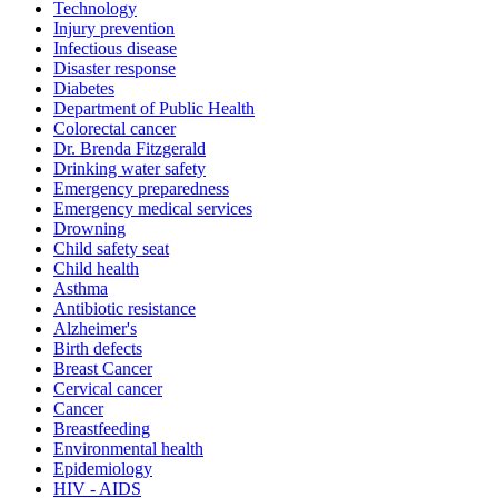
Technology
Injury prevention
Infectious disease
Disaster response
Diabetes
Department of Public Health
Colorectal cancer
Dr. Brenda Fitzgerald
Drinking water safety
Emergency preparedness
Emergency medical services
Drowning
Child safety seat
Child health
Asthma
Antibiotic resistance
Alzheimer's
Birth defects
Breast Cancer
Cervical cancer
Cancer
Breastfeeding
Environmental health
Epidemiology
HIV - AIDS