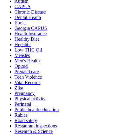
Autism
CAPUS
Chronic Disease
Dental Health
Ebola
Georgia CAPUS
Health Insurance
Healthy Diet
Hepatitis
Low THC Oil
Measles
Men's Health
Opioid
Prenatal care
Teen Violence
Vital Records
Zika
Pregnancy
Physical activity
Perinatal
Public health education
Rabies
Road safety
Restaurant inspections
Research & Science