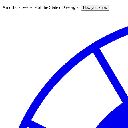
An official website of the State of Georgia.
How you know
Skip
to
main
content