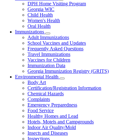
Subnavigation
DPH Home Visiting Program
toggle
Georgia WIC
for
Child Health
Women
Women's Health
and
Children
Oral Health
Immunizations
Subnavigation
Adult Immunizations
toggle
School Vaccines and Updates
for
Frequently Asked Questions
Immunizations
Travel Immunizations
Vaccines for Children
Immunization Data
Georgia Immunization Registry (GRITS)
Environmental Health
Subnavigation
Body Art
toggle
Certification/Registration Information
for
Chemical Hazards
Environmental
Complaints
Health
Emergency Preparedness
Food Service
Healthy Homes and Lead
Hotels, Motels and Campgrounds
Indoor Air Quality/Mold
Insects and Diseases
Inspections