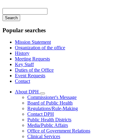
Main
navigation
Enter
your
keywords
Popular searches
Mission Statement
Organization of the office
History
Meeting Requests
Key Staff
Duties of the Office
Event Requests
Contact
About DPH
Subnavigation
Commissioner's Message
toggle
Board of Public Health
for
Regulations/Rule-Making
About
Contact DPH
DPH
Public Health Districts
Media/Public Affairs
Office of Government Relations
Clinical Services