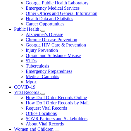
Georgia Public Health Laboratory
Emergency Medical Services
Other Offices and General Information
Health Data and Statistics
Career Opportunities
Public Health
Subnavigation
Alzheimer's Disease
toggle
Chronic Disease Prevention
for
Georgia HIV Care & Prevention
Public
Injury Prevention
Health
Opioid and Substance Misuse
STDs
Tuberculosis
Emergency Preparedness
Medical Cannabis
Mpox
COVID-19
Vital Records
Subnavigation
How Do I Order Records Online
toggle
How Do I Order Records by Mail
for
Request Vital Records
Vital
Office Locations
Records
SOVR Partners and Stakeholders
About Vital Records
Women and Children