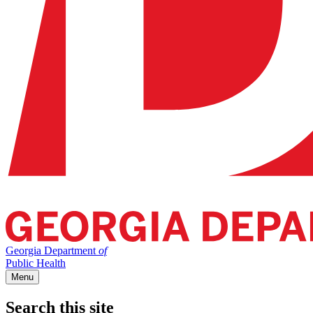
Georgia Department
of
Public Health
Menu
Search this site