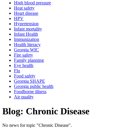
High blood pressure
Heat safety
Heart disease
HPV
Hypertension
Infant mortality
Infant Health
Immunization
Health literacy
Georgia WIC
Fire safety
Family planning
Eye health
Flu
Food safety
Georgia SHAPE
Georgia public health
Foodborne illness
Air quality
Blog: Chronic Disease
No news for topic "Chronic Disease".