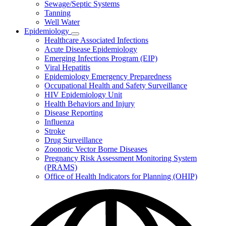
Sewage/Septic Systems
Tanning
Well Water
Epidemiology
Subnavigation
Healthcare Associated Infections
toggle
Acute Disease Epidemiology
for
Emerging Infections Program (EIP)
Epidemiology
Viral Hepatitis
Epidemiology Emergency Preparedness
Occupational Health and Safety Surveillance
HIV Epidemiology Unit
Health Behaviors and Injury
Disease Reporting
Influenza
Stroke
Drug Surveillance
Zoonotic Vector Borne Diseases
Pregnancy Risk Assessment Monitoring System
(PRAMS)
Office of Health Indicators for Planning (OHIP)