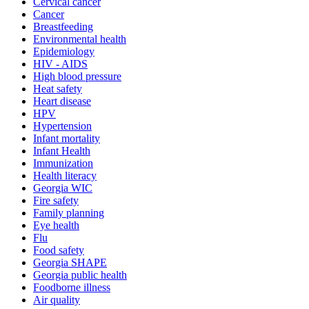
Cervical cancer
Cancer
Breastfeeding
Environmental health
Epidemiology
HIV - AIDS
High blood pressure
Heat safety
Heart disease
HPV
Hypertension
Infant mortality
Infant Health
Immunization
Health literacy
Georgia WIC
Fire safety
Family planning
Eye health
Flu
Food safety
Georgia SHAPE
Georgia public health
Foodborne illness
Air quality