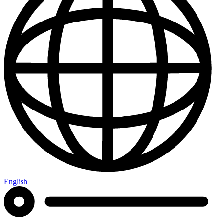
English