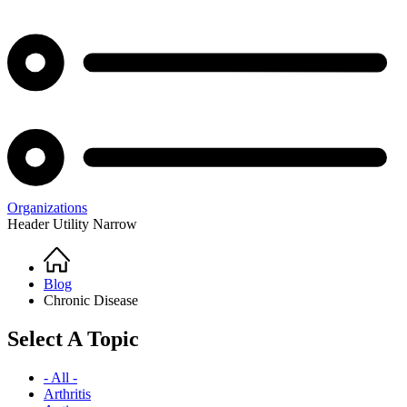
Organizations
Header Utility Narrow
Home
Breadcrumb
Blog
Chronic Disease
Select A Topic
- All -
Arthritis