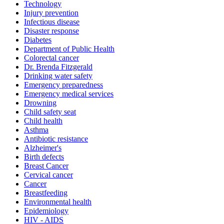
Technology
Injury prevention
Infectious disease
Disaster response
Diabetes
Department of Public Health
Colorectal cancer
Dr. Brenda Fitzgerald
Drinking water safety
Emergency preparedness
Emergency medical services
Drowning
Child safety seat
Child health
Asthma
Antibiotic resistance
Alzheimer's
Birth defects
Breast Cancer
Cervical cancer
Cancer
Breastfeeding
Environmental health
Epidemiology
HIV - AIDS