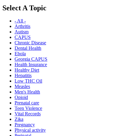
Select A Topic
- All -
Arthritis
Autism
CAPUS
Chronic Disease
Dental Health
Ebola
Georgia CAPUS
Health Insurance
Healthy Diet
Hepatitis
Low THC Oil
Measles
Men's Health
Opioid
Prenatal care
Teen Violence
Vital Records
Zika
Pregnancy
Physical activity
Perinatal