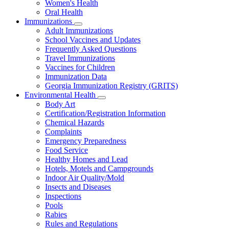
Women's Health
and
Children
Oral Health
Immunizations
Subnavigation
Adult Immunizations
toggle
School Vaccines and Updates
for
Frequently Asked Questions
Immunizations
Travel Immunizations
Vaccines for Children
Immunization Data
Georgia Immunization Registry (GRITS)
Environmental Health
Subnavigation
Body Art
toggle
Certification/Registration Information
for
Chemical Hazards
Environmental
Complaints
Health
Emergency Preparedness
Food Service
Healthy Homes and Lead
Hotels, Motels and Campgrounds
Indoor Air Quality/Mold
Insects and Diseases
Inspections
Pools
Rabies
Rules and Regulations