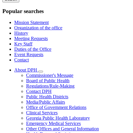
keywords
Popular searches
Mission Statement
Organization of the office
History
Meeting Requests
Key Staff
Duties of the Office
Event Requests
Contact
About DPH
Subnavigation
Commissioner's Message
toggle
Board of Public Health
for
Regulations/Rule-Making
About
Contact DPH
DPH
Public Health Districts
Media/Public Affairs
Office of Government Relations
Clinical Services
Georgia Public Health Laboratory
Emergency Medical Services
Other Offices and General Information