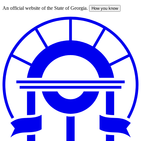
An official website of the State of Georgia.
How you know
Skip
to
main
content