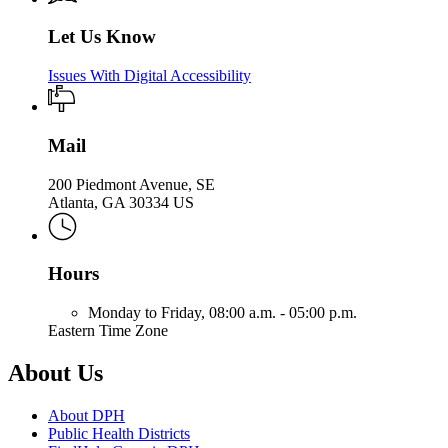
Let Us Know
Issues With Digital Accessibility
Mail
200 Piedmont Avenue, SE
Atlanta, GA 30334 US
Hours
Monday to Friday,
08:00 a.m. - 05:00 p.m.
Eastern Time Zone
About Us
About DPH
Public Health Districts