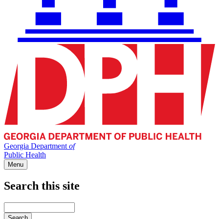
Georgia Department
of
Public Health
Menu
Search this site
Main
navigation
Enter
your