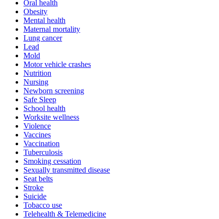
Oral health
Obesity
Mental health
Maternal mortality
Lung cancer
Lead
Mold
Motor vehicle crashes
Nutrition
Nursing
Newborn screening
Safe Sleep
School health
Worksite wellness
Violence
Vaccines
Vaccination
Tuberculosis
Smoking cessation
Sexually transmitted disease
Seat belts
Stroke
Suicide
Tobacco use
Telehealth & Telemedicine