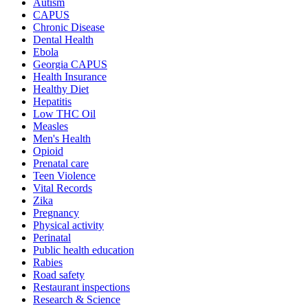
Autism
CAPUS
Chronic Disease
Dental Health
Ebola
Georgia CAPUS
Health Insurance
Healthy Diet
Hepatitis
Low THC Oil
Measles
Men's Health
Opioid
Prenatal care
Teen Violence
Vital Records
Zika
Pregnancy
Physical activity
Perinatal
Public health education
Rabies
Road safety
Restaurant inspections
Research & Science