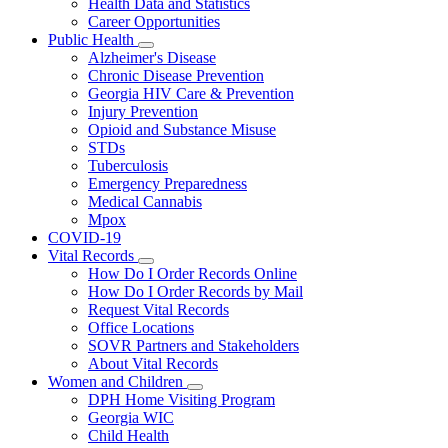
Health Data and Statistics
Career Opportunities
Public Health
Subnavigation
Alzheimer's Disease
toggle
Chronic Disease Prevention
for
Georgia HIV Care & Prevention
Public
Injury Prevention
Health
Opioid and Substance Misuse
STDs
Tuberculosis
Emergency Preparedness
Medical Cannabis
Mpox
COVID-19
Vital Records
Subnavigation
How Do I Order Records Online
toggle
How Do I Order Records by Mail
for
Request Vital Records
Vital
Office Locations
Records
SOVR Partners and Stakeholders
About Vital Records
Women and Children
Subnavigation
DPH Home Visiting Program
toggle
Georgia WIC
for
Child Health
Women