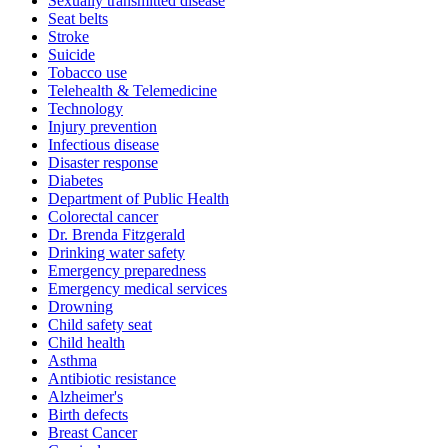
Sexually transmitted disease
Seat belts
Stroke
Suicide
Tobacco use
Telehealth & Telemedicine
Technology
Injury prevention
Infectious disease
Disaster response
Diabetes
Department of Public Health
Colorectal cancer
Dr. Brenda Fitzgerald
Drinking water safety
Emergency preparedness
Emergency medical services
Drowning
Child safety seat
Child health
Asthma
Antibiotic resistance
Alzheimer's
Birth defects
Breast Cancer