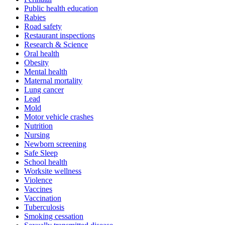
Public health education
Rabies
Road safety
Restaurant inspections
Research & Science
Oral health
Obesity
Mental health
Maternal mortality
Lung cancer
Lead
Mold
Motor vehicle crashes
Nutrition
Nursing
Newborn screening
Safe Sleep
School health
Worksite wellness
Violence
Vaccines
Vaccination
Tuberculosis
Smoking cessation