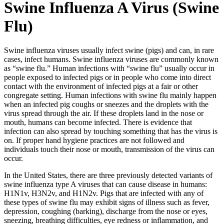
Swine Influenza A Virus (Swine
Flu)
Swine influenza viruses usually infect swine (pigs) and can, in rare
cases, infect humans. Swine influenza viruses are commonly known
as “swine flu.” Human infections with “swine flu” usually occur in
people exposed to infected pigs or in people who come into direct
contact with the environment of infected pigs at a fair or other
congregate setting. Human infections with swine flu mainly happen
when an infected pig coughs or sneezes and the droplets with the
virus spread through the air. If these droplets land in the nose or
mouth, humans can become infected. There is evidence that
infection can also spread by touching something that has the virus is
on. If proper hand hygiene practices are not followed and
individuals touch their nose or mouth, transmission of the virus can
occur.
In the United States, there are three previously detected variants of
swine influenza type A viruses that can cause disease in humans:
H1N1v, H3N2v, and H1N2v. Pigs that are infected with any of
these types of swine flu may exhibit signs of illness such as fever,
depression, coughing (barking), discharge from the nose or eyes,
sneezing, breathing difficulties, eye redness or inflammation, and