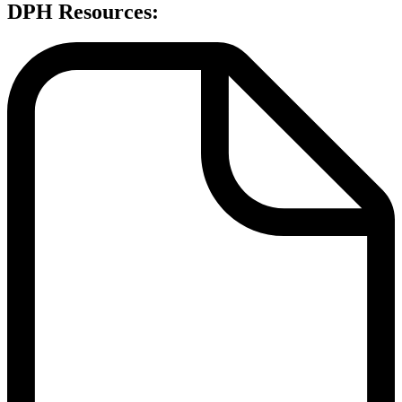
DPH Resources: