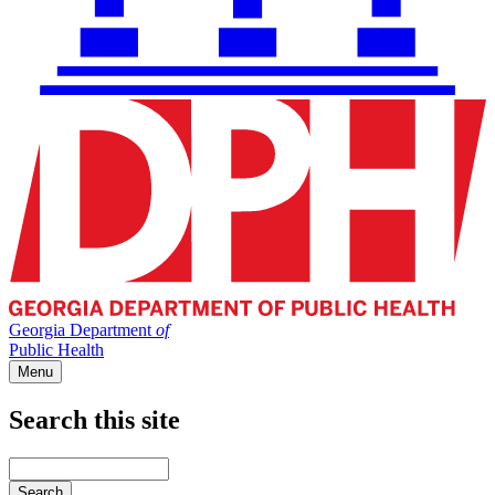
Georgia Department
of
Public Health
Menu
Search this site
Main
navigation
Enter
your