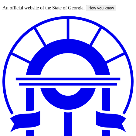
An official website of the State of Georgia.
How you know
Skip
to
main
content