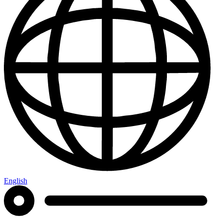
English