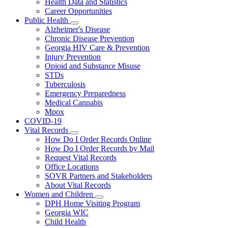
Health Data and Statistics
Career Opportunities
Public Health
Subnavigation
Alzheimer's Disease
toggle
Chronic Disease Prevention
for
Georgia HIV Care & Prevention
Public
Injury Prevention
Health
Opioid and Substance Misuse
STDs
Tuberculosis
Emergency Preparedness
Medical Cannabis
Mpox
COVID-19
Vital Records
Subnavigation
How Do I Order Records Online
toggle
How Do I Order Records by Mail
for
Request Vital Records
Vital
Office Locations
Records
SOVR Partners and Stakeholders
About Vital Records
Women and Children
Subnavigation
DPH Home Visiting Program
toggle
Georgia WIC
for
Child Health
Women