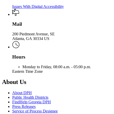
Issues With Digital Accessibility
Mail
200 Piedmont Avenue, SE
Atlanta, GA 30334 US
Hours
Monday to Friday,
08:00 a.m. - 05:00 p.m.
Eastern Time Zone
About Us
About DPH
Public Health Districts
FindHelp Georgia DPH
Press Releases
Service of Process Designee