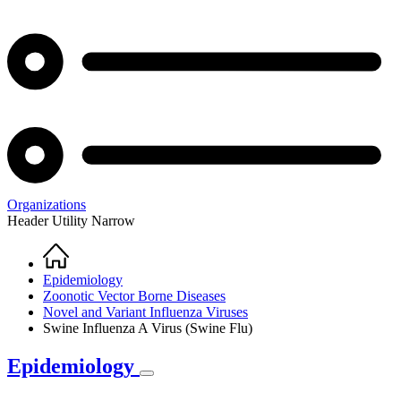
Organizations
Header Utility Narrow
Home
Breadcrumb
Epidemiology
Zoonotic Vector Borne Diseases
Novel and Variant Influenza Viruses
Swine Influenza A Virus (Swine Flu)
Epidemiology