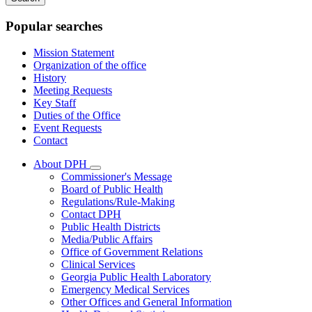
keywords
Popular searches
Mission Statement
Organization of the office
History
Meeting Requests
Key Staff
Duties of the Office
Event Requests
Contact
About DPH
Subnavigation
Commissioner's Message
toggle
Board of Public Health
for
Regulations/Rule-Making
About
Contact DPH
DPH
Public Health Districts
Media/Public Affairs
Office of Government Relations
Clinical Services
Georgia Public Health Laboratory
Emergency Medical Services
Other Offices and General Information