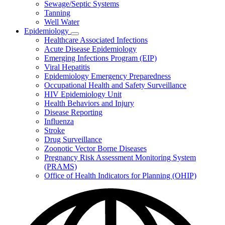
Sewage/Septic Systems
Tanning
Well Water
Epidemiology
Subnavigation
Healthcare Associated Infections
toggle
Acute Disease Epidemiology
for
Emerging Infections Program (EIP)
Epidemiology
Viral Hepatitis
Epidemiology Emergency Preparedness
Occupational Health and Safety Surveillance
HIV Epidemiology Unit
Health Behaviors and Injury
Disease Reporting
Influenza
Stroke
Drug Surveillance
Zoonotic Vector Borne Diseases
Pregnancy Risk Assessment Monitoring System
(PRAMS)
Office of Health Indicators for Planning (OHIP)