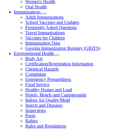
Women's Health
and
Children
Oral Health
Immunizations
Subnavigation
Adult Immunizations
toggle
School Vaccines and Updates
for
Frequently Asked Questions
Immunizations
Travel Immunizations
Vaccines for Children
Immunization Data
Georgia Immunization Registry (GRITS)
Environmental Health
Subnavigation
Body Art
toggle
Certification/Registration Information
for
Chemical Hazards
Environmental
Complaints
Health
Emergency Preparedness
Food Service
Healthy Homes and Lead
Hotels, Motels and Campgrounds
Indoor Air Quality/Mold
Insects and Diseases
Inspections
Pools
Rabies
Rules and Regulations