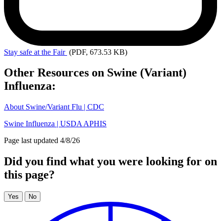
Stay
safe at the Fair
(PDF, 673.53 KB)
Other Resources on Swine (Variant)
Influenza:
About Swine/Variant Flu | CDC
Swine Influenza | USDA APHIS
Page last updated 4/8/26
Did you find what you were looking for on
this page?