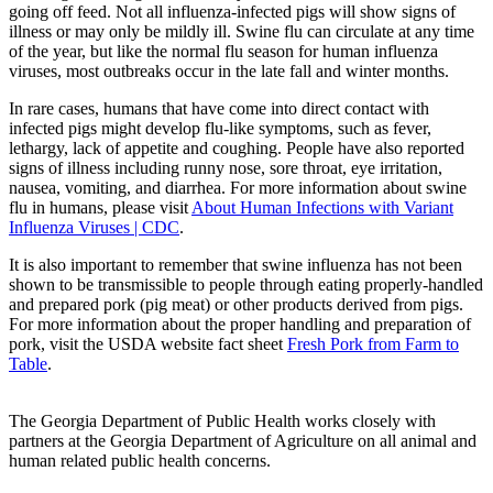
going off feed. Not all influenza-infected pigs will show signs of
illness or may only be mildly ill. Swine flu can circulate at any time
of the year, but like the normal flu season for human influenza
viruses, most outbreaks occur in the late fall and winter months.
In rare cases, humans that have come into direct contact with
infected pigs might develop flu-like symptoms, such as fever,
lethargy, lack of appetite and coughing. People have also reported
signs of illness including runny nose, sore throat, eye irritation,
nausea, vomiting, and diarrhea. For more information about swine
flu in humans, please visit
About Human Infections with Variant
Influenza Viruses | CDC
.
It is also important to remember that swine influenza has not been
shown to be transmissible to people through eating properly-handled
and prepared pork (pig meat) or other products derived from pigs.
For more information about the proper handling and preparation of
pork, visit the USDA website fact sheet
Fresh Pork from Farm to
Table
.
The Georgia Department of Public Health works closely with
partners at the Georgia Department of Agriculture on all animal and
human related public health concerns.