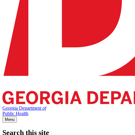
Georgia Department
of
Public Health
Menu
Search this site