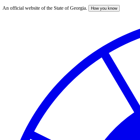
An official website of the State of Georgia.
How you know
Skip
to
main
content