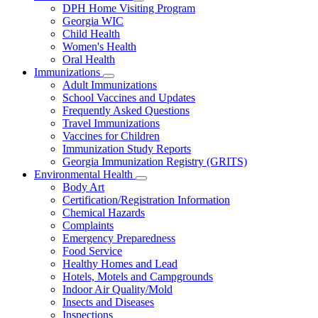
Subnavigation
DPH Home Visiting Program
toggle
Georgia WIC
for
Child Health
Women
Women's Health
and
Children
Oral Health
Immunizations
Subnavigation
Adult Immunizations
toggle
School Vaccines and Updates
for
Frequently Asked Questions
Immunizations
Travel Immunizations
Vaccines for Children
Immunization Study Reports
Georgia Immunization Registry (GRITS)
Environmental Health
Subnavigation
Body Art
toggle
Certification/Registration Information
for
Chemical Hazards
Environmental
Complaints
Health
Emergency Preparedness
Food Service
Healthy Homes and Lead
Hotels, Motels and Campgrounds
Indoor Air Quality/Mold
Insects and Diseases
Inspections