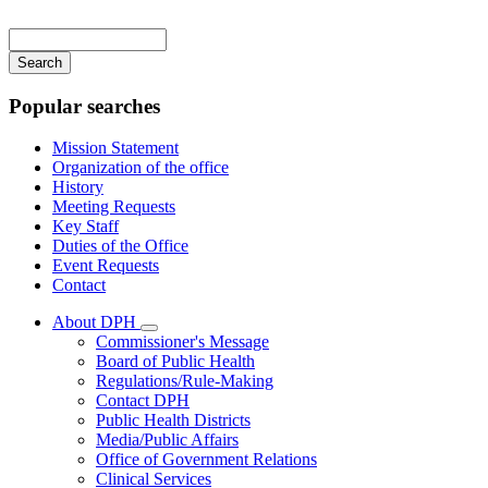
Main
navigation
Enter
your
keywords
Popular searches
Mission Statement
Organization of the office
History
Meeting Requests
Key Staff
Duties of the Office
Event Requests
Contact
About DPH
Subnavigation
Commissioner's Message
toggle
Board of Public Health
for
Regulations/Rule-Making
About
Contact DPH
DPH
Public Health Districts
Media/Public Affairs
Office of Government Relations
Clinical Services