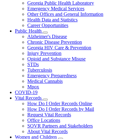
Georgia Public Health Laboratory
Emergency Medical Services
Other Offices and General Information
Health Data and Statistics
Career Opportunities
Public Health
Subnavigation
Alzheimer's Disease
toggle
Chronic Disease Prevention
for
Georgia HIV Care & Prevention
Public
Injury Prevention
Health
Opioid and Substance Misuse
STDs
Tuberculosis
Emergency Preparedness
Medical Cannabis
Mpox
COVID-19
Vital Records
Subnavigation
How Do I Order Records Online
toggle
How Do I Order Records by Mail
for
Request Vital Records
Vital
Office Locations
Records
SOVR Partners and Stakeholders
About Vital Records
Women and Children