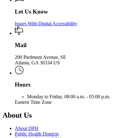
Let Us Know
Issues With Digital Accessibility
Mail
200 Piedmont Avenue, SE
Atlanta, GA 30334 US
Hours
Monday to Friday,
08:00 a.m. - 05:00 p.m.
Eastern Time Zone
About Us
About DPH
Public Health Districts