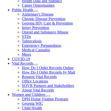
Health Data and Statistics
Career Opportunities
Public Health
Subnavigation
Alzheimer's Disease
toggle
Chronic Disease Prevention
for
Georgia HIV Care & Prevention
Public
Injury Prevention
Health
Opioid and Substance Misuse
STDs
Tuberculosis
Emergency Preparedness
Medical Cannabis
Mpox
COVID-19
Vital Records
Subnavigation
How Do I Order Records Online
toggle
How Do I Order Records by Mail
for
Request Vital Records
Vital
Office Locations
Records
SOVR Partners and Stakeholders
About Vital Records
Women and Children
Subnavigation
DPH Home Visiting Program
toggle
Georgia WIC
for
Child Health
Women