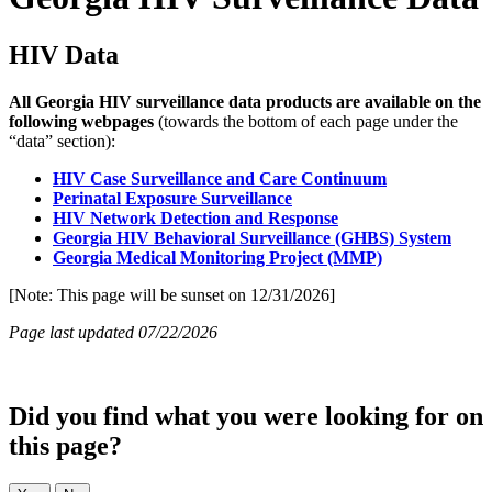
HIV Data
All Georgia HIV surveillance data products are available on the
following webpages
(towards the bottom of each page under the
“data” section):
HIV Case Surveillance and Care Continuum
Perinatal Exposure Surveillance
HIV Network Detection and Response
Georgia HIV Behavioral Surveillance (GHBS) System
Georgia Medical Monitoring Project (MMP)
[Note: This page will be sunset on 12/31/2026]
Page last updated 07/22/2026
Did you find what you were looking for on
this page?