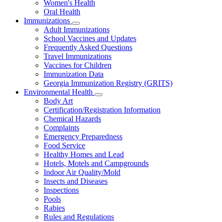
Women's Health
and
Children
Oral Health
Immunizations
Subnavigation
Adult Immunizations
toggle
School Vaccines and Updates
for
Frequently Asked Questions
Immunizations
Travel Immunizations
Vaccines for Children
Immunization Data
Georgia Immunization Registry (GRITS)
Environmental Health
Subnavigation
Body Art
toggle
Certification/Registration Information
for
Chemical Hazards
Environmental
Complaints
Health
Emergency Preparedness
Food Service
Healthy Homes and Lead
Hotels, Motels and Campgrounds
Indoor Air Quality/Mold
Insects and Diseases
Inspections
Pools
Rabies
Rules and Regulations