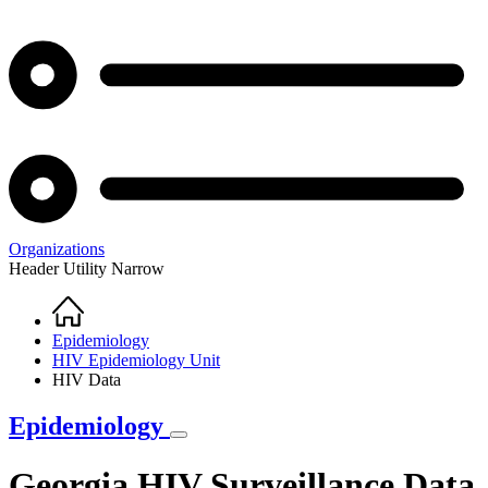
Organizations
Header Utility Narrow
Home
Breadcrumb
Epidemiology
HIV Epidemiology Unit
HIV Data
Epidemiology
Georgia HIV Surveillance Data