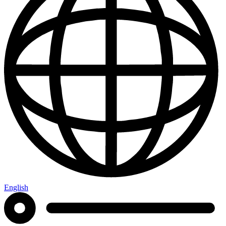
English