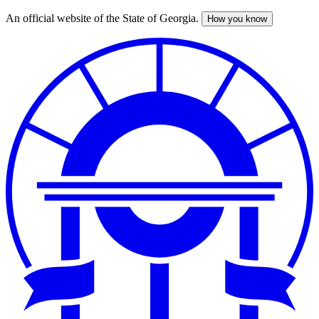
An official website of the State of Georgia.
How you know
Skip
to
main
content