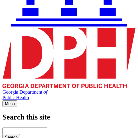
Georgia Department
of
Public Health
Menu
Search this site
Main
navigation
Enter
your