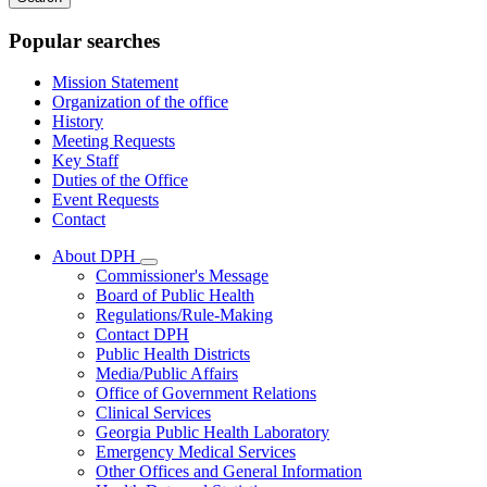
keywords
Popular searches
Mission Statement
Organization of the office
History
Meeting Requests
Key Staff
Duties of the Office
Event Requests
Contact
About DPH
Subnavigation
Commissioner's Message
toggle
Board of Public Health
for
Regulations/Rule-Making
About
Contact DPH
DPH
Public Health Districts
Media/Public Affairs
Office of Government Relations
Clinical Services
Georgia Public Health Laboratory
Emergency Medical Services
Other Offices and General Information