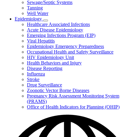
Sewage/Septic Systems
Tanning
Well Water
Epidemiology
Subnavigation
Healthcare Associated Infections
toggle
Acute Disease Epidemiology
for
Emerging Infections Program (EIP)
Epidemiology
Viral Hepatitis
Epidemiology Emergency Preparedness
Occupational Health and Safety Surveillance
HIV Epidemiology Unit
Health Behaviors and Injury
Disease Reporting
Influenza
Stroke
Drug Surveillance
Zoonotic Vector Borne Diseases
Pregnancy Risk Assessment Monitoring System
(PRAMS)
Office of Health Indicators for Planning (OHIP)