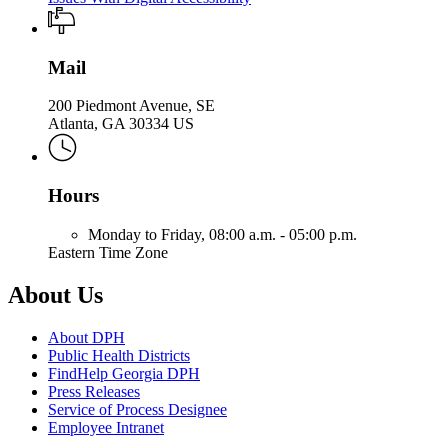
Mail
200 Piedmont Avenue, SE
Atlanta, GA 30334 US
Hours
Monday to Friday,
08:00 a.m. - 05:00 p.m.
Eastern Time Zone
About Us
About DPH
Public Health Districts
FindHelp Georgia DPH
Press Releases
Service of Process Designee
Employee Intranet