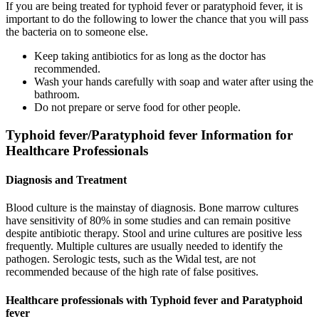
If you are being treated for typhoid fever or paratyphoid fever, it is
important to do the following to lower the chance that you will pass
the bacteria on to someone else.
Keep taking antibiotics for as long as the doctor has
recommended.
Wash your hands carefully with soap and water after using the
bathroom.
Do not prepare or serve food for other people.
Typhoid fever/Paratyphoid fever Information for
Healthcare Professionals
Diagnosis and Treatment
Blood culture is the mainstay of diagnosis. Bone marrow cultures
have sensitivity of 80% in some studies and can remain positive
despite antibiotic therapy. Stool and urine cultures are positive less
frequently. Multiple cultures are usually needed to identify the
pathogen. Serologic tests, such as the Widal test, are not
recommended because of the high rate of false positives.
Healthcare professionals with Typhoid fever and Paratyphoid
fever