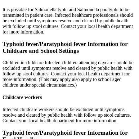
It is possible for Salmonella typhi and Salmonella paratyphi to be
transmitted in patient care. Infected healthcare professionals should
be excluded until symptoms resolve and cleared by public health
with follow up stool cultures. Contact your local health department
for more information.
Typhoid fever/Paratyphoid fever Information for
Childcare and School Settings
Children in childcare Infected children attending daycare should be
excluded until symptoms resolve and cleared by public health with
follow up stool cultures. Contact your local health department for
more information. (This may apply also apply to school-aged
children under special circumstances.)
Childcare workers
Infected childcare workers should be excluded until symptoms
resolve and cleared by public health with follow up stool cultures.
Contact your local health department for more information.
Typhoid fever/Paratyphoid fever Information for