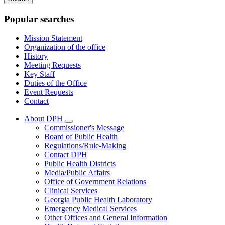
keywords
Popular searches
Mission Statement
Organization of the office
History
Meeting Requests
Key Staff
Duties of the Office
Event Requests
Contact
About DPH
Subnavigation
Commissioner's Message
toggle
Board of Public Health
for
Regulations/Rule-Making
About
Contact DPH
DPH
Public Health Districts
Media/Public Affairs
Office of Government Relations
Clinical Services
Georgia Public Health Laboratory
Emergency Medical Services
Other Offices and General Information