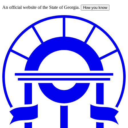
An official website of the State of Georgia.
How you know
Skip
to
main
content