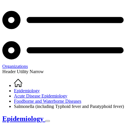
Organizations
Header Utility Narrow
Home
Breadcrumb
Epidemiology
Acute Disease Epidemiology
Foodborne and Waterborne Diseases
Salmonella (including Typhoid fever and Paratyphoid fever)
Epidemiology