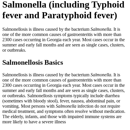
Salmonella (including Typhoid
fever and Paratyphoid fever)
Salmonellosis is illness caused by the bacterium
Salmonella
. It is
one of the more common causes of gastroenteritis with more than
2300 cases occurring in Georgia each year. Most cases occur in the
summer and early fall months and are seen as single cases, clusters,
or outbreaks.
Salmonellosis Basics
Salmonellosis is illness caused by the bacterium
Salmonella
. It is
one of the more common causes of gastroenteritis with more than
2300 cases occurring in Georgia each year. Most cases occur in the
summer and early fall months and are seen as single cases, clusters,
or outbreaks. Salmonellosis symptoms typically include diarrhea
(sometimes with bloody stool), fever, nausea, abdominal pain, or
vomiting. Most persons with
Salmonella
infection do not require
medical treatment, and symptoms often resolve without medication.
The elderly, infants, and those with impaired immune systems are
more likely to have a severe illness