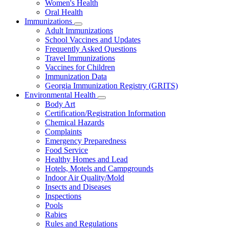
Women's Health
and
Children
Oral Health
Immunizations
Subnavigation
Adult Immunizations
toggle
School Vaccines and Updates
for
Frequently Asked Questions
Immunizations
Travel Immunizations
Vaccines for Children
Immunization Data
Georgia Immunization Registry (GRITS)
Environmental Health
Subnavigation
Body Art
toggle
Certification/Registration Information
for
Chemical Hazards
Environmental
Complaints
Health
Emergency Preparedness
Food Service
Healthy Homes and Lead
Hotels, Motels and Campgrounds
Indoor Air Quality/Mold
Insects and Diseases
Inspections
Pools
Rabies
Rules and Regulations