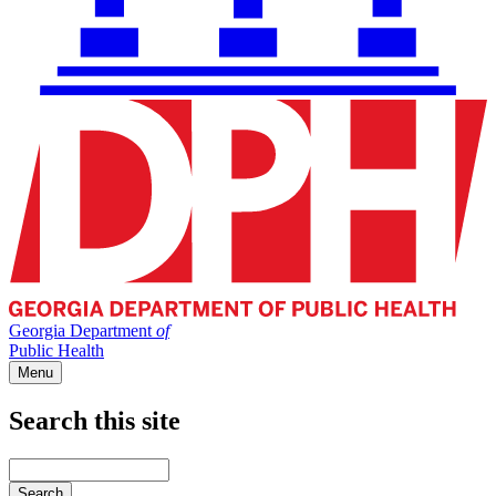
Georgia Department
of
Public Health
Menu
Search this site
Main
navigation
Enter
your