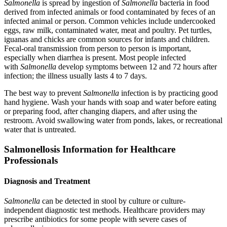
Salmonella
is spread by ingestion of
Salmonella
bacteria in food
derived from infected animals or food contaminated by feces of an
infected animal or person. Common vehicles include undercooked
eggs, raw milk, contaminated water, meat and poultry. Pet turtles,
iguanas and chicks are common sources for infants and children.
Fecal-oral transmission from person to person is important,
especially when diarrhea is present. Most people infected
with
Salmonella
develop symptoms between 12 and 72 hours after
infection; the illness usually lasts 4 to 7 days.
The best way to prevent
Salmonella
infection is by practicing good
hand hygiene. Wash your hands with soap and water before eating
or preparing food, after changing diapers, and after using the
restroom. Avoid swallowing water from ponds, lakes, or recreational
water that is untreated.
Salmonellosis Information for Healthcare
Professionals
Diagnosis and Treatment
Salmonella
can be detected in stool by culture or culture-
independent diagnostic test methods. Healthcare providers may
prescribe antibiotics for some people with severe cases of