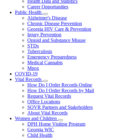
Health Data and Statistics
Career Opportunities
Public Health
Subnavigation
Alzheimer's Disease
toggle
Chronic Disease Prevention
for
Georgia HIV Care & Prevention
Public
Injury Prevention
Health
Opioid and Substance Misuse
STDs
Tuberculosis
Emergency Preparedness
Medical Cannabis
Mpox
COVID-19
Vital Records
Subnavigation
How Do I Order Records Online
toggle
How Do I Order Records by Mail
for
Request Vital Records
Vital
Office Locations
Records
SOVR Partners and Stakeholders
About Vital Records
Women and Children
Subnavigation
DPH Home Visiting Program
toggle
Georgia WIC
for
Child Health
Women