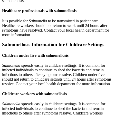
salmonellosis.
Healthcare professionals with salmonellosis
It is possible for
Salmonella
to be transmitted in patient care.
Healthcare workers should not return to work until 24 hours after
symptoms have resolved. Contact your local health department for
more information.
Salmonellosis Information for Childcare Settings
Children under five with salmonellosis
Salmonella
spreads easily in childcare settings. It is common for
infected individuals to continue to shed the bacteria and remain
infectious to others after symptoms resolve. Children under five
should not return to childcare settings until 24 hours after symptoms
resolve. Contact your local health department for more information.
Childcare workers with salmonellosis
Salmonella
spreads easily in childcare settings. It is common for
infected individuals to continue to shed the bacteria and remain
infectious to others after symptoms resolve. Childcare workers