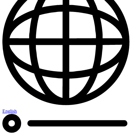
English