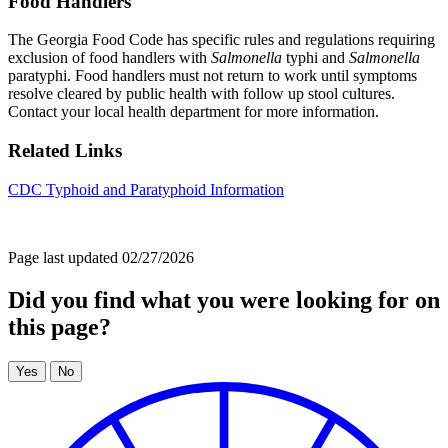
Food Handlers
The Georgia Food Code has specific rules and regulations requiring
exclusion of food handlers with
Salmonella
typhi and
Salmonella
paratyphi. Food handlers must not return to work until symptoms
resolve cleared by public health with follow up stool cultures.
Contact your local health department for more information.
Related Links
CDC Typhoid and Paratyphoid Information
Page last updated 02/27/2026
Did you find what you were looking for on
this page?