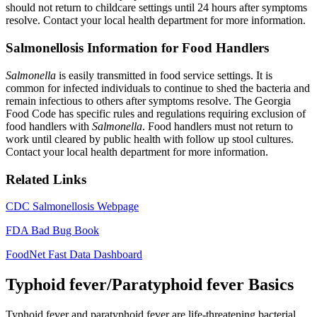
should not return to childcare settings until 24 hours after symptoms
resolve. Contact your local health department for more information.
Salmonellosis Information for Food Handlers
Salmonella
is easily transmitted in food service settings. It is
common for infected individuals to continue to shed the bacteria and
remain infectious to others after symptoms resolve. The Georgia
Food Code has specific rules and regulations requiring exclusion of
food handlers with
Salmonella
. Food handlers must not return to
work until cleared by public health with follow up stool cultures.
Contact your local health department for more information.
Related Links
CDC Salmonellosis Webpage
FDA Bad Bug Book
FoodNet Fast Data Dashboard
Typhoid fever/Paratyphoid fever Basics
Typhoid fever and paratyphoid fever are life-threatening bacterial