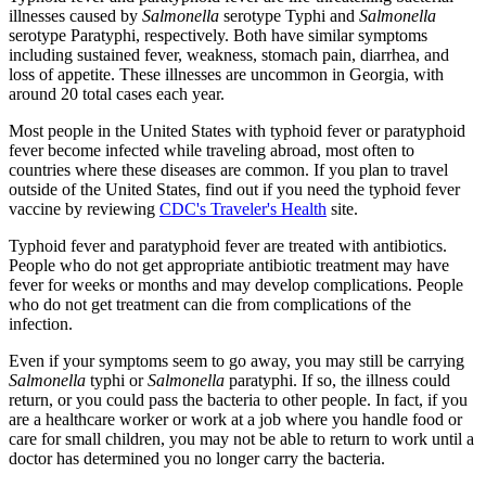
illnesses caused by
Salmonella
serotype Typhi and
Salmonella
serotype Paratyphi, respectively. Both have similar symptoms
including sustained fever, weakness, stomach pain, diarrhea, and
loss of appetite. These illnesses are uncommon in Georgia, with
around 20 total cases each year.
Most people in the United States with typhoid fever or paratyphoid
fever become infected while traveling abroad, most often to
countries where these diseases are common. If you plan to travel
outside of the United States, find out if you need the typhoid fever
vaccine by reviewing
CDC's Traveler's Health
site.
Typhoid fever and paratyphoid fever are treated with antibiotics.
People who do not get appropriate antibiotic treatment may have
fever for weeks or months and may develop complications. People
who do not get treatment can die from complications of the
infection.
Even if your symptoms seem to go away, you may still be carrying
Salmonella
typhi or
Salmonella
paratyphi. If so, the illness could
return, or you could pass the bacteria to other people. In fact, if you
are a healthcare worker or work at a job where you handle food or
care for small children, you may not be able to return to work until a
doctor has determined you no longer carry the bacteria.