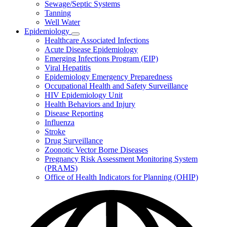
Sewage/Septic Systems
Tanning
Well Water
Epidemiology
Subnavigation
Healthcare Associated Infections
toggle
Acute Disease Epidemiology
for
Emerging Infections Program (EIP)
Epidemiology
Viral Hepatitis
Epidemiology Emergency Preparedness
Occupational Health and Safety Surveillance
HIV Epidemiology Unit
Health Behaviors and Injury
Disease Reporting
Influenza
Stroke
Drug Surveillance
Zoonotic Vector Borne Diseases
Pregnancy Risk Assessment Monitoring System
(PRAMS)
Office of Health Indicators for Planning (OHIP)