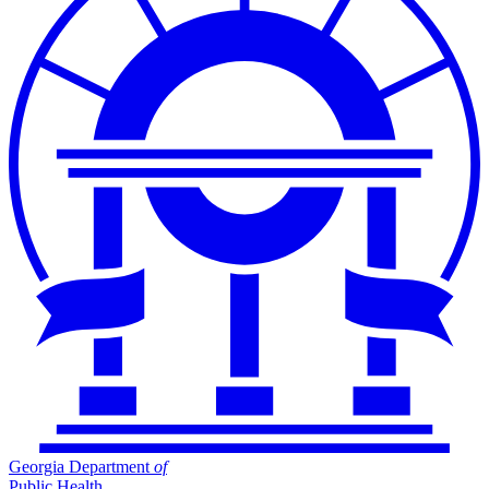
Georgia Department
of
Public Health