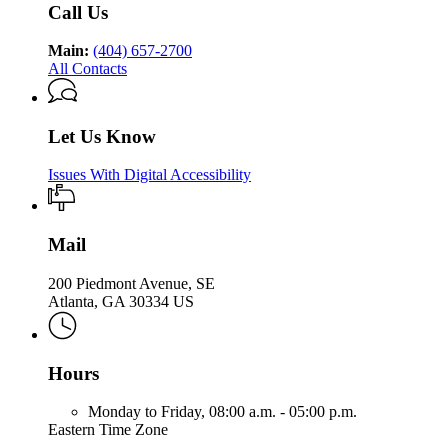
Call Us
Main:
(404) 657-2700
All Contacts
Let Us Know
Issues With Digital Accessibility
Mail
200 Piedmont Avenue, SE
Atlanta, GA 30334 US
Hours
Monday to Friday,
08:00 a.m. - 05:00 p.m.
Eastern Time Zone