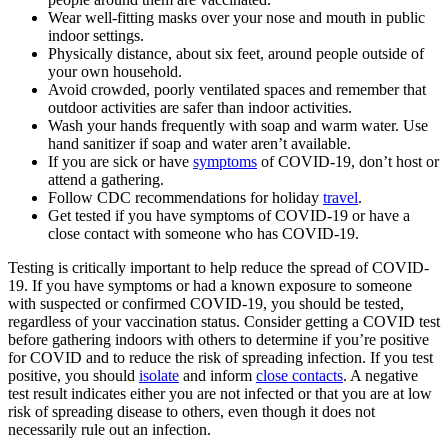
W
ear well-fitting masks over your nose and mouth in public
indoor settings.
Physically distance, about six feet, around people outside of
your own household.
Avoid crowded, poorly ventilated spaces and remember that
outdoor activities are safer than indoor activities.
Wash your hands frequently with soap and warm water. Use
hand sanitizer if soap and water aren’t available.
If you are sick or have
symptoms
of COVID-19, don’t host or
attend a gathering.
Follow CDC recommendations for holiday
travel
.
Get tested if you have symptoms of COVID-19 or have a
close contact with someone who has COVID-19.
Testing is critically important to help reduce the spread of COVID-
19. If you have symptoms or had a known exposure to someone
with suspected or confirmed COVID-19, you should be tested,
regardless of your vaccination status. Consider getting a COVID test
before gathering indoors with others to determine if you’re positive
for COVID and to reduce the risk of spreading infection. If you test
positive, you should
isolate
and inform
close contacts
. A negative
test result indicates either you are not infected or that you are at low
risk of spreading disease to others, even though it does not
necessarily rule out an infection.