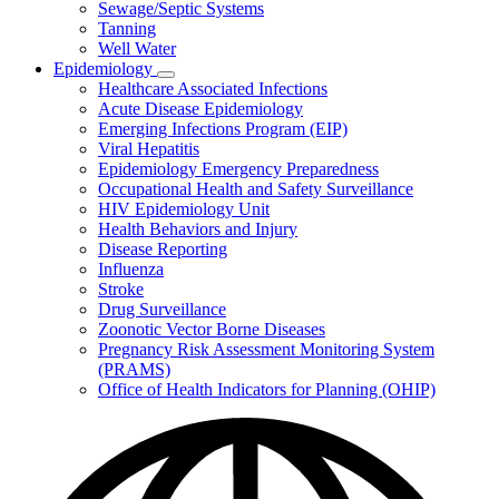
Sewage/Septic Systems
Tanning
Well Water
Epidemiology
Subnavigation
Healthcare Associated Infections
toggle
Acute Disease Epidemiology
for
Emerging Infections Program (EIP)
Epidemiology
Viral Hepatitis
Epidemiology Emergency Preparedness
Occupational Health and Safety Surveillance
HIV Epidemiology Unit
Health Behaviors and Injury
Disease Reporting
Influenza
Stroke
Drug Surveillance
Zoonotic Vector Borne Diseases
Pregnancy Risk Assessment Monitoring System
(PRAMS)
Office of Health Indicators for Planning (OHIP)