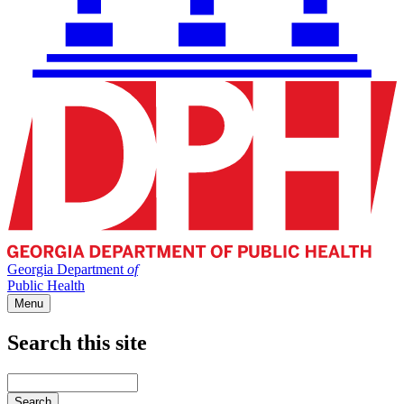
Georgia Department
of
Public Health
Menu
Search this site
Main
navigation
Enter
your