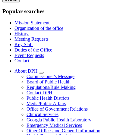
keywords
Popular searches
Mission Statement
Organization of the office
History
Meeting Requests
Key Staff
Duties of the Office
Event Requests
Contact
About DPH
Subnavigation
Commissioner's Message
toggle
Board of Public Health
for
Regulations/Rule-Making
About
Contact DPH
DPH
Public Health Districts
Media/Public Affairs
Office of Government Relations
Clinical Services
Georgia Public Health Laboratory
Emergency Medical Services
Other Offices and General Information