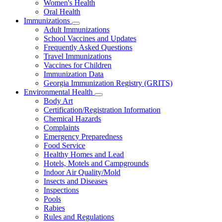
Women's Health
and
Children
Oral Health
Immunizations
Subnavigation
Adult Immunizations
toggle
School Vaccines and Updates
for
Frequently Asked Questions
Immunizations
Travel Immunizations
Vaccines for Children
Immunization Data
Georgia Immunization Registry (GRITS)
Environmental Health
Subnavigation
Body Art
toggle
Certification/Registration Information
for
Chemical Hazards
Environmental
Complaints
Health
Emergency Preparedness
Food Service
Healthy Homes and Lead
Hotels, Motels and Campgrounds
Indoor Air Quality/Mold
Insects and Diseases
Inspections
Pools
Rabies
Rules and Regulations