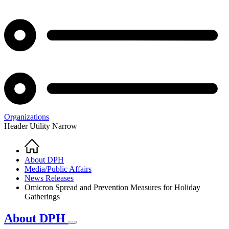
Organizations
Header Utility Narrow
Home
Breadcrumb
About DPH
Media/Public Affairs
News Releases
Omicron Spread and Prevention Measures for Holiday
Gatherings
About DPH