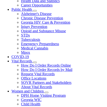
Health Data and Statistics
Career Opportunities
Public Health
Subnavigation
Alzheimer's Disease
toggle
Chronic Disease Prevention
for
Georgia HIV Care & Prevention
Public
Injury Prevention
Health
Opioid and Substance Misuse
STDs
Tuberculosis
Emergency Preparedness
Medical Cannabis
Mpox
COVID-19
Vital Records
Subnavigation
How Do I Order Records Online
toggle
How Do I Order Records by Mail
for
Request Vital Records
Vital
Office Locations
Records
SOVR Partners and Stakeholders
About Vital Records
Women and Children
Subnavigation
DPH Home Visiting Program
toggle
Georgia WIC
for
Child Health
Women