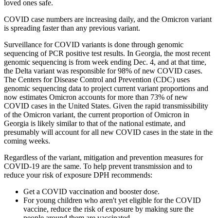
loved ones safe.
COVID case numbers are increasing daily, and the Omicron variant
is spreading faster than any previous variant.
Surveillance for COVID variants is done through genomic
sequencing of PCR positive test results. In Georgia, the most recent
genomic sequencing is from week ending Dec. 4, and at that time,
the Delta variant was responsible for 98% of new COVID cases.
The Centers for Disease Control and Prevention (CDC) uses
genomic sequencing data to project current variant proportions and
now estimates Omicron accounts for more than 73% of new
COVID cases in the United States. Given the rapid transmissibility
of the Omicron variant, the current proportion of Omicron in
Georgia is likely similar to that of the national estimate, and
presumably will account for all new COVID cases in the state in the
coming weeks.
Regardless of the variant, mitigation and prevention measures for
COVID-19 are the same. To help prevent transmission and to
reduce your risk of exposure DPH recommends:
Get a COVID vaccination and booster dose.
For young children who aren't yet eligible for the COVID
vaccine, reduce the risk of exposure by making sure the
people around them are vaccinated.