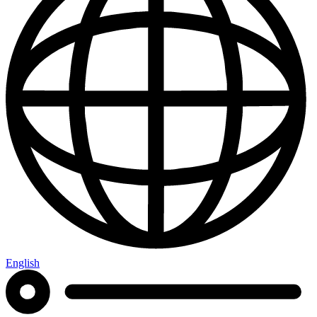
English