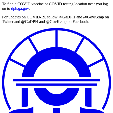
To find a COVID vaccine or COVID testing location near you log
on to
dph.ga.gov
.
For updates on COVID-19, follow @GaDPH and @GovKemp on
Twitter and @GaDPH and @GovKemp on Facebook.