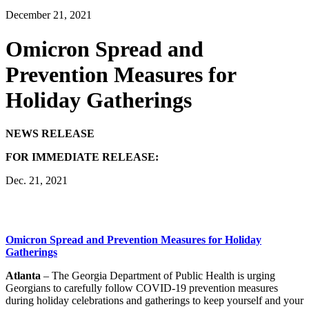
December 21, 2021
Omicron Spread and
Prevention Measures for
Holiday Gatherings
NEWS RELEASE
FOR IMMEDIATE RELEASE:
Dec. 21, 2021
Omicron Spread and Prevention Measures for Holiday
Gatherings
Atlanta
– The Georgia Department of Public Health is urging
Georgians to carefully follow COVID-19 prevention measures
during holiday celebrations and gatherings to keep yourself and your