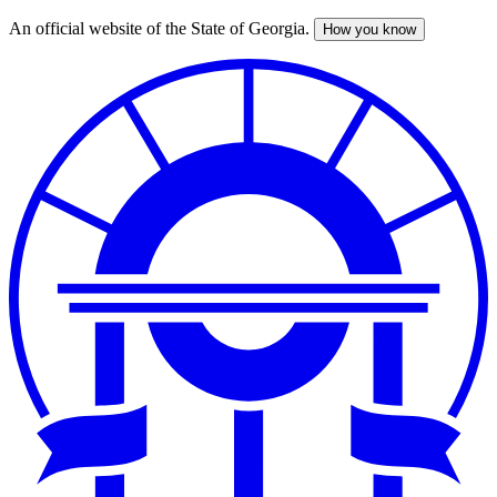
An official website of the State of Georgia.
How you know
Skip
to
main
content