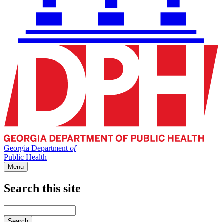
Georgia Department
of
Public Health
Menu
Search this site
Main
navigation
Enter
your