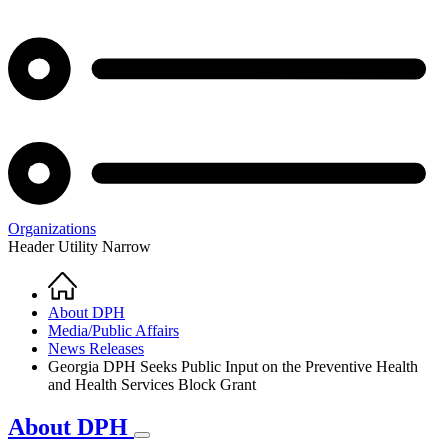
Organizations
Header Utility Narrow
Home
Breadcrumb
About DPH
Media/Public Affairs
News Releases
Georgia DPH Seeks Public Input on the Preventive Health
and Health Services Block Grant
About DPH