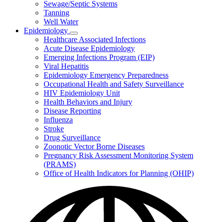
Sewage/Septic Systems
Tanning
Well Water
Epidemiology
Subnavigation
Healthcare Associated Infections
toggle
Acute Disease Epidemiology
for
Emerging Infections Program (EIP)
Epidemiology
Viral Hepatitis
Epidemiology Emergency Preparedness
Occupational Health and Safety Surveillance
HIV Epidemiology Unit
Health Behaviors and Injury
Disease Reporting
Influenza
Stroke
Drug Surveillance
Zoonotic Vector Borne Diseases
Pregnancy Risk Assessment Monitoring System
(PRAMS)
Office of Health Indicators for Planning (OHIP)