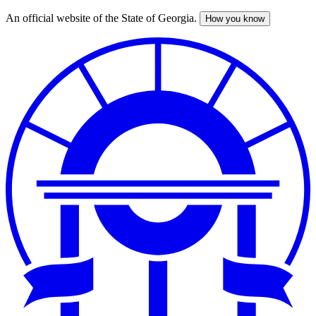
An official website of the State of Georgia.
How you know
Skip
to
main
content