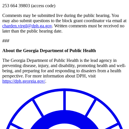
253 664 39803 (access code)
Comments may be submitted live during the public hearing. You
may also submit questions to the block grant coordinator via email at
charden.virgil@dph.ga.gov
.
Written comments must be received no
later than the public hearing date.
###
About the Georgia Department of Public Health
The Georgia Department of Public Health is the lead agency in
preventing disease, injury, and disability, promoting health and well-
being, and preparing for and responding to disasters from a health
perspective.
For more information about DPH, visit
https://dph.georgia.gov/
.