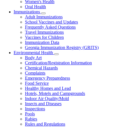
Women's Health
and
Children
Oral Health
Immunizations
Subnavigation
Adult Immunizations
toggle
School Vaccines and Updates
for
Frequently Asked Questions
Immunizations
Travel Immunizations
Vaccines for Children
Immunization Data
Georgia Immunization Registry (GRITS)
Environmental Health
Subnavigation
Body Art
toggle
Certification/Registration Information
for
Chemical Hazards
Environmental
Complaints
Health
Emergency Preparedness
Food Service
Healthy Homes and Lead
Hotels, Motels and Campgrounds
Indoor Air Quality/Mold
Insects and Diseases
Inspections
Pools
Rabies
Rules and Regulations