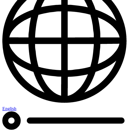
English