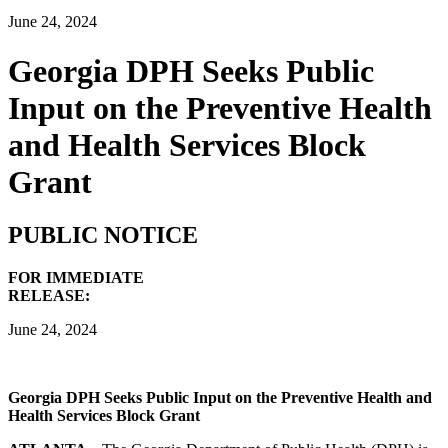
June 24, 2024
Georgia DPH Seeks Public
Input on the Preventive Health
and Health Services Block
Grant
PUBLIC NOTICE
FOR IMMEDIATE
RELEASE:
June 24, 2024
Georgia DPH Seeks Public Input on the
Preventive Health and
Health Services Block Grant