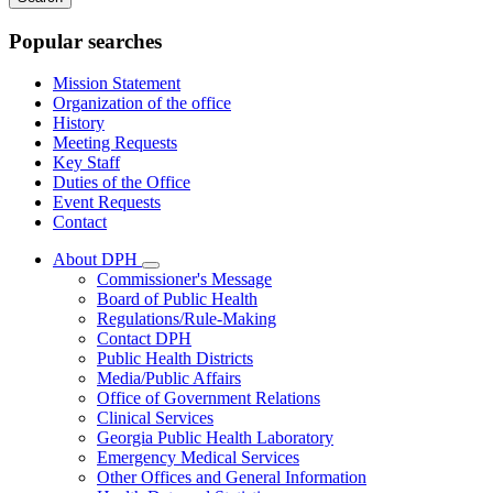
keywords
Popular searches
Mission Statement
Organization of the office
History
Meeting Requests
Key Staff
Duties of the Office
Event Requests
Contact
About DPH
Subnavigation
Commissioner's Message
toggle
Board of Public Health
for
Regulations/Rule-Making
About
Contact DPH
DPH
Public Health Districts
Media/Public Affairs
Office of Government Relations
Clinical Services
Georgia Public Health Laboratory
Emergency Medical Services
Other Offices and General Information