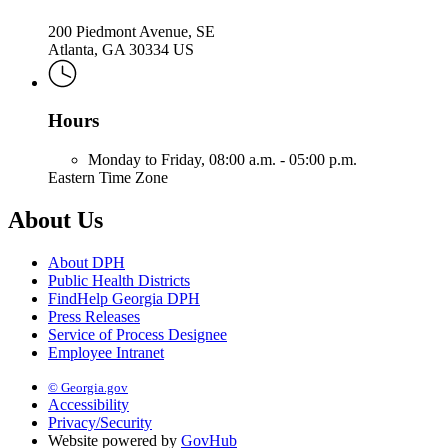
200 Piedmont Avenue, SE
Atlanta, GA 30334 US
Hours
Monday to Friday,
08:00 a.m. - 05:00 p.m.
Eastern Time Zone
About Us
About DPH
Public Health Districts
FindHelp Georgia DPH
Press Releases
Service of Process Designee
Employee Intranet
© Georgia.gov
Accessibility
Privacy/Security
Website powered by
GovHub