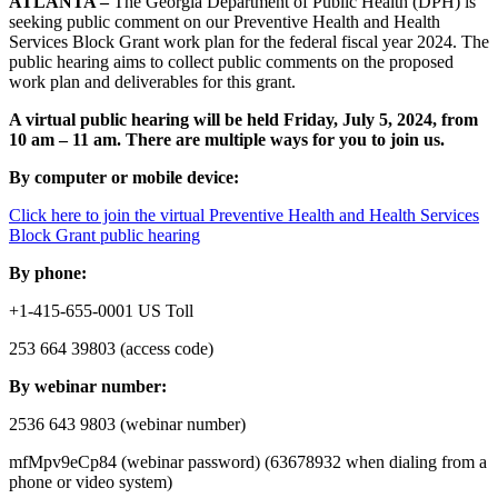
ATLANTA –
The Georgia Department of Public Health (DPH) is
seeking public comment on our Preventive Health and Health
Services Block Grant work plan for the federal fiscal year 2024. The
public hearing aims to collect public comments on the proposed
work plan and deliverables for this grant.
A virtual public hearing will be held Friday, July 5, 2024, from
10 am – 11 am. There are multiple ways for you to join us.
By computer or mobile device:
Click here to join the virtual Preventive Health and Health Services
Block Grant public hearing
By phone:
+1-415-655-0001 US Toll
253 664 39803 (access code)
By webinar number:
2536 643 9803 (webinar number)
mfMpv9eCp84 (webinar password) (63678932 when dialing from a
phone or video system)