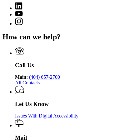
(Twitter)
Georgia
Linkedin
page
Department
page
for
YouTube
of
for
Georgia
page
Public
Instagram
Georgia
Department
for
Health
page
Department
of
Georgia
for
of
Public
How can we help?
Department
Georgia
Public
Health
of
Department
Health
Public
of
Health
Public
Health
Call Us
Main:
(404) 657-2700
All Contacts
Let Us Know
Issues With Digital Accessibility
Mail