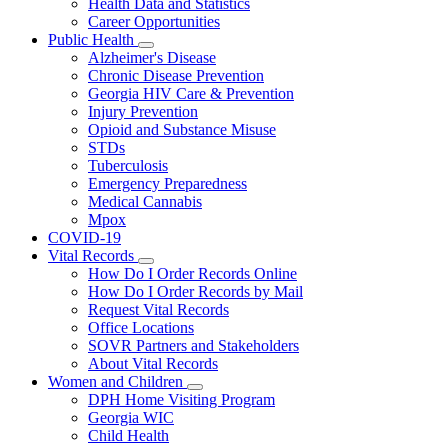
Health Data and Statistics
Career Opportunities
Public Health
Subnavigation
Alzheimer's Disease
toggle
Chronic Disease Prevention
for
Georgia HIV Care & Prevention
Public
Injury Prevention
Health
Opioid and Substance Misuse
STDs
Tuberculosis
Emergency Preparedness
Medical Cannabis
Mpox
COVID-19
Vital Records
Subnavigation
How Do I Order Records Online
toggle
How Do I Order Records by Mail
for
Request Vital Records
Vital
Office Locations
Records
SOVR Partners and Stakeholders
About Vital Records
Women and Children
Subnavigation
DPH Home Visiting Program
toggle
Georgia WIC
for
Child Health
Women