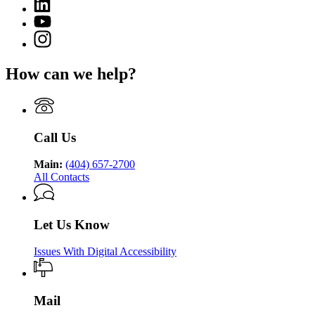
Linkedin
page
Department
page
for
YouTube
of
for
Georgia
page
Public
Instagram
Georgia
Department
for
Health
page
Department
of
Georgia
for
of
Public
How can we help?
Department
Georgia
Public
Health
of
Department
Health
Public
of
Health
Public
Health
Call Us
Main:
(404) 657-2700
All Contacts
Let Us Know
Issues With Digital Accessibility
Mail