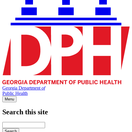
Georgia Department
of
Public Health
Menu
Search this site
Main
navigation
Enter
your