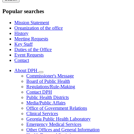
keywords
Popular searches
Mission Statement
Organization of the office
History
Meeting Requests
Key Staff
Duties of the Office
Event Requests
Contact
About DPH
Subnavigation
Commissioner's Message
toggle
Board of Public Health
for
Regulations/Rule-Making
About
Contact DPH
DPH
Public Health Districts
Media/Public Affairs
Office of Government Relations
Clinical Services
Georgia Public Health Laboratory
Emergency Medical Services
Other Offices and General Information