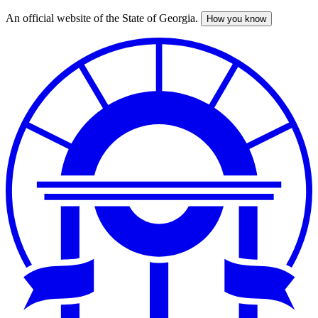
An official website of the State of Georgia.
How you know
Skip
to
main
content