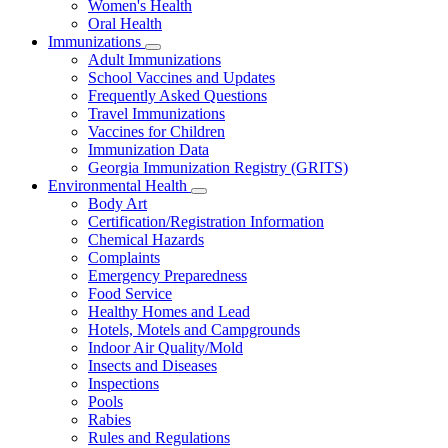
Women's Health
and
Children
Oral Health
Immunizations
Subnavigation
Adult Immunizations
toggle
School Vaccines and Updates
for
Frequently Asked Questions
Immunizations
Travel Immunizations
Vaccines for Children
Immunization Data
Georgia Immunization Registry (GRITS)
Environmental Health
Subnavigation
Body Art
toggle
Certification/Registration Information
for
Chemical Hazards
Environmental
Complaints
Health
Emergency Preparedness
Food Service
Healthy Homes and Lead
Hotels, Motels and Campgrounds
Indoor Air Quality/Mold
Insects and Diseases
Inspections
Pools
Rabies
Rules and Regulations