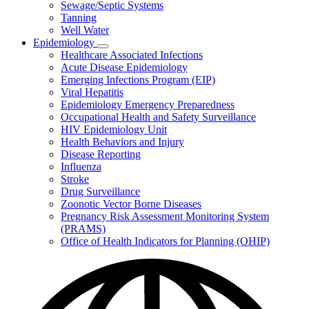
Sewage/Septic Systems
Tanning
Well Water
Epidemiology
Subnavigation
Healthcare Associated Infections
toggle
Acute Disease Epidemiology
for
Emerging Infections Program (EIP)
Epidemiology
Viral Hepatitis
Epidemiology Emergency Preparedness
Occupational Health and Safety Surveillance
HIV Epidemiology Unit
Health Behaviors and Injury
Disease Reporting
Influenza
Stroke
Drug Surveillance
Zoonotic Vector Borne Diseases
Pregnancy Risk Assessment Monitoring System
(PRAMS)
Office of Health Indicators for Planning (OHIP)