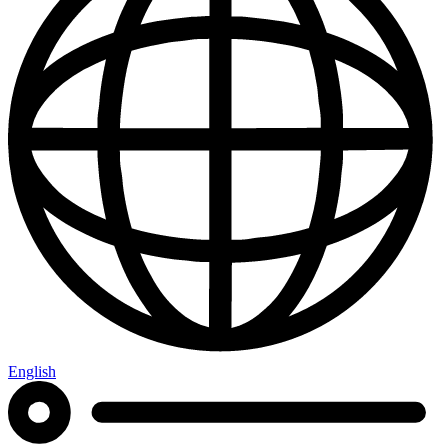
English