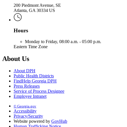
200 Piedmont Avenue, SE
Atlanta, GA 30334 US
Hours
Monday to Friday,
08:00 a.m. - 05:00 p.m.
Eastern Time Zone
About Us
About DPH
Public Health Districts
FindHelp Georgia DPH
Press Releases
Service of Process Designee
Employee Intranet
© Georgia.gov
Accessibility
Privacy/Security
Website powered by
GovHub
Human Trafficking Notice