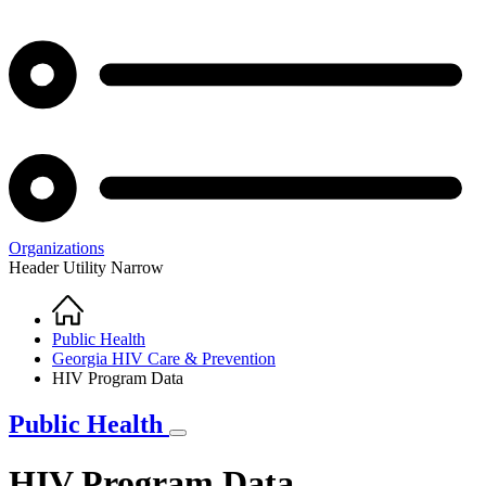
Organizations
Header Utility Narrow
Home
Breadcrumb
Public Health
Georgia HIV Care & Prevention
HIV Program Data
Public Health
HIV Program Data