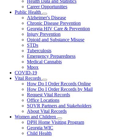
Health Data and Statistics
Career Opportunities
Public Health
Subnavigation
Alzheimer's Disease
toggle
Chronic Disease Prevention
for
Georgia HIV Care & Prevention
Public
Injury Prevention
Health
Opioid and Substance Misuse
STDs
Tuberculosis
Emergency Preparedness
Medical Cannabis
Mpox
COVID-19
Vital Records
Subnavigation
How Do I Order Records Online
toggle
How Do I Order Records by Mail
for
Request Vital Records
Vital
Office Locations
Records
SOVR Partners and Stakeholders
About Vital Records
Women and Children
Subnavigation
DPH Home Visiting Program
toggle
Georgia WIC
for
Child Health
Women