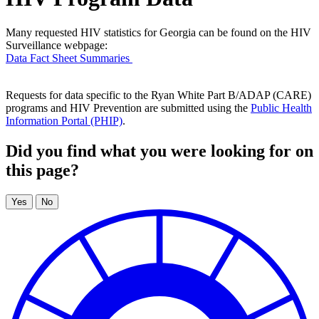
Many requested HIV statistics for Georgia can be found on the HIV
Surveillance webpage:
Data Fact Sheet Summaries
Requests for data specific to the Ryan White Part B/ADAP (CARE)
programs and HIV Prevention are submitted using the
Public Health
Information Portal (PHIP)
.
Did you find what you were looking for on
this page?