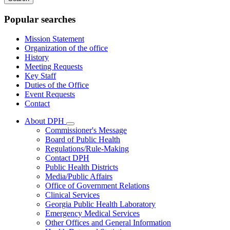
keywords
Popular searches
Mission Statement
Organization of the office
History
Meeting Requests
Key Staff
Duties of the Office
Event Requests
Contact
About DPH
Subnavigation
Commissioner's Message
toggle
Board of Public Health
for
Regulations/Rule-Making
About
Contact DPH
DPH
Public Health Districts
Media/Public Affairs
Office of Government Relations
Clinical Services
Georgia Public Health Laboratory
Emergency Medical Services
Other Offices and General Information