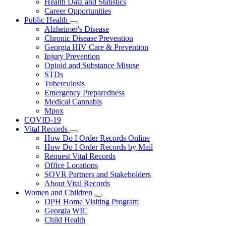
Health Data and Statistics
Career Opportunities
Public Health
Subnavigation
Alzheimer's Disease
toggle
Chronic Disease Prevention
for
Georgia HIV Care & Prevention
Public
Injury Prevention
Health
Opioid and Substance Misuse
STDs
Tuberculosis
Emergency Preparedness
Medical Cannabis
Mpox
COVID-19
Vital Records
Subnavigation
How Do I Order Records Online
toggle
How Do I Order Records by Mail
for
Request Vital Records
Vital
Office Locations
Records
SOVR Partners and Stakeholders
About Vital Records
Women and Children
Subnavigation
DPH Home Visiting Program
toggle
Georgia WIC
for
Child Health
Women