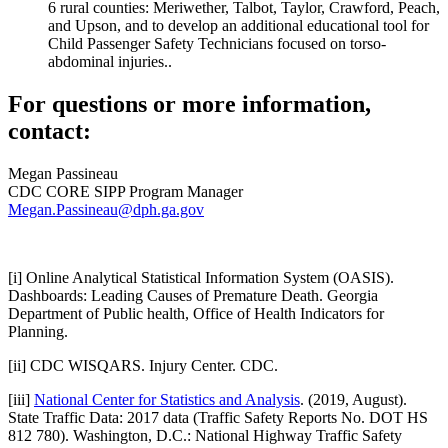
6 rural counties: Meriwether, Talbot, Taylor, Crawford, Peach,
and Upson, and to develop an additional educational tool for
Child Passenger Safety Technicians focused on torso-
abdominal injuries.
.
For questions or more information,
contact:
Megan Passineau
CDC CORE SIPP Program Manager
Megan.Passineau@dph.ga.gov
[i] Online Analytical Statistical Information System (OASIS).
Dashboards: Leading Causes of Premature Death. Georgia
Department of Public health, Office of Health Indicators for
Planning.
[ii] CDC WISQARS. Injury Center. CDC.
[iii]
National Center for Statistics and Analysis
. (2019, August).
State Traffic Data: 2017 data (Traffic Safety Reports No. DOT HS
812 780). Washington, D.C.: National Highway Traffic Safety