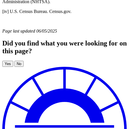
Administration (NHTSA).
[iv] U.S. Census Bureau. Census.gov.
Page last updated 06/05/2025
Did you find what you were looking for on
this page?