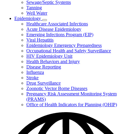
Sewage/Septic Systems
Tanning
Well Water
Epidemiology
Subnavigation
Healthcare Associated Infections
toggle
Acute Disease Epidemiology
for
Emerging Infections Program (EIP)
Epidemiology
Viral Hepatitis
Epidemiology Emergency Preparedness
Occupational Health and Safety Surveillance
HIV Epidemiology Unit
Health Behaviors and Injury
Disease Reporting
Influenza
Stroke
Drug Surveillance
Zoonotic Vector Borne Diseases
Pregnancy Risk Assessment Monitoring System
(PRAMS)
Office of Health Indicators for Planning (OHIP)