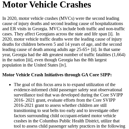
Motor Vehicle Crashes
In 2020, motor vehicle crashes (MVCs) were the second leading
cause of injury deaths and second leading cause of hospitalizations
and ER visits in Georgia. MVCs include both traffic and non-traffic
cases. They affect Georgians across the state and life span [i]. In
2020, motor vehicle traffic deaths were the leading cause of injury
deaths for children between 5 and 14 years of age, and the second
leading cause of death among adults age 25-65+ [ii]. In that same
year, Georgia had the 4th greatest number of traffic fatalities (1,664)
in the nation [iii], even though Georgia has the 8th largest
population in the United States [iv].
Motor Vehicle Crash Initiatives through GA Core SIPP:
The goal of this
focus area is to expand utilization of the
evidence-informed child passenger safety seat observational
surveillance tool that was developed during the Core SVIPP
2016- 2021 grant, evaluate efforts from the Core SVIPP
2016-2021 grant to assess whether children are still
transitioning to seat belts too early and to investigate other
factors surrounding child occupant-related motor vehicle
crashes in the Columbus Public Health District, utilize that
tool to assess child passenger safety practices in the following