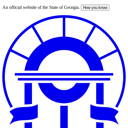
An official website of the State of Georgia.
How you know
Skip
to
main
content