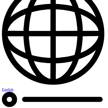
English