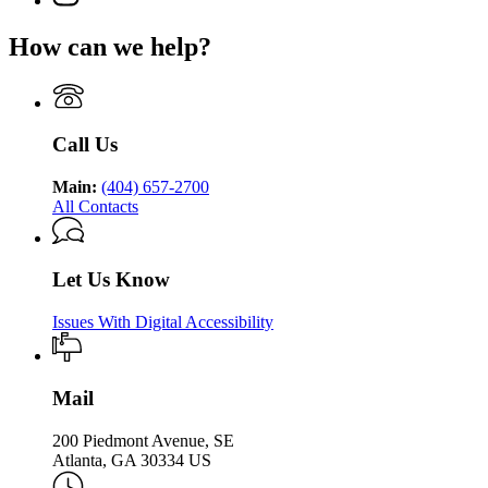
Department
for
Health
page
Department
of
Georgia
for
of
Public
How can we help?
Department
Georgia
Public
Health
of
Department
Health
Public
of
Health
Public
Health
Call Us
Main:
(404) 657-2700
All Contacts
Let Us Know
Issues With Digital Accessibility
Mail
200 Piedmont Avenue, SE
Atlanta, GA 30334 US