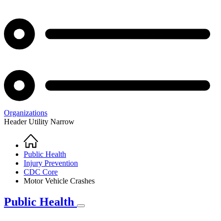
Organizations
Header Utility Narrow
Home
Breadcrumb
Public Health
Injury Prevention
CDC Core
Motor Vehicle Crashes
Public Health