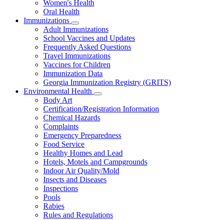
Women's Health
and
Children
Oral Health
Immunizations
Subnavigation
Adult Immunizations
toggle
School Vaccines and Updates
for
Frequently Asked Questions
Immunizations
Travel Immunizations
Vaccines for Children
Immunization Data
Georgia Immunization Registry (GRITS)
Environmental Health
Subnavigation
Body Art
toggle
Certification/Registration Information
for
Chemical Hazards
Environmental
Complaints
Health
Emergency Preparedness
Food Service
Healthy Homes and Lead
Hotels, Motels and Campgrounds
Indoor Air Quality/Mold
Insects and Diseases
Inspections
Pools
Rabies
Rules and Regulations