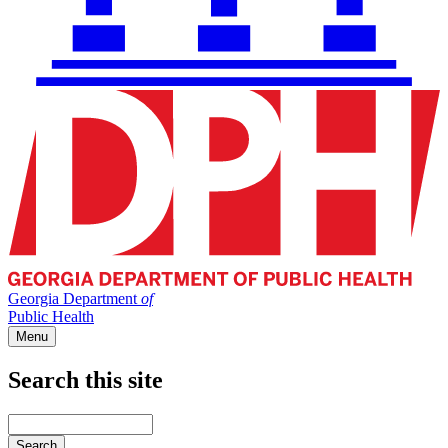
Georgia Department
of
Public Health
Menu
Search this site
Main
navigation
Enter
your