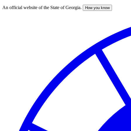
An official website of the State of Georgia.
How you know
Skip
to
main
content