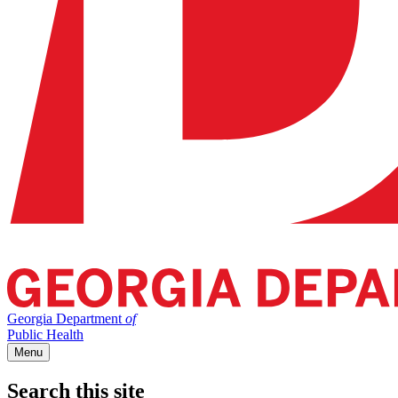
Georgia Department
of
Public Health
Menu
Search this site