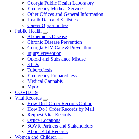
Georgia Public Health Laboratory
Emergency Medical Services
Other Offices and General Information
Health Data and Statistics
Career Opportunities
Public Health
Subnavigation
Alzheimer's Disease
toggle
Chronic Disease Prevention
for
Georgia HIV Care & Prevention
Public
Injury Prevention
Health
Opioid and Substance Misuse
STDs
Tuberculosis
Emergency Preparedness
Medical Cannabis
Mpox
COVID-19
Vital Records
Subnavigation
How Do I Order Records Online
toggle
How Do I Order Records by Mail
for
Request Vital Records
Vital
Office Locations
Records
SOVR Partners and Stakeholders
About Vital Records
Women and Children