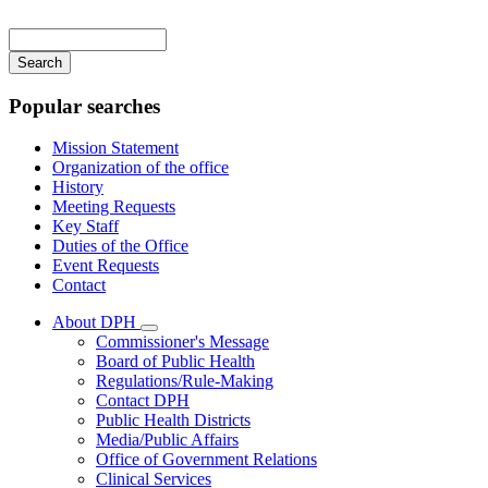
Main
navigation
Enter
your
keywords
Popular searches
Mission Statement
Organization of the office
History
Meeting Requests
Key Staff
Duties of the Office
Event Requests
Contact
About DPH
Subnavigation
Commissioner's Message
toggle
Board of Public Health
for
Regulations/Rule-Making
About
Contact DPH
DPH
Public Health Districts
Media/Public Affairs
Office of Government Relations
Clinical Services