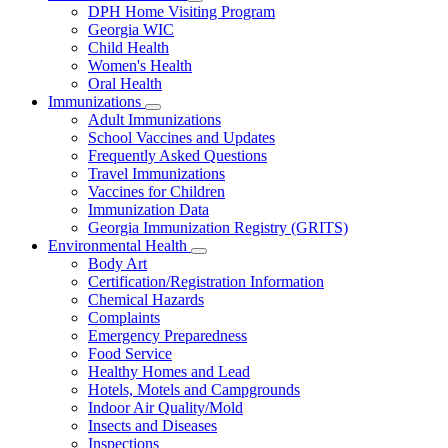
Subnavigation
DPH Home Visiting Program
toggle
Georgia WIC
for
Child Health
Women
Women's Health
and
Children
Oral Health
Immunizations
Subnavigation
Adult Immunizations
toggle
School Vaccines and Updates
for
Frequently Asked Questions
Immunizations
Travel Immunizations
Vaccines for Children
Immunization Data
Georgia Immunization Registry (GRITS)
Environmental Health
Subnavigation
Body Art
toggle
Certification/Registration Information
for
Chemical Hazards
Environmental
Complaints
Health
Emergency Preparedness
Food Service
Healthy Homes and Lead
Hotels, Motels and Campgrounds
Indoor Air Quality/Mold
Insects and Diseases
Inspections