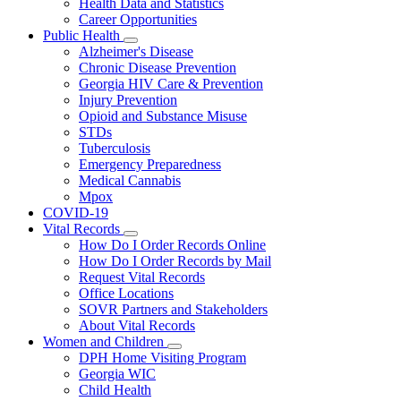
Health Data and Statistics
Career Opportunities
Public Health
Subnavigation
Alzheimer's Disease
toggle
Chronic Disease Prevention
for
Georgia HIV Care & Prevention
Public
Injury Prevention
Health
Opioid and Substance Misuse
STDs
Tuberculosis
Emergency Preparedness
Medical Cannabis
Mpox
COVID-19
Vital Records
Subnavigation
How Do I Order Records Online
toggle
How Do I Order Records by Mail
for
Request Vital Records
Vital
Office Locations
Records
SOVR Partners and Stakeholders
About Vital Records
Women and Children
Subnavigation
DPH Home Visiting Program
toggle
Georgia WIC
for
Child Health
Women