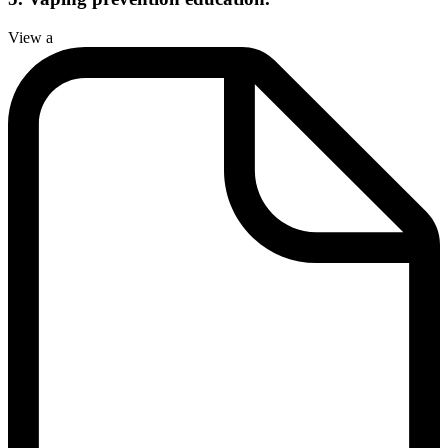
View a