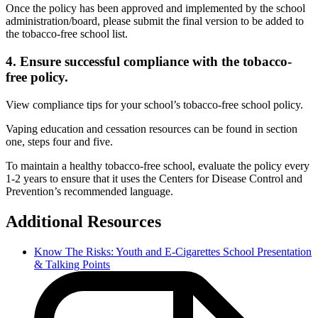
Once the policy has been approved and implemented by the school
administration/board, please submit the final version to be added to
the tobacco-free school list.
4. Ensure successful compliance with the tobacco-
free policy.
View compliance tips for your school’s tobacco-free school policy.
Vaping education and cessation resources can be found in section
one, steps four and five.
To maintain a healthy tobacco-free school, evaluate the policy every
1-2 years to ensure that it uses the Centers for Disease Control and
Prevention’s recommended language.
Additional Resources
Know The Risks: Youth and E-Cigarettes School Presentation
& Talking Points