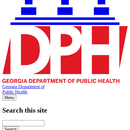
Georgia Department
of
Public Health
Menu
Search this site
Main
navigation
Enter
your