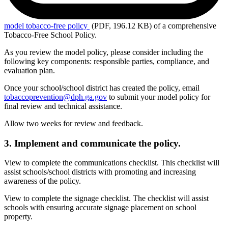
model
tobacco-free policy
(PDF, 196.12 KB)
of a comprehensive
Tobacco-Free School Policy.
As you review the model policy, please consider including the
following key components: responsible parties, compliance, and
evaluation plan.
Once your school/school district has created the policy, email
tobaccoprevention@dph.ga.gov
to submit your model policy for
final review and technical assistance.
Allow two weeks for review and feedback.
3. Implement and communicate the policy.
View to complete the communications checklist. This checklist will
assist schools/school districts with promoting and increasing
awareness of the policy.
View to complete the signage checklist.
The checklist
will assist
schools with ensuring accurate signage placement on school
property.