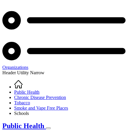
Organizations
Header Utility Narrow
Home
Breadcrumb
Public Health
Chronic Disease Prevention
Tobacco
Smoke and Vape Free Places
Schools
Public Health