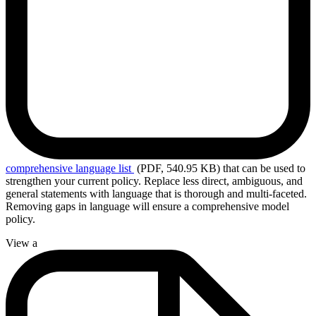
comprehensive
language list
(PDF, 540.95 KB)
that can be used to
strengthen your current policy. Replace less direct, ambiguous, and
general statements with language that is thorough and multi-faceted.
Removing gaps in language will ensure a comprehensive model
policy.
View a