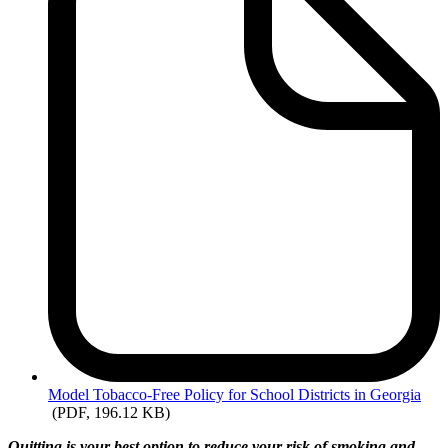
Model
Tobacco-Free Policy for School Districts in Georgia
(PDF, 196.12 KB)
Quitting is your best option to reduce your risk of smoking and