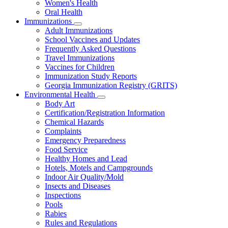
Women's Health
and
Children
Oral Health
Immunizations
Subnavigation
Adult Immunizations
toggle
School Vaccines and Updates
for
Frequently Asked Questions
Immunizations
Travel Immunizations
Vaccines for Children
Immunization Study Reports
Georgia Immunization Registry (GRITS)
Environmental Health
Subnavigation
Body Art
toggle
Certification/Registration Information
for
Chemical Hazards
Environmental
Complaints
Health
Emergency Preparedness
Food Service
Healthy Homes and Lead
Hotels, Motels and Campgrounds
Indoor Air Quality/Mold
Insects and Diseases
Inspections
Pools
Rabies
Rules and Regulations