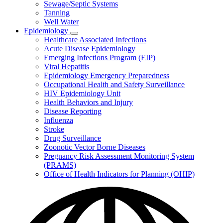
Sewage/Septic Systems
Tanning
Well Water
Epidemiology
Subnavigation
Healthcare Associated Infections
toggle
Acute Disease Epidemiology
for
Emerging Infections Program (EIP)
Epidemiology
Viral Hepatitis
Epidemiology Emergency Preparedness
Occupational Health and Safety Surveillance
HIV Epidemiology Unit
Health Behaviors and Injury
Disease Reporting
Influenza
Stroke
Drug Surveillance
Zoonotic Vector Borne Diseases
Pregnancy Risk Assessment Monitoring System
(PRAMS)
Office of Health Indicators for Planning (OHIP)