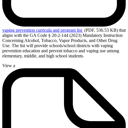
vaping
prevention curricula and program list
(PDF, 536.53 KB)
that
aligns with the GA Code § 20-2-144 (2023) Mandatory Instruction
Concerning Alcohol, Tobacco, Vapor Products, and Other Drug
Use. The list will provide schools/school districts with vaping
prevention education and prevent tobacco and vaping use among
elementary, middle, and high school students.
View a