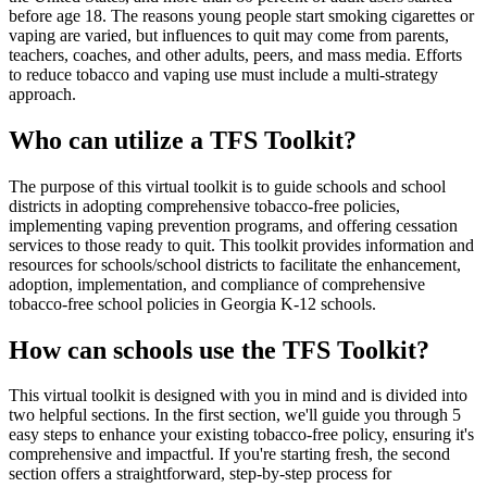
before age 18. The reasons young people start smoking cigarettes or
vaping are varied, but influences to quit may come from parents,
teachers, coaches, and other adults, peers, and mass media. Efforts
to reduce tobacco and vaping use must include a multi-strategy
approach.
Who can utilize a TFS Toolkit?
The purpose of this virtual toolkit is to guide schools and school
districts in adopting comprehensive tobacco-free policies,
implementing vaping prevention programs, and offering cessation
services to those ready to quit. This toolkit provides information and
resources for schools/school districts to facilitate the enhancement,
adoption, implementation, and compliance of comprehensive
tobacco-free school policies in Georgia K-12 schools.
How can schools use the TFS Toolkit?
This virtual toolkit is designed with you in mind and is divided into
two helpful sections. In the first section, we'll guide you through 5
easy steps to enhance your existing tobacco-free policy, ensuring it's
comprehensive and impactful. If you're starting fresh, the second
section offers a straightforward, step-by-step process for