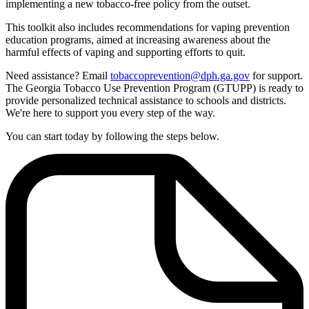
implementing a new tobacco-free policy from the outset.
This toolkit also includes recommendations for vaping prevention
education programs, aimed at increasing awareness about the
harmful effects of vaping and supporting efforts to quit.
Need assistance? Email
tobaccoprevention@dph.ga.gov
for support.
The Georgia Tobacco Use Prevention Program (GTUPP) is ready to
provide personalized technical assistance to schools and districts.
We're here to support you every step of the way.
You can start today by following the steps below.