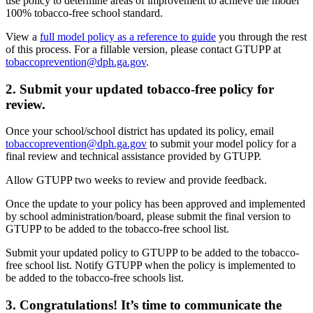
use policy to determine areas of improvement to achieve the model
100% tobacco-free school standard.
View a
full model policy as a reference to guide
you through the rest
of this process. For a fillable version, please contact GTUPP at
tobaccoprevention@dph.ga.gov
.
2. Submit your updated tobacco-free policy for
review.
Once your school/school district has updated its policy, email
tobaccoprevention@dph.ga.gov
to submit your model policy for a
final review and technical assistance provided by GTUPP.
Allow GTUPP two weeks to review and provide feedback.
Once the update to your policy has been approved and implemented
by school administration/board, please submit the final version to
GTUPP to be added to the tobacco-free school list.
Submit your updated policy to GTUPP to be added to the tobacco-
free school list. Notify GTUPP when the policy is implemented to
be added to the tobacco-free schools list.
3. Congratulations! It’s time to communicate the