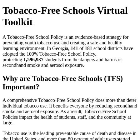
Tobacco-Free Schools Virtual
Toolkit
A Tobacco-Free School Policy is an evidence-based strategy for
preventing youth tobacco use and creating a safe and healthy
learning environment. In Georgia,
141
of
181
school districts have
adopted the 100% Tobacco-Free School Policy,
protecting
1,596,937
students from the dangers and harms of
secondhand smoke and aerosol exposure.
Why are Tobacco-Free Schools (TFS)
Important?
A comprehensive Tobacco-Free School Policy does more than deter
individual tobacco use. It benefits everyone by reducing secondhand
smoke and aerosol exposure. As a result, Tobacco-Free School
Policies impact the health of students, staff, and the community at
large.
Tobacco use is the leading preventable cause of death and disease in
the United States, and more than 80 percent of adult users started