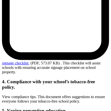
signage
checklist
(PDF, 573.07 KB)
. This checklist will assist
schools with ensuring accurate signage placement on school
property.
4. Compliance with your school’s tobacco-free
policy.
View compliance tips. This document offers suggestions
to ensure
everyone follows your tobacco-free school policy.
5. Vaping prevention education.