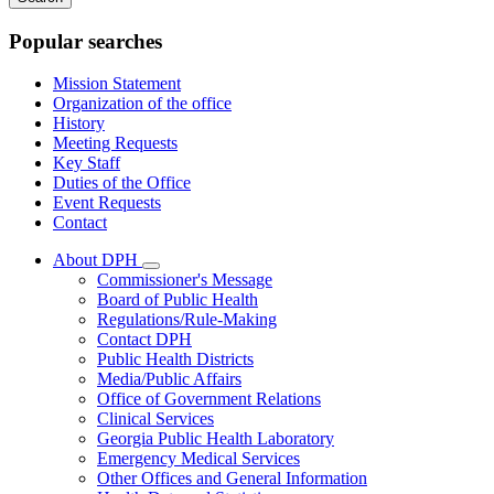
keywords
Popular searches
Mission Statement
Organization of the office
History
Meeting Requests
Key Staff
Duties of the Office
Event Requests
Contact
About DPH
Subnavigation
Commissioner's Message
toggle
Board of Public Health
for
Regulations/Rule-Making
About
Contact DPH
DPH
Public Health Districts
Media/Public Affairs
Office of Government Relations
Clinical Services
Georgia Public Health Laboratory
Emergency Medical Services
Other Offices and General Information