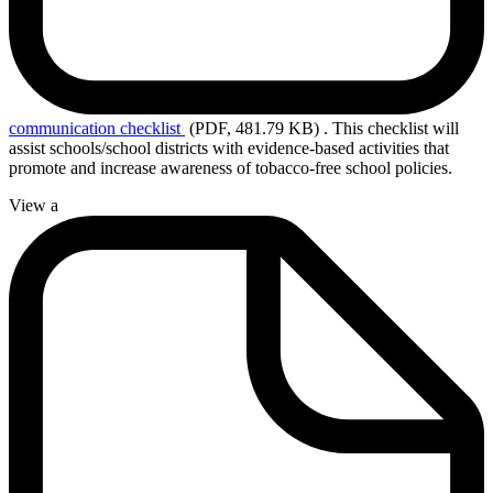
communication
checklist
(PDF, 481.79 KB)
.
This checklist will
assist schools/school districts with evidence-based activities that
promote and increase awareness of tobacco-free school policies.
View a