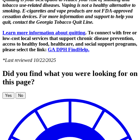
tobacco use-related diseases. Vaping is not a healthy alternative to
smoking. E-cigarettes and vape products are not FDA-approved
cessation devices. For more information and support to help you
quit, contact the Georgia Tobacco Quit Line.
Learn more information about quitting
. To connect with free or
low-cost local services that support chronic disease prevention,
access to healthy food, healthcare, and social support programs,
please select the link:
GA DPH FindHelp.
*Last reviewed 10/22/2025
Did you find what you were looking for on
this page?