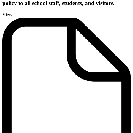
policy to all school staff, students, and visitors.
View a