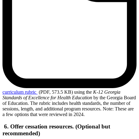
curriculum
rubric
(PDF, 573.5 KB)
using the
K-12 Georgia
Standards of Excellence for Health Education
by the Georgia Board
of Education. The rubric includes health standards, the number of
sessions, length, and additional program resources. Note: These are
a few options that were reviewed in 2024.
6. Offer cessation resources. (Optional but
recommended)