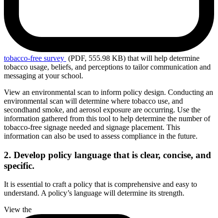
tobacco-free
survey
(PDF, 555.98 KB)
that will help determine
tobacco usage, beliefs, and perceptions to tailor communication and
messaging at your school.
View an environmental scan to inform policy design. Conducting an
environmental scan will determine where tobacco use, and
secondhand smoke, and aerosol exposure are occurring. Use the
information gathered from this tool to help determine the number of
tobacco-free signage needed and signage placement. This
information can also be used to assess compliance in the future.
2. Develop policy language that is clear, concise, and
specific.
It is essential to craft a policy that is comprehensive and easy to
understand. A policy’s language will determine its strength.
View the