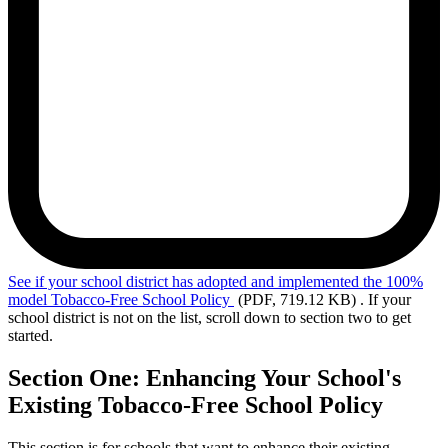
See
if your school district has adopted and implemented the 100%
model Tobacco-Free School Policy
(PDF, 719.12 KB)
. If your
school district is not on the list, scroll down to section two to get
started.
Section One: Enhancing Your School's
Existing Tobacco-Free School Policy
This section is for schools that want to enhance their existing