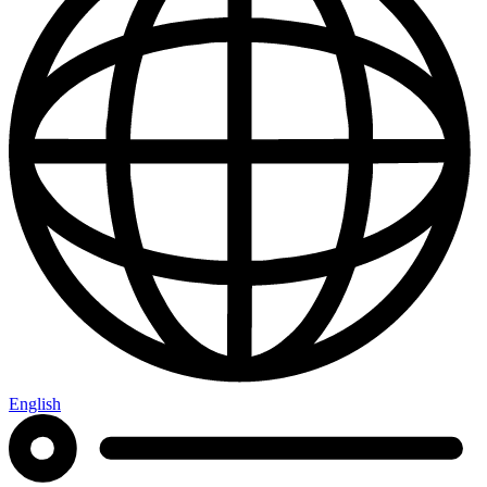
English