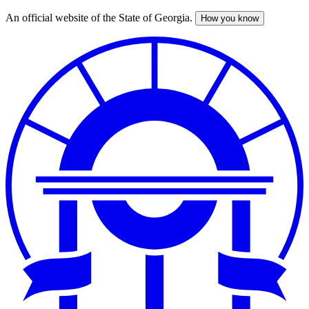
An official website of the State of Georgia.
How you know
Skip
to
main
content