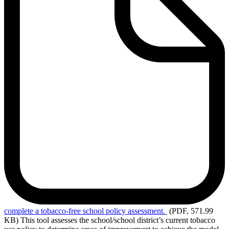
complete
a tobacco-free school policy assessment.
(PDF, 571.99
KB)
This tool assesses the school/school district’s current tobacco