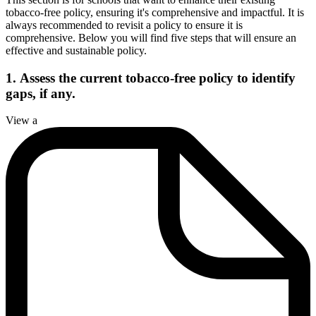
tobacco-free policy, ensuring it's comprehensive and impactful. It is
always recommended to revisit a policy to ensure it is
comprehensive. Below you will find five steps that will ensure an
effective and sustainable policy.
1.
Assess the current tobacco-free policy to identify
gaps, if any.
View a