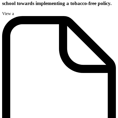
school towards implementing a tobacco-free policy.
View a