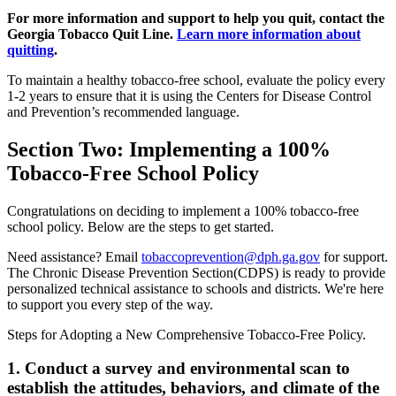
For more information and support to help you quit, contact the
Georgia Tobacco Quit Line.
Learn more information about
quitting
.
To maintain a healthy tobacco-free school, evaluate the policy every
1-2 years to ensure that it is using the Centers for Disease Control
and Prevention’s recommended language.
Section Two: Implementing a 100%
Tobacco-Free School Policy
Congratulations on deciding to implement a 100% tobacco-free
school policy. Below are the steps to get started.
Need assistance? Email
tobaccoprevention@dph.ga.gov
for support.
The Chronic Disease Prevention Section(CDPS) is ready to provide
personalized technical assistance to schools and districts. We're here
to support you every step of the way.
Steps for Adopting a New Comprehensive Tobacco-Free Policy.
1. Conduct a survey and environmental scan to
establish the attitudes, behaviors, and climate of the