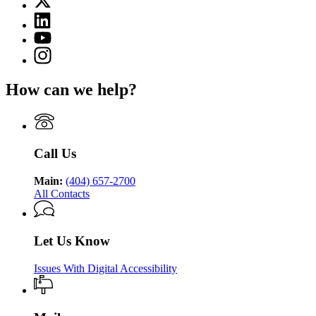
for
(Twitter)
Georgia
Linkedin
page
Department
page
for
YouTube
of
for
Georgia
page
Public
Instagram
Georgia
Department
for
Health
page
Department
of
Georgia
for
of
Public
How can we help?
Department
Georgia
Public
Health
of
Department
Health
Public
of
Health
Public
Health
Call Us
Main:
(404) 657-2700
All Contacts
Let Us Know
Issues With Digital Accessibility