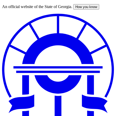
An official website of the State of Georgia.
How you know
Skip
to
main
content