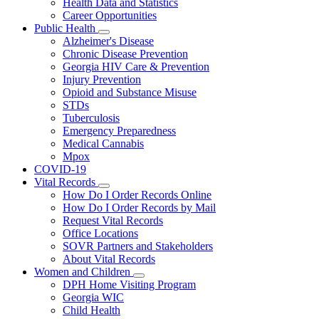
Health Data and Statistics
Career Opportunities
Public Health
Subnavigation
Alzheimer's Disease
toggle
Chronic Disease Prevention
for
Georgia HIV Care & Prevention
Public
Injury Prevention
Health
Opioid and Substance Misuse
STDs
Tuberculosis
Emergency Preparedness
Medical Cannabis
Mpox
COVID-19
Vital Records
Subnavigation
How Do I Order Records Online
toggle
How Do I Order Records by Mail
for
Request Vital Records
Vital
Office Locations
Records
SOVR Partners and Stakeholders
About Vital Records
Women and Children
Subnavigation
DPH Home Visiting Program
toggle
Georgia WIC
for
Child Health
Women