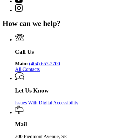
YouTube
of
for
Georgia
page
Public
Instagram
Georgia
Department
for
Health
page
Department
of
Georgia
for
of
Public
How can we help?
Department
Georgia
Public
Health
of
Department
Health
Public
of
Health
Public
Health
Call Us
Main:
(404) 657-2700
All Contacts
Let Us Know
Issues With Digital Accessibility
Mail
200 Piedmont Avenue, SE