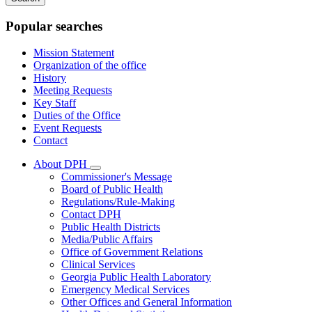
keywords
Popular searches
Mission Statement
Organization of the office
History
Meeting Requests
Key Staff
Duties of the Office
Event Requests
Contact
About DPH
Subnavigation
Commissioner's Message
toggle
Board of Public Health
for
Regulations/Rule-Making
About
Contact DPH
DPH
Public Health Districts
Media/Public Affairs
Office of Government Relations
Clinical Services
Georgia Public Health Laboratory
Emergency Medical Services
Other Offices and General Information