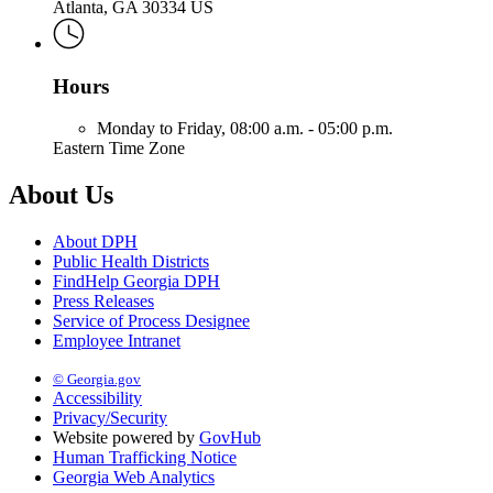
Atlanta, GA 30334 US
Hours
Monday to Friday,
08:00 a.m. - 05:00 p.m.
Eastern Time Zone
About Us
About DPH
Public Health Districts
FindHelp Georgia DPH
Press Releases
Service of Process Designee
Employee Intranet
© Georgia.gov
Accessibility
Privacy/Security
Website powered by
GovHub
Human Trafficking Notice
Georgia Web Analytics