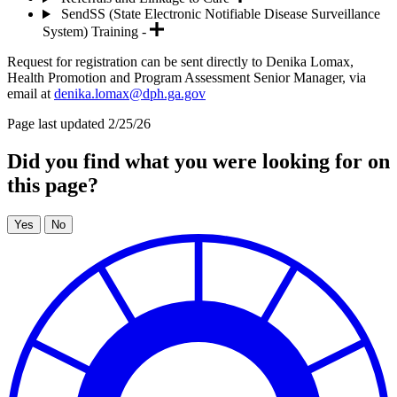
SendSS (State Electronic Notifiable Disease Surveillance
System) Training -
Request for registration can be sent directly to Denika Lomax,
Health Promotion and Program Assessment Senior Manager, via
email at
denika.lomax@dph.ga.gov
Page last updated 2/25/26
Did you find what you were looking for on
this page?