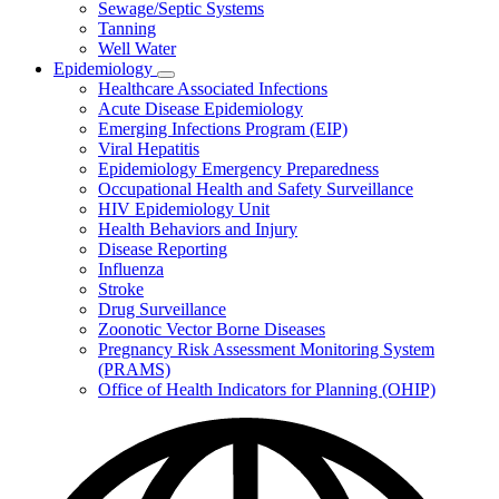
Sewage/Septic Systems
Tanning
Well Water
Epidemiology
Subnavigation
Healthcare Associated Infections
toggle
Acute Disease Epidemiology
for
Emerging Infections Program (EIP)
Epidemiology
Viral Hepatitis
Epidemiology Emergency Preparedness
Occupational Health and Safety Surveillance
HIV Epidemiology Unit
Health Behaviors and Injury
Disease Reporting
Influenza
Stroke
Drug Surveillance
Zoonotic Vector Borne Diseases
Pregnancy Risk Assessment Monitoring System
(PRAMS)
Office of Health Indicators for Planning (OHIP)