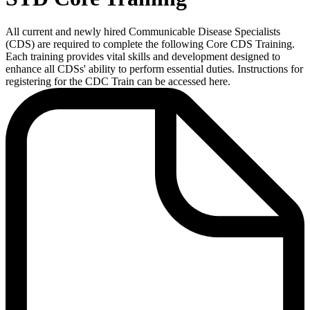
All current and newly hired Communicable Disease Specialists
(CDS) are required to complete the following Core CDS Training.
Each training provides vital skills and development designed to
enhance all CDSs' ability to perform essential duties.
Instructions for
registering for the CDC Train can be accessed here.