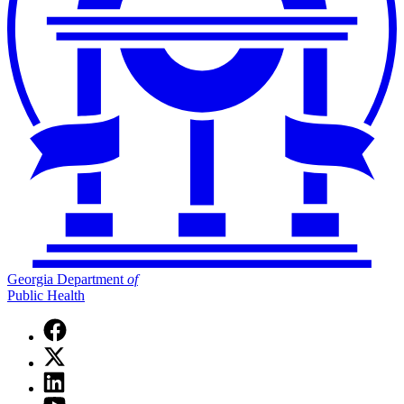
Georgia Department
of
Public Health
Facebook
page
X
for
(Twitter)
Georgia
Linkedin
page
Department
page
for