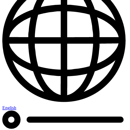
English