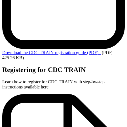
Download
the CDC TRAIN registration guide (PDF).
(PDF,
425.26 KB)
Registering for CDC TRAIN
Learn how to register for CDC TRAIN with step-by-step
instructions available here.