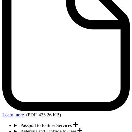
Learn more
(PDF, 425.26 KB)
Passport to Partner Services
Referrals and Linkage to Care