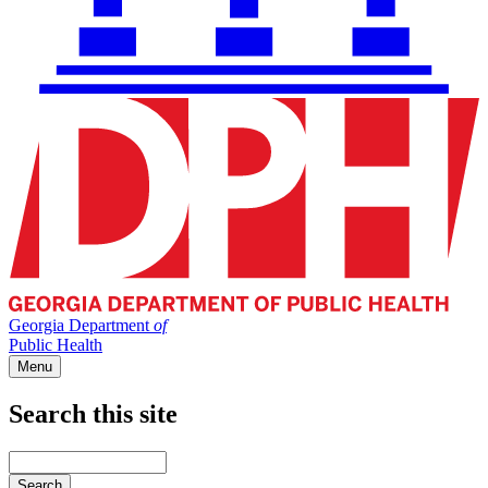
Georgia Department
of
Public Health
Menu
Search this site
Main
navigation
Enter
your