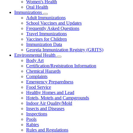
Women's Health
and
Children
Oral Health
Immunizations
Subnavigation
Adult Immunizations
toggle
School Vaccines and Updates
for
Frequently Asked Questions
Immunizations
Travel Immunizations
Vaccines for Children
Immunization Data
Georgia Immunization Registry (GRITS)
Environmental Health
Subnavigation
Body Art
toggle
Certification/Registration Information
for
Chemical Hazards
Environmental
Complaints
Health
Emergency Preparedness
Food Service
Healthy Homes and Lead
Hotels, Motels and Campgrounds
Indoor Air Quality/Mold
Insects and Diseases
Inspections
Pools
Rabies
Rules and Regulations