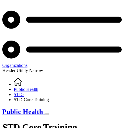
Organizations
Header Utility Narrow
Home
Breadcrumb
Public Health
STDs
STD Core Training
Public Health
STD Core Training