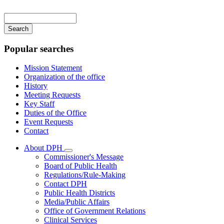
Main
navigation
Enter
your
keywords
Popular searches
Mission Statement
Organization of the office
History
Meeting Requests
Key Staff
Duties of the Office
Event Requests
Contact
About DPH
Subnavigation
Commissioner's Message
toggle
Board of Public Health
for
Regulations/Rule-Making
About
Contact DPH
DPH
Public Health Districts
Media/Public Affairs
Office of Government Relations
Clinical Services