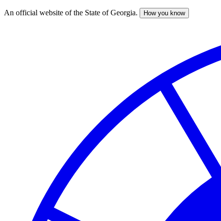
An official website of the State of Georgia.
How you know
Skip
to
main
content