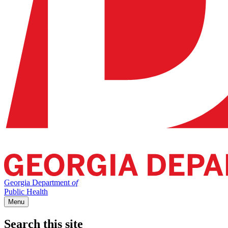
Georgia Department
of
Public Health
Menu
Search this site