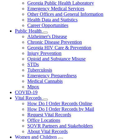
Georgia Public Health Laboratory
Emergency Medical Services
Other Offices and General Information
Health Data and Statistics
Career Opportunities
Public Health
Subnavigation
Alzheimer's Disease
toggle
Chronic Disease Prevention
for
Georgia HIV Care & Prevention
Public
Injury Prevention
Health
Opioid and Substance Misuse
STDs
Tuberculosis
Emergency Preparedness
Medical Cannabis
Mpox
COVID-19
Vital Records
Subnavigation
How Do I Order Records Online
toggle
How Do I Order Records by Mail
for
Request Vital Records
Vital
Office Locations
Records
SOVR Partners and Stakeholders
About Vital Records
Women and Children