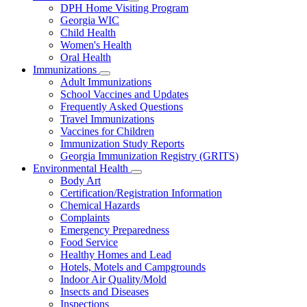
Subnavigation
DPH Home Visiting Program
toggle
Georgia WIC
for
Child Health
Women
Women's Health
and
Children
Oral Health
Immunizations
Subnavigation
Adult Immunizations
toggle
School Vaccines and Updates
for
Frequently Asked Questions
Immunizations
Travel Immunizations
Vaccines for Children
Immunization Study Reports
Georgia Immunization Registry (GRITS)
Environmental Health
Subnavigation
Body Art
toggle
Certification/Registration Information
for
Chemical Hazards
Environmental
Complaints
Health
Emergency Preparedness
Food Service
Healthy Homes and Lead
Hotels, Motels and Campgrounds
Indoor Air Quality/Mold
Insects and Diseases
Inspections