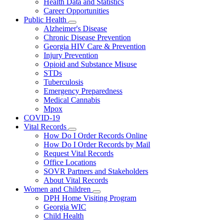
Health Data and Statistics
Career Opportunities
Public Health
Subnavigation
Alzheimer's Disease
toggle
Chronic Disease Prevention
for
Georgia HIV Care & Prevention
Public
Injury Prevention
Health
Opioid and Substance Misuse
STDs
Tuberculosis
Emergency Preparedness
Medical Cannabis
Mpox
COVID-19
Vital Records
Subnavigation
How Do I Order Records Online
toggle
How Do I Order Records by Mail
for
Request Vital Records
Vital
Office Locations
Records
SOVR Partners and Stakeholders
About Vital Records
Women and Children
Subnavigation
DPH Home Visiting Program
toggle
Georgia WIC
for
Child Health
Women