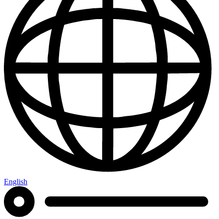
English