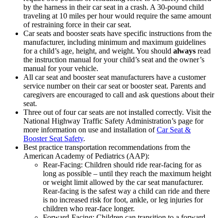
by the harness in their car seat in a crash. A 30-pound child
traveling at 10 miles per hour would require the same amount
of restraining force in their car seat.
Car seats and booster seats have specific instructions from the
manufacturer, including minimum and maximum guidelines
for a child’s age, height, and weight. You should
always
read
the instruction manual for your child’s seat and the owner’s
manual for your vehicle.
All car seat and booster seat manufacturers have a customer
service number on their car seat or booster seat. Parents and
caregivers are encouraged to call and ask questions about their
seat.
Three out of four car seats are not installed correctly. Visit the
National Highway Traffic Safety Administration’s page for
more information on use and installation of
Car Seat &
Booster Seat Safety
.
Best practice transportation recommendations from the
American Academy of Pediatrics (AAP):
Rear-Facing: Children should ride rear-facing for as
long as possible – until they reach the maximum height
or weight limit allowed by the car seat manufacturer.
Rear-facing is the safest way a child can ride and there
is no increased risk for foot, ankle, or leg injuries for
children who rear-face longer.
Forward-Facing: Children can transition to a forward-