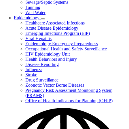
Sewage/Septic Systems
Tanning
Well Water
Epidemiology
Subnavigation
Healthcare Associated Infections
toggle
Acute Disease Epidemiology
for
Emerging Infections Program (EIP)
Epidemiology
Viral Hepatitis
Epidemiology Emergency Preparedness
Occupational Health and Safety Surveillance
HIV Epidemiology Unit
Health Behaviors and Injury
Disease Reporting
Influenza
Stroke
Drug Surveillance
Zoonotic Vector Borne Diseases
Pregnancy Risk Assessment Monitoring System
(PRAMS)
Office of Health Indicators for Planning (OHIP)