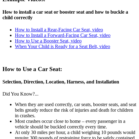
How to install a car seat or booster seat and how to buckle a
child correctly
How to Install a Rear-Facing Car Seat, video
How to Install a Forward-Facing Car Seat, video
How to Use a Booster Seat, video
When Your Child is Ready for a Seat Belt, video
How to Use a Car Seat:
Selection, Direction, Location, Harness, and Installation
Did You Know?...
When they are used correctly, car seats, booster seats, and seat
belts greatly reduce the risk of injuries and death for children
in crashes.
Most crashes occur close to home – every passenger in a
vehicle should be buckled correctly every time.
At only 30 miles per hour, a child weighing 10 pounds would
require 300 pounds of restraining force to be safely contained