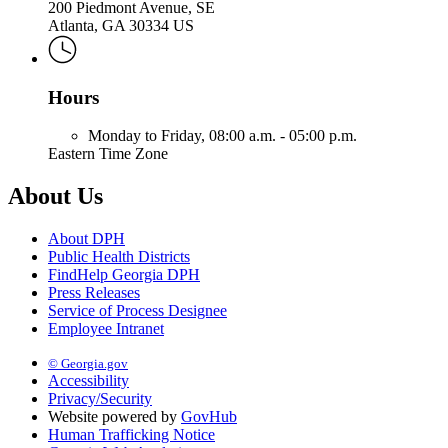
200 Piedmont Avenue, SE
Atlanta, GA 30334 US
Hours
Monday to Friday,
08:00 a.m. - 05:00 p.m.
Eastern Time Zone
About Us
About DPH
Public Health Districts
FindHelp Georgia DPH
Press Releases
Service of Process Designee
Employee Intranet
© Georgia.gov
Accessibility
Privacy/Security
Website powered by
GovHub
Human Trafficking Notice