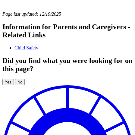
Page last updated: 12/19/2025
Information for Parents and Caregivers -
Related Links
Child Safety
Did you find what you were looking for on
this page?