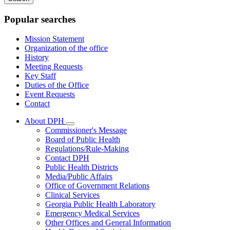
keywords
Popular searches
Mission Statement
Organization of the office
History
Meeting Requests
Key Staff
Duties of the Office
Event Requests
Contact
About DPH
Subnavigation
Commissioner's Message
toggle
Board of Public Health
for
Regulations/Rule-Making
About
Contact DPH
DPH
Public Health Districts
Media/Public Affairs
Office of Government Relations
Clinical Services
Georgia Public Health Laboratory
Emergency Medical Services
Other Offices and General Information