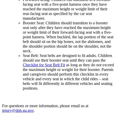
facing seat with a five-point harness once they have
reached the maximum height or weight limit of their
rear-facing seat as specified by the car seat
manufacturer.
Booster Seat: Children should transition to a booster
seat only after they have reached the maximum height
or weight limit of their forward-facing seat with a five-
point harness. When buckled, the lap portion of the seat
belt should sit on the hip bones, not the abdomen, and
the shoulder portion should lie on the shoulder, not the
neck.
Seat Belt: Seat belts are designed to fit adults. Children
should use their booster seat until they can pass the
Checklist for Seat Belt Fit
as long as they do not exceed
the maximum height or weight for their booster. Parents
and caregivers should perform this checklist in every
vehicle and every seat in which the child rides – seat
belts will fit differently in different vehicles and seating
positions.
For questions or more information, please email us at
injury@dph.ga.gov
.