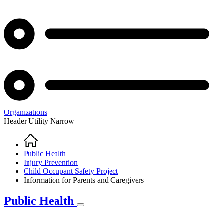
Organizations
Header Utility Narrow
Home
Breadcrumb
Public Health
Injury Prevention
Child Occupant Safety Project
Information for Parents and Caregivers
Public Health