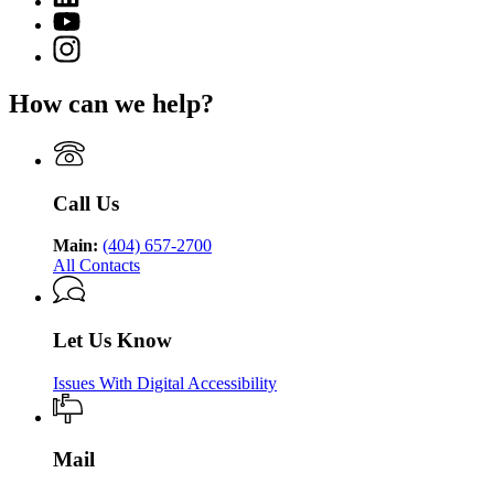
Department
page
for
YouTube
of
for
Georgia
page
Public
Instagram
Georgia
Department
for
Health
page
Department
of
Georgia
for
of
Public
How can we help?
Department
Georgia
Public
Health
of
Department
Health
Public
of
Health
Public
Health
Call Us
Main:
(404) 657-2700
All Contacts
Let Us Know
Issues With Digital Accessibility
Mail