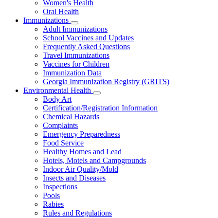
Women's Health
and
Children
Oral Health
Immunizations
Subnavigation
Adult Immunizations
toggle
School Vaccines and Updates
for
Frequently Asked Questions
Immunizations
Travel Immunizations
Vaccines for Children
Immunization Data
Georgia Immunization Registry (GRITS)
Environmental Health
Subnavigation
Body Art
toggle
Certification/Registration Information
for
Chemical Hazards
Environmental
Complaints
Health
Emergency Preparedness
Food Service
Healthy Homes and Lead
Hotels, Motels and Campgrounds
Indoor Air Quality/Mold
Insects and Diseases
Inspections
Pools
Rabies
Rules and Regulations