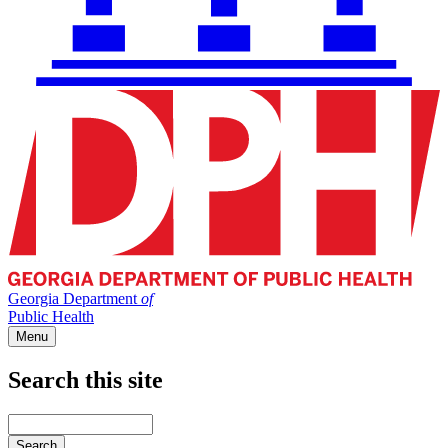
Georgia Department
of
Public Health
Menu
Search this site
Main
navigation
Enter
your