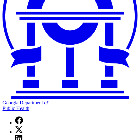
Georgia Department
of
Public Health
Facebook
page
X
for
(Twitter)
Georgia
Linkedin
page