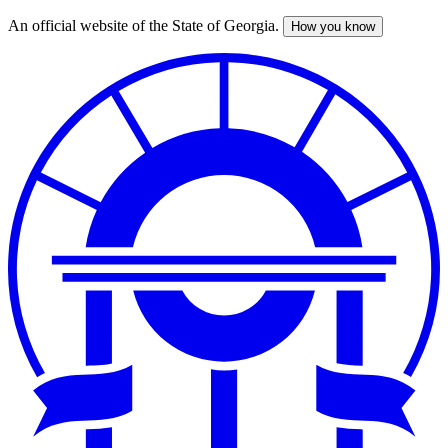
An official website of the State of Georgia.
How you know
Skip
to
main
content