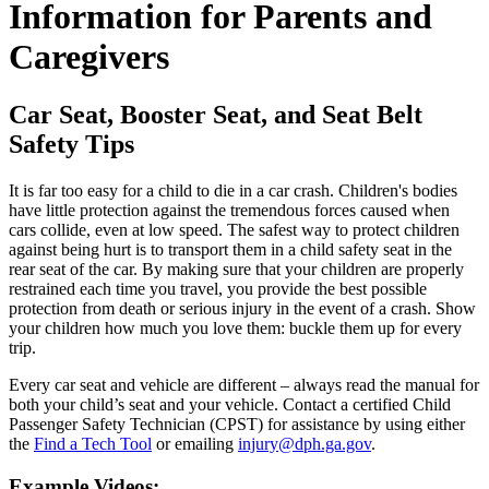
Information for Parents and
Caregivers
Car Seat, Booster Seat, and Seat Belt
Safety Tips
It is far too easy for a child to die in a car crash. Children's bodies
have little protection against the tremendous forces caused when
cars collide, even at low speed. The safest way to protect children
against being hurt is to transport them in a child safety seat in the
rear seat of the car. By making sure that your children are properly
restrained each time you travel, you provide the best possible
protection from death or serious injury in the event of a crash. Show
your children how much you love them: buckle them up for every
trip.
Every car seat and vehicle are different – always read the manual for
both your child’s seat and your vehicle. Contact a certified Child
Passenger Safety Technician (CPST) for assistance by using either
the
Find a Tech Tool
or emailing
injury@dph.ga.gov
.
Example Videos: